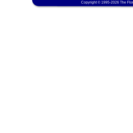
Copyright © 1995-2026 The Flor