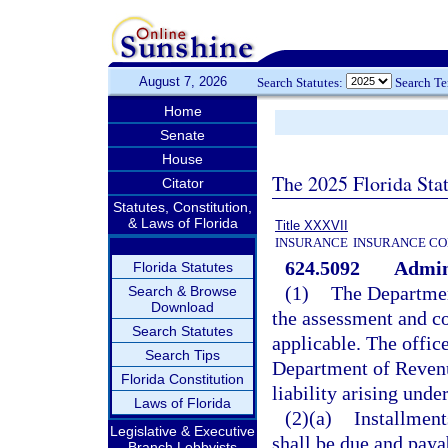
August 7, 2026
Search Statutes:
Search T
Home
Senate
House
The 2025 Florida Sta
Citator
Statutes, Constitution,
& Laws of Florida
Title XXXVII
INSURANCE
INSURANCE CO
624.5092
Admini
Florida Statutes
(1)
The Departmen
Search & Browse
Download
the assessment and col
Search Statutes
applicable. The offi
Search Tips
Department of Revenu
Florida Constitution
liability arising und
Laws of Florida
(2)(a)
Installment
Legislative & Executive
shall be due and paya
Branch Lobbyists