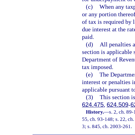
(c)
When any taxpa
or any portion thereo
of tax is required by 
due interest at the ra
paid.
(d)
All penalties 
section is applicable 
Department of Revenue
tax imposed.
(e)
The Departmen
interest or penalties 
applicable pursuant t
(3)
This section i
624.475
,
624.509
-
6
History.
—
s. 2, ch. 89-
55, ch. 93-148; s. 22, ch.
3; s. 845, ch. 2003-261.