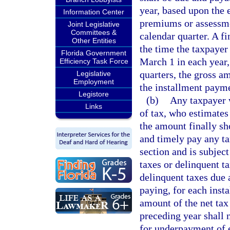
year, based upon the 
Information Center
premiums or assessme
Joint Legislative
Committees &
calendar quarter. A f
Other Entities
the time the taxpayer 
Florida Government
March 1 in each year,
Efficiency Task Force
quarters, the gross a
Legislative
Employment
the installment payme
Legistore
(b)
Any taxpayer w
Links
of tax, who estimates 
the amount finally sh
and timely pay any tax
section and is subjec
taxes or delinquent t
delinquent taxes due 
paying, for each insta
amount of the net tax 
preceding year shall n
for underpayment of 