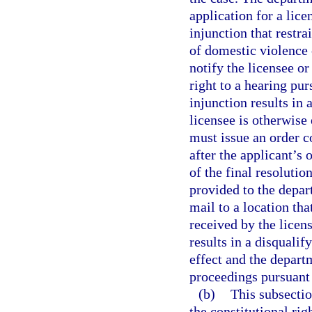
application for a lice
injunction that restr
of domestic violence 
notify the licensee or
right to a hearing pur
injunction results in 
licensee is otherwise
must issue an order c
after the applicant’s
of the final resolutio
provided to the depar
mail to a location tha
received by the licens
results in a disquali
effect and the depart
proceedings pursuant 
(b)
This subsectio
the constitutional ri