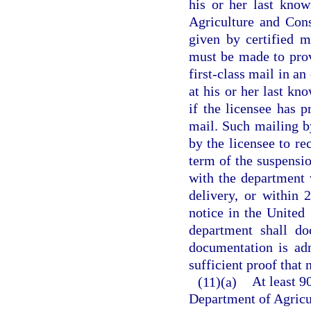
his or her last kno
Agriculture and Cons
given by certified m
must be made to provi
first-class mail in an
at his or her last kn
if the licensee has 
mail. Such mailing by
by the licensee to re
term of the suspensio
with the department 
delivery, or within 
notice in the United
department shall do
documentation is adm
sufficient proof that 
(11)(a)
At least 9
Department of Agricu