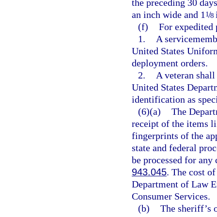
the preceding 30 days
an inch wide and 1
/
1
8
(f)
For expedited 
1.
A servicemembe
United States Uniform
deployment orders.
2.
A veteran shall
United States Depart
identification as spe
(6)(a)
The Depart
receipt of the items li
fingerprints of the a
state and federal proc
be processed for any 
943.045
. The cost of
Department of Law En
Consumer Services.
(b)
The sheriff’s o