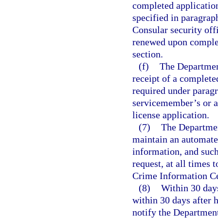
completed application
specified in paragrap
Consular security offi
renewed upon completi
section.
(f)
The Departmen
receipt of a complete
required under paragr
servicemember’s or a
license application.
(7)
The Departmen
maintain an automated
information, and such
request, at all times
Crime Information Ce
(8)
Within 30 days
within 30 days after h
notify the Departmen