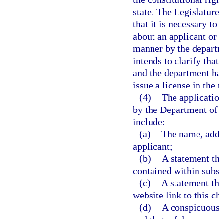
state. The Legislature
that it is necessary t
about an applicant or
manner by the departm
intends to clarify tha
and the department ha
issue a license in the
(4)
The applicatio
by the Department of
include:
(a)
The name, addre
applicant;
(b)
A statement th
contained within subs
(c)
A statement th
website link to this c
(d)
A conspicuous 