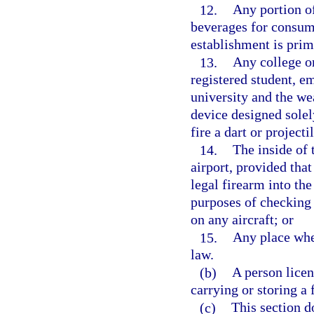
12.
Any portion of
beverages for consump
establishment is prim
13.
Any college or
registered student, e
university and the we
device designed solel
fire a dart or projecti
14.
The inside of 
airport, provided tha
legal firearm into th
purposes of checking 
on any aircraft; or
15.
Any place wher
law.
(b)
A person licen
carrying or storing a 
(c)
This section d