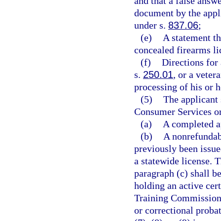
and that a false answe
document by the appli
under s.
837.06
;
(e)
A statement th
concealed firearms li
(f)
Directions for
s.
250.01
, or a veter
processing of his or h
(5)
The applicant 
Consumer Services or 
(a)
A completed ap
(b)
A nonrefundabl
previously been issue
a statewide license. T
paragraph (c) shall b
holding an active cer
Training Commission a
or correctional probat