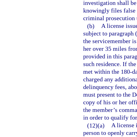
investigation shall b
knowingly files false
criminal prosecution 
(b)
A license issu
subject to paragraph 
the servicemember is 
her over 35 miles fro
provided in this parag
such residence. If th
met within the 180-d
charged any additional
delinquency fees, ab
must present to the 
copy of his or her off
the member’s command
in order to qualify fo
(12)(a)
A license 
person to openly carr