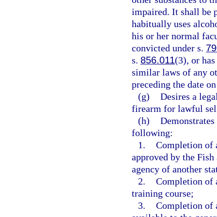
impaired. It shall be
habitually uses alcoho
his or her normal facu
convicted under s.
79
s.
856.011
(3), or ha
similar laws of any o
preceding the date on
(g)
Desires a leg
firearm for lawful se
(h)
Demonstrates 
following:
1.
Completion of a
approved by the Fish
agency of another sta
2.
Completion of a
training course;
3.
Completion of a