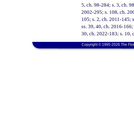
5, ch. 98-284; s. 3, ch. 9
2002-295; s. 108, ch. 200
105; s. 2, ch. 2011-145; 
ss. 39, 40, ch. 2016-166; 
30, ch. 2022-183; s. 10, 
Copyright © 1995-2026 The Flor