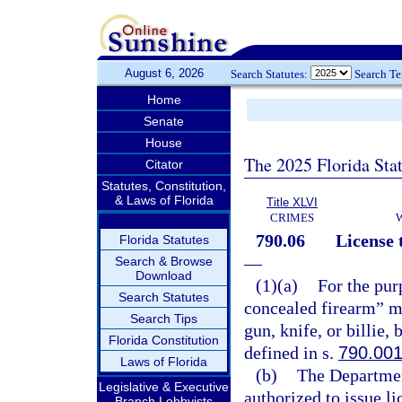
August 6, 2026
Search Statutes:
Search T
Home
Senate
House
The 2025 Florida Sta
Citator
Statutes, Constitution,
& Laws of Florida
Title XLVI
CRIMES
790.06
License 
Florida Statutes
—
Search & Browse
Download
(1)(a)
For the pur
Search Statutes
concealed firearm” me
Search Tips
gun, knife, or billie,
Florida Constitution
defined in s.
790.00
Laws of Florida
(b)
The Departmen
Legislative & Executive
authorized to issue l
Branch Lobbyists