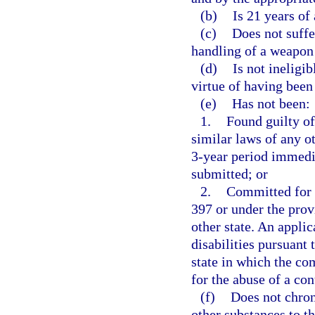
(b)
Is 21 years of 
(c)
Does not suffe
handling of a weapon 
(d)
Is not ineligi
virtue of having been
(e)
Has not been:
1.
Found guilty of
similar laws of any ot
3-year period immedia
submitted; or
2.
Committed for t
397 or under the prov
other state. An appli
disabilities pursuant 
state in which the c
for the abuse of a co
(f)
Does not chron
other substances to th