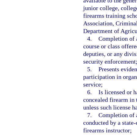
available to the gene
junior college, colleg
firearms training scho
Association, Crimina
Department of Agricu
4.
Completion of a
course or class offere
deputies, or any divi
security enforcement
5.
Presents eviden
participation in orga
service;
6.
Is licensed or 
concealed firearm in t
unless such license h
7.
Completion of a
conducted by a state-c
firearms instructor;