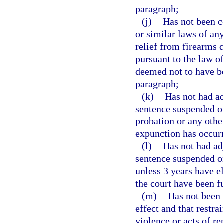
paragraph;
(j)
Has not been c
or similar laws of an
relief from firearms d
pursuant to the law o
deemed not to have be
paragraph;
(k)
Has not had ad
sentence suspended on
probation or any other
expunction has occur
(l)
Has not had ad
sentence suspended o
unless 3 years have e
the court have been f
(m)
Has not been i
effect and that restr
violence or acts of re