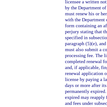
licensee a written no
by the Department of
must renew his or her 
with the Department 
form containing an af
perjury stating that t
specified in subsectio
paragraph (5)(e), and
must also submit a co
processing fee. The l
completed renewal fo
and, if applicable, fin
renewal application o
license by paying a l
days or more after its
permanently expired.
expired may reapply f
and fees under subse