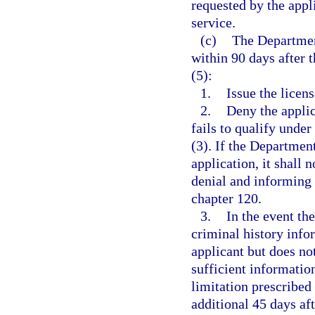
requested by the appl
service.
(c)
The Departmen
within 90 days after t
(5):
1.
Issue the licens
2.
Deny the applic
fails to qualify under
(3). If the Departmen
application, it shall 
denial and informing 
chapter 120.
3.
In the event the
criminal history info
applicant but does not
sufficient informatio
limitation prescribed
additional 45 days af