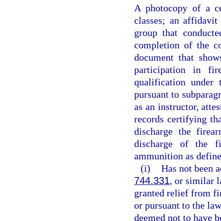
A photocopy of a ce
classes; an affidavit
group that conducte
completion of the c
document that shows
participation in fi
qualification under
pursuant to subparagr
as an instructor, att
records certifying th
discharge the firea
discharge of the f
ammunition as define
(i)
Has not been a
744.331
, or similar
granted relief from fi
or pursuant to the law
deemed not to have be