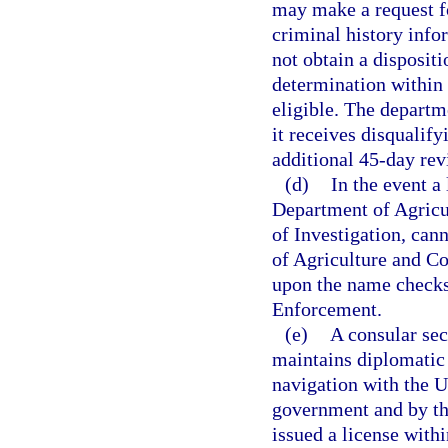
may make a request fo
criminal history infor
not obtain a dispositi
determination within 
eligible. The departm
it receives disqualif
additional 45-day revi
(d)
In the event a
Department of Agricu
of Investigation, can
of Agriculture and Co
upon the name checks
Enforcement.
(e)
A consular sec
maintains diplomatic 
navigation with the Un
government and by th
issued a license withi