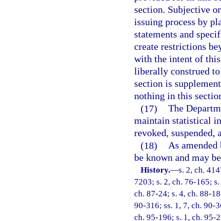
section. Subjective o
issuing process by pl
statements and specif
create restrictions be
with the intent of thi
liberally construed to
section is supplementa
nothing in this sectio
(17)
The Departme
maintain statistical 
revoked, suspended, 
(18)
As amended by
be known and may be 
History.
—
s. 2, ch. 4
7203; s. 2, ch. 76-165; s.
ch. 87-24; s. 4, ch. 88-183
90-316; ss. 1, 7, ch. 90-36
ch. 95-196; s. 1, ch. 95-2