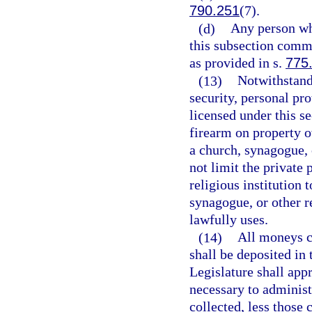
790.251
(7).
(d)
Any person wh
this subsection comm
as provided in s.
775
(13)
Notwithstandi
security, personal pro
licensed under this s
firearm on property o
a church, synagogue, o
not limit the private 
religious institution 
synagogue, or other re
lawfully uses.
(14)
All moneys co
shall be deposited in
Legislature shall ap
necessary to administe
collected, less those