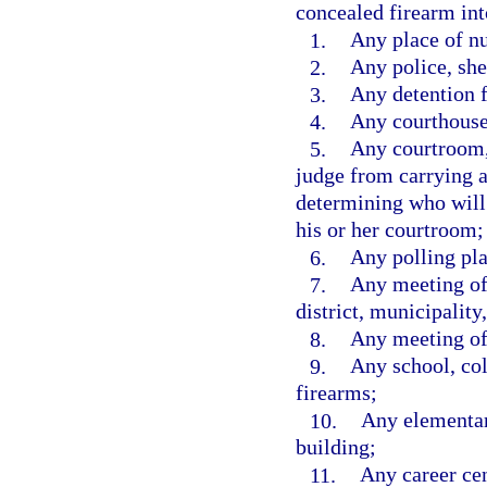
concealed firearm int
1.
Any place of nu
2.
Any police, she
3.
Any detention fa
4.
Any courthouse
5.
Any courtroom, 
judge from carrying 
determining who will
his or her courtroom;
6.
Any polling pla
7.
Any meeting of 
district, municipality,
8.
Any meeting of 
9.
Any school, coll
firearms;
10.
Any elementar
building;
11.
Any career cen