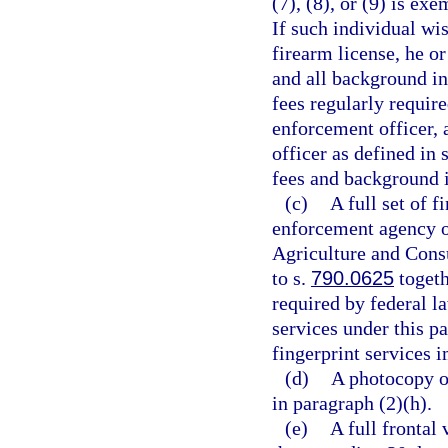
(7), (8), or (9) is ex
If such individual wi
firearm license, he o
and all background in
fees regularly requir
enforcement officer, a
officer as defined in 
fees and background in
(c)
A full set of 
enforcement agency o
Agriculture and Cons
to s.
790.0625
togeth
required by federal la
services under this pa
fingerprint services 
(d)
A photocopy of
in paragraph (2)(h).
(e)
A full frontal