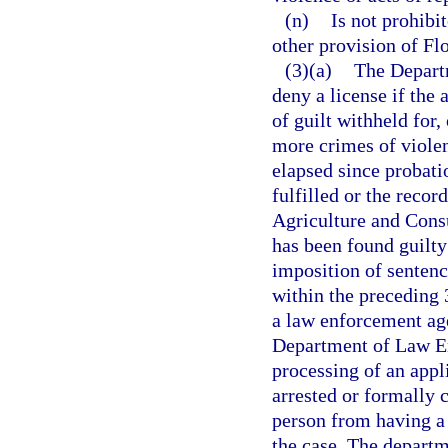
(n)
Is not prohibi
other provision of Flo
(3)(a)
The Depart
deny a license if the 
of guilt withheld for
more crimes of violen
elapsed since probati
fulfilled or the reco
Agriculture and Consu
has been found guilty 
imposition of senten
within the preceding 
a law enforcement agen
Department of Law En
processing of an appli
arrested or formally 
person from having a l
the case. The departm