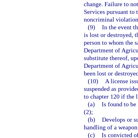
change. Failure to n
Services pursuant to t
noncriminal violation
(9)
In the event t
is lost or destroyed, 
person to whom the s
Department of Agricul
substitute thereof, up
Department of Agricu
been lost or destroyed
(10)
A license iss
suspended as provided
to chapter 120 if the 
(a)
Is found to be 
(2);
(b)
Develops or su
handling of a weapon 
(c)
Is convicted o