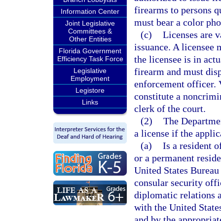
firearms to persons qu
Information Center
must bear a color pho
Joint Legislative
Committees &
(c)
Licenses are va
Other Entities
issuance. A licensee m
Florida Government
the licensee is in ac
Efficiency Task Force
firearm and must dis
Legislative
Employment
enforcement officer. V
Legistore
constitute a noncrimi
Links
clerk of the court.
(2)
The Departmen
a license if the applic
(a)
Is a resident o
or a permanent reside
United States Bureau 
consular security off
diplomatic relations 
with the United State
and by the appropriat