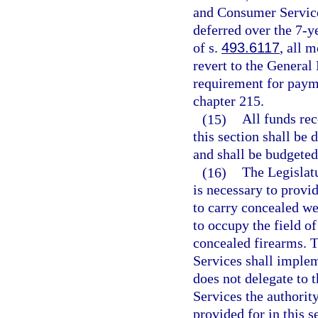
and Consumer Services
deferred over the 7-y
of s.
493.6117
, all 
revert to the General
requirement for paym
chapter 215.
(15)
All funds rec
this section shall be 
and shall be budgeted 
(16)
The Legislatu
is necessary to provi
to carry concealed we
to occupy the field o
concealed firearms. 
Services shall implem
does not delegate to
Services the authority
provided for in this s