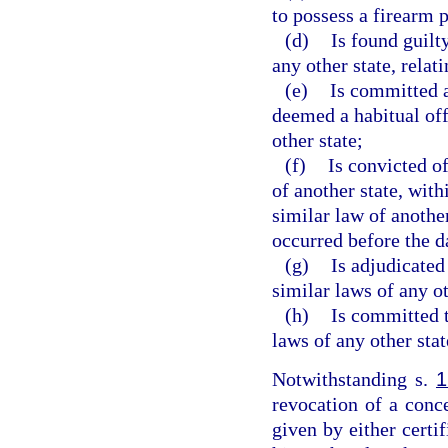
to possess a firearm 
(d)
Is found guilt
any other state, relat
(e)
Is committed a
deemed a habitual of
other state;
(f)
Is convicted of
of another state, with
similar law of anothe
occurred before the d
(g)
Is adjudicated
similar laws of any ot
(h)
Is committed t
laws of any other stat
Notwithstanding s.
1
revocation of a conc
given by either certif