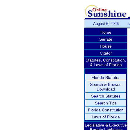
August 6, 2026
S
Home
Senate
House
Citator
Statutes, Constitution,
& Laws of Florida
Florida Statutes
Search & Browse
Download
Search Statutes
Search Tips
Florida Constitution
Laws of Florida
Legislative & Executive
Branch Lobbyists