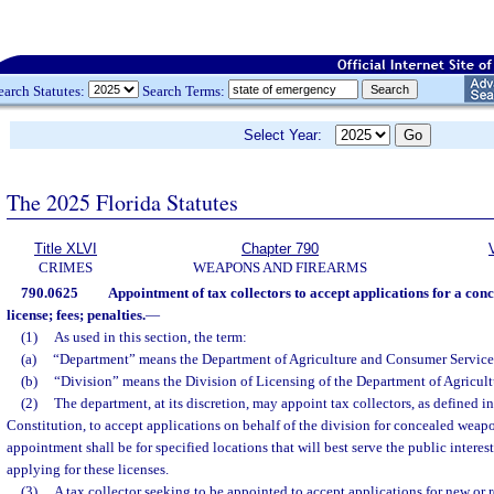
earch Statutes:
Search Terms:
Select Year:
The 2025 Florida Statutes
Title XLVI
Chapter 790
CRIMES
WEAPONS AND FIREARMS
790.0625
Appointment of tax collectors to accept applications for a co
license; fees; penalties.
—
(1)
As used in this section, the term:
(a)
“Department” means the Department of Agriculture and Consumer Service
(b)
“Division” means the Division of Licensing of the Department of Agricul
(2)
The department, at its discretion, may appoint tax collectors, as defined in s
Constitution, to accept applications on behalf of the division for concealed weapo
appointment shall be for specified locations that will best serve the public intere
applying for these licenses.
(3)
A tax collector seeking to be appointed to accept applications for new o