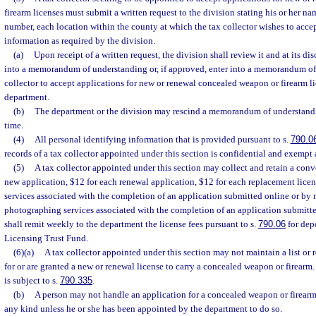
firearm licenses must submit a written request to the division stating his or her n
number, each location within the county at which the tax collector wishes to accep
information as required by the division.
(a)
Upon receipt of a written request, the division shall review it and at its di
into a memorandum of understanding or, if approved, enter into a memorandum of
collector to accept applications for new or renewal concealed weapon or firearm li
department.
(b)
The department or the division may rescind a memorandum of understandi
time.
(4)
All personal identifying information that is provided pursuant to s.
790.0
records of a tax collector appointed under this section is confidential and exempt 
(5)
A tax collector appointed under this section may collect and retain a conv
new application, $12 for each renewal application, $12 for each replacement licens
services associated with the completion of an application submitted online or by 
photographing services associated with the completion of an application submitte
shall remit weekly to the department the license fees pursuant to s.
790.06
for depo
Licensing Trust Fund.
(6)(a)
A tax collector appointed under this section may not maintain a list or
for or are granted a new or renewal license to carry a concealed weapon or firearm.
is subject to s.
790.335
.
(b)
A person may not handle an application for a concealed weapon or firearm
any kind unless he or she has been appointed by the department to do so.