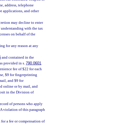
ame, address, telephone
t applications, and other
scretion may decline to enter
 understanding with the tax
censes on behalf of the
ng for any reason at any
6
and contained in the
as provided in s.
790.0601
.
enience fee of $22 for each
e, $9 for fingerprinting
mail, and $9 for
d online or by mail, and
sit in the Division of
 record of persons who apply
 A violation of this paragraph
 for a fee or compensation of