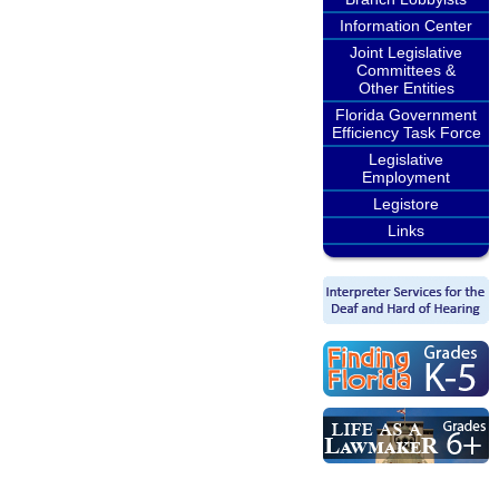
Information Center
Joint Legislative
Committees &
Other Entities
Florida Government
Efficiency Task Force
Legislative
Employment
Legistore
Links