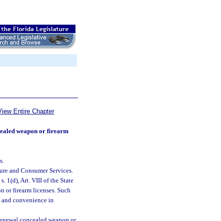
View Entire Chapter
ncealed weapon or firearm
s.
ture and Consumer Services.
. 1(d), Art. VIII of the State
n or firearm licenses. Such
st and convenience in
r renewal concealed weapon or