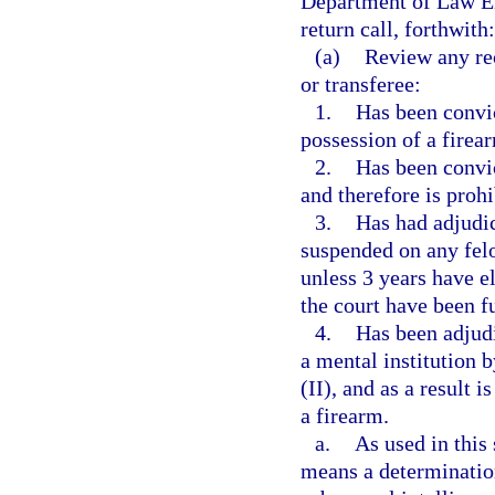
Department of Law Enf
return call, forthwith:
(a)
Review any rec
or transferee:
1.
Has been convic
possession of a firea
2.
Has been convi
and therefore is proh
3.
Has had adjudic
suspended on any fel
unless 3 years have e
the court have been f
4.
Has been adjud
a mental institution 
(II), and as a result 
a firearm.
a.
As used in this
means a determination