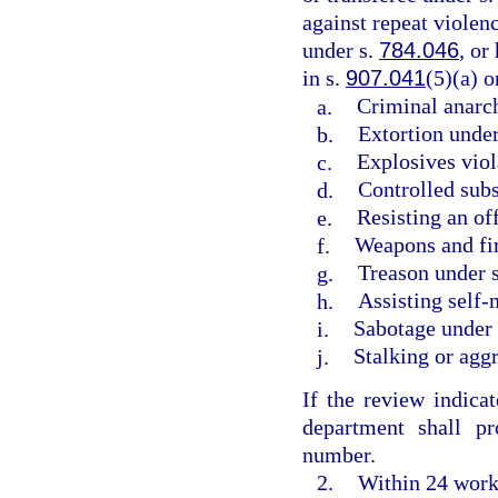
against repeat violenc
under s.
784.046
, or
in s.
907.041
(5)(a) 
a.
Criminal anarc
b.
Extortion under
c.
Explosives viol
d.
Controlled subs
e.
Resisting an of
f.
Weapons and fir
g.
Treason under 
h.
Assisting self-
i.
Sabotage under
j.
Stalking or agg
If the review indicat
department shall pr
number.
2.
Within 24 worki