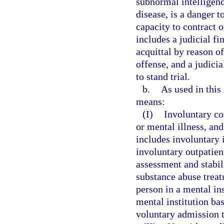
subnormal intelligenc
disease, is a danger t
capacity to contract 
includes a judicial fi
acquittal by reason o
offense, and a judici
to stand trial.
b.
As used in this
means:
(I)
Involuntary c
or mental illness, a
includes involuntary 
involuntary outpatien
assessment and stabil
substance abuse trea
person in a mental in
mental institution bas
voluntary admission t