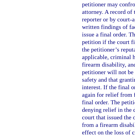
petitioner may confro
attorney. A record of 
reporter or by court-
written findings of fa
issue a final order. T
petition if the court 
the petitioner’s reput
applicable, criminal 
firearm disability, an
petitioner will not be
safety and that granti
interest. If the final 
again for relief from 
final order. The petit
denying relief in the 
court that issued the
from a firearm disabi
effect on the loss of 