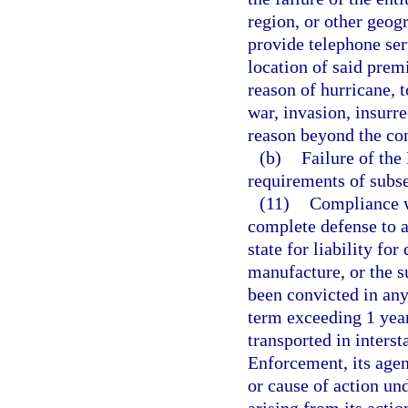
region, or other geogr
provide telephone ser
location of said premi
reason of hurricane, t
war, invasion, insurre
reason beyond the con
(b)
Failure of th
requirements of subse
(11)
Compliance wi
complete defense to a
state for liability fo
manufacture, or the s
been convicted in any
term exceeding 1 year
transported in inter
Enforcement, its agen
or cause of action und
arising from its actio