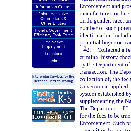
Enforcement and prov
Information Center
manufacturer, or lice
Joint Legislative
Committees &
birth, gender, race, a
Other Entities
number of such potent
Florida Government
identification includ
Efficiency Task Force
potential buyer or tra
Legislative
Employment
2
2.
Collected a fe
Legistore
criminal history check
Links
by the Department of
transaction. The Dep
collection of, the fe
Government applied to
system established by 
supplementing the Na
The Department of La
for the fees to be tr
Enforcement. Such pr
transmitted by electro