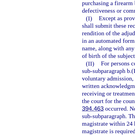
purchasing a firearm 
defectiveness or comm
(I)
Except as prov
shall submit these re
rendition of the adju
in an automated form
name, along with any 
of birth of the subject
(II)
For persons c
sub-subparagraph b.(I
voluntary admission, a
written acknowledgmen
receiving or treatment
the court for the cou
394.463
occurred. No 
sub-subparagraph. The
magistrate within 24 h
magistrate is require