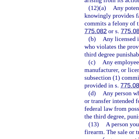
(12)(a)
Any potent
knowingly provides fa
commits a felony of t
775.082
or s.
775.0
(b)
Any licensed i
who violates the prov
third degree punishab
(c)
Any employee o
manufacturer, or lice
subsection (1) commit
provided in s.
775.0
(d)
Any person wh
or transfer intended f
federal law from poss
the third degree, pun
(13)
A person you
firearm. The sale or 