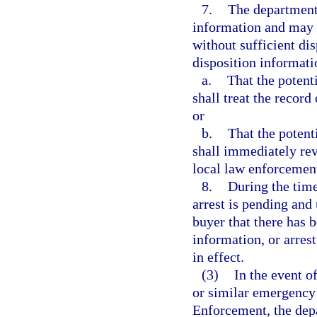
7.
The department 
information and may r
without sufficient dis
disposition informati
a.
That the potent
shall treat the record
or
b.
That the potent
shall immediately re
local law enforcemen
8.
During the time
arrest is pending and 
buyer that there has b
information, or arres
in effect.
(3)
In the event o
or similar emergency
Enforcement, the depa