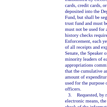
cards, credit cards, o
deposited into the D
Fund, but shall be se
trust fund and must b
must not be used for 
history checks requir
Enforcement, each yea
of all receipts and ex
Senate, the Speaker o
minority leaders of ea
appropriations commit
that the cumulative a
amount of expenditur
used for the purpose 
officers.
3.
Requested, by m
electronic means, th
check of the informat