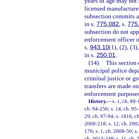
years of age may not 
licensed manufacturer
subsection commits a 
in s.
775.082
, s.
775
subsection do not appl
enforcement officer or
s.
943.10
(1), (2), (3
in s.
250.01
.
(14)
This section 
municipal police depar
criminal justice or g
transfers are made on
enforcement purposes
History.
—
s. 1, ch. 89-
ch. 94-256; s. 14, ch. 95-
29, ch. 97-94; s. 1816, ch
2000-218; s. 12, ch. 2002
176; s. 1, ch. 2008-50; s.
ch. 2013-249; s. 11, ch. 2