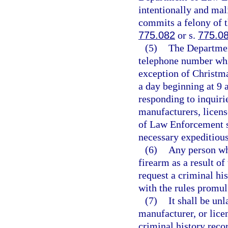
intentionally and mali
commits a felony of t
775.082
or s.
775.0
(5)
The Department
telephone number whi
exception of Christm
a day beginning at 9 
responding to inquiri
manufacturers, licens
of Law Enforcement s
necessary expeditious
(6)
Any person who
firearm as a result o
request a criminal hi
with the rules promu
(7)
It shall be un
manufacturer, or lice
criminal history reco