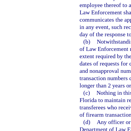
employee thereof to 
Law Enforcement shall
communicates the app
in any event, such rec
day of the response to
(b)
Notwithstandin
of Law Enforcement m
extent required by t
dates of requests for
and nonapproval numb
transaction numbers c
longer than 2 years o
(c)
Nothing in thi
Florida to maintain r
transferees who rece
of firearm transaction
(d)
Any officer or
Department of Law E