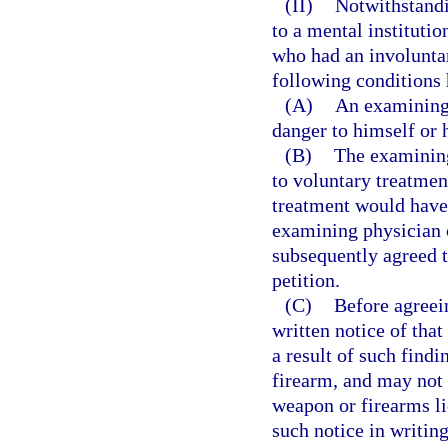
(II)
Notwithstandi
to a mental institutio
who had an involunta
following conditions
(A)
An examining 
danger to himself or h
(B)
The examining 
to voluntary treatment
treatment would have
examining physician c
subsequently agreed t
petition.
(C)
Before agreei
written notice of that
a result of such find
firearm, and may not b
weapon or firearms l
such notice in writing