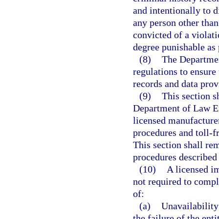
and intentionally to 
any person other than
convicted of a violati
degree punishable as 
(8)
The Departmen
regulations to ensure 
records and data prov
(9)
This section s
Department of Law En
licensed manufacturer
procedures and toll-f
This section shall re
procedures described 
(10)
A licensed im
not required to compl
of:
(a)
Unavailability
the failure of the ent