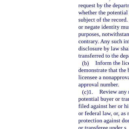
request by the depart
whether the potential
subject of the record
or negate identity mu
purposes, notwithstan
contrary. Any such in
disclosure by law sha
transferred to the de
(b)
Inform the lic
demonstrate that the 
licensee a nonapprova
approval number.
(c)1.
Review any r
potential buyer or tr
filed against her or h
or federal law, or, as
protection against do
or transferee under s