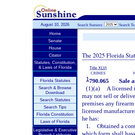
August 10, 2026
Search Statutes:
Search T
Home
Senate
House
The 2025 Florida Sta
Citator
Statutes, Constitution,
& Laws of Florida
Title XLVI
CRIMES
1
790.065
Sale a
Florida Statutes
(1)(a)
A licensed 
Search & Browse
Download
may not sell or delive
Search Statutes
premises any firearm 
Search Tips
licensed manufacturer,
Florida Constitution
he has:
Laws of Florida
1.
Obtained a comp
Legislative & Executive
which form shall hav
Branch Lobbyists