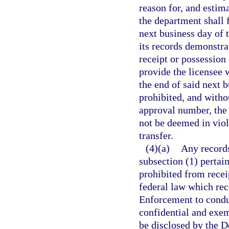
reason for, and estima
the department shall f
next business day of t
its records demonstrat
receipt or possession
provide the licensee 
the end of said next b
prohibited, and witho
approval number, the 
not be deemed in viola
transfer.
(4)(a)
Any records
subsection (1) pertain
prohibited from recei
federal law which re
Enforcement to conduc
confidential and exem
be disclosed by the 