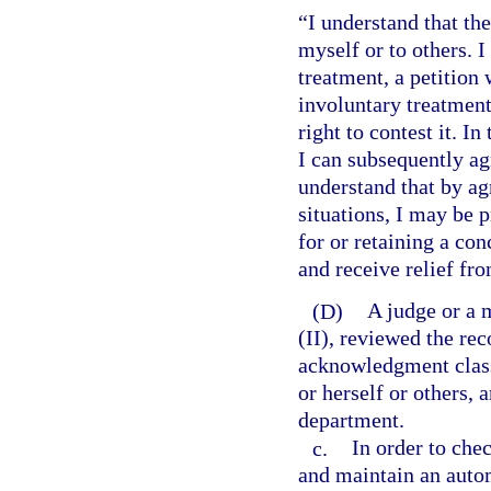
“I understand that th
myself or to others. I
treatment, a petition 
involuntary treatment.
right to contest it. In
I can subsequently agr
understand that by ag
situations, I may be 
for or retaining a con
and receive relief fro
(D)
A judge or a 
(II), reviewed the rec
acknowledgment class
or herself or others, 
department.
c.
In order to che
and maintain an auto