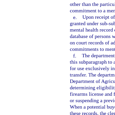
other than the partic
commitment to a menta
e.
Upon receipt of 
granted under sub-sub
mental health record 
database of persons 
on court records of a
commitments to menta
f.
The department 
this subparagraph to 
for use exclusively i
transfer. The departme
Department of Agricu
determining eligibili
firearms license and 
or suspending a previ
When a potential buye
these records, the cle