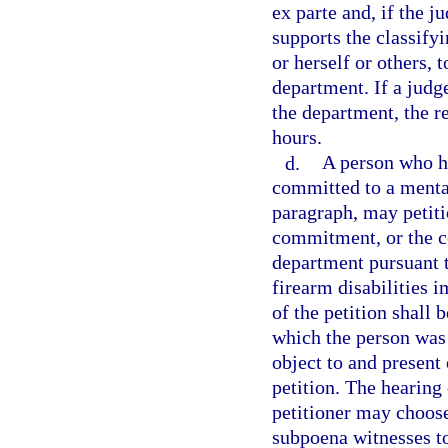
ex parte and, if the j
supports the classify
or herself or others, 
department. If a judge
the department, the r
hours.
d.
A person who h
committed to a mental 
paragraph, may petiti
commitment, or the co
department pursuant t
firearm disabilities
of the petition shall 
which the person was
object to and present 
petition. The hearing
petitioner may choos
subpoena witnesses to