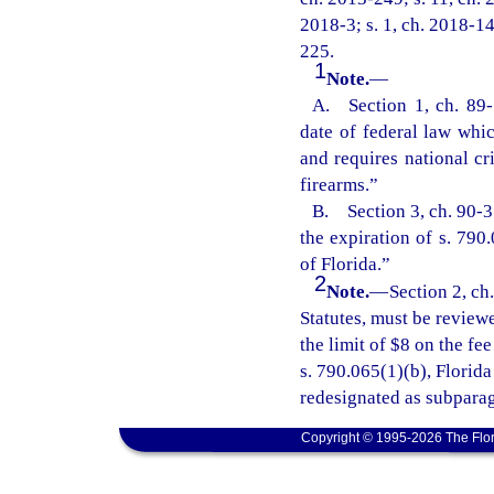
2018-3; s. 1, ch. 2018-14
225.
1
Note.
—
A. Section 1, ch. 89-1
date of federal law whic
and requires national cr
firearms.”
B. Section 3, ch. 90-31
the expiration of s. 790
of Florida.”
2
Note.
—
Section 2, ch
Statutes, must be review
the limit of $8 on the f
s. 790.065(1)(b), Florid
redesignated as subparag
Copyright © 1995-2026 The Flor