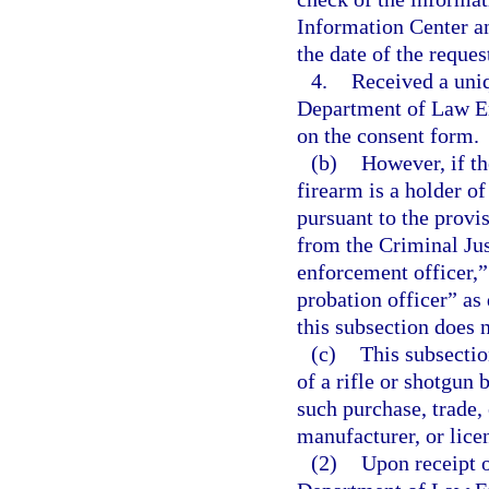
Information Center a
the date of the reques
4.
Received a uniq
Department of Law En
on the consent form.
(b)
However, if th
firearm is a holder o
pursuant to the provis
from the Criminal Ju
enforcement officer,” 
probation officer” as 
this subsection does n
(c)
This subsectio
of a rifle or shotgun 
such purchase, trade, 
manufacturer, or licen
(2)
Upon receipt o