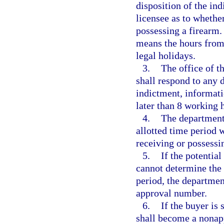
disposition of the in
licensee as to whethe
possessing a firearm.
means the hours from
legal holidays.
3.
The office of th
shall respond to any 
indictment, informatio
later than 8 working 
4.
The department 
allotted time period 
receiving or possessi
5.
If the potential
cannot determine the 
period, the departmen
approval number.
6.
If the buyer is
shall become a nonap