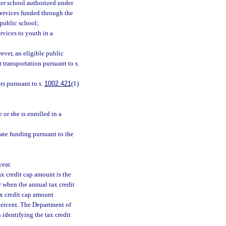
rter school authorized under
 services funded through the
 public school;
rvices to youth in a
ever, an eligible public
 transportation pursuant to s.
rs pursuant to s.
1002.421
(1)
 or she is enrolled in a
tate funding pursuant to the
year.
tax credit cap amount is the
ar when the annual tax credit
tax credit cap amount
 percent. The Department of
identifying the tax credit