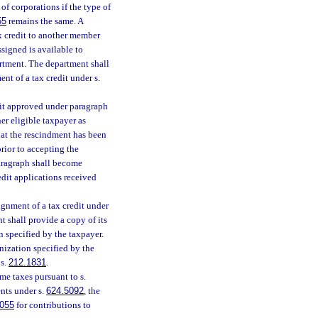
f corporations if the type of
55
remains the same. A
tax credit to another member
signed is available to
rtment. The department shall
nt of a tax credit under s.
edit approved under paragraph
er eligible taxpayer as
hat the rescindment has been
rior to accepting the
aragraph shall become
redit applications received
ignment of a tax credit under
t shall provide a copy of its
n specified by the taxpayer.
nization specified by the
 s.
212.1831
.
me taxes pursuant to s.
nts under s.
624.5092
, the
055
for contributions to