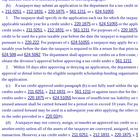
(b)
A taxpayer may submit an application to the department for a tax credit or
s.
211.0251
, s.
212.1831
, s.
220.1875
, s.
561.1211
, or s.
624.51055
.
1.
The taxpayer shall specify in the application each tax for which the taxpaye
applicable taxable year for a credit under s.
220.1875
or s.
624.51055
or the applic
credit under s.
211.0251
, s.
212.1831
, or s.
561.1211
. For purposes of s.
220.1875
credit to be used for a prior taxable year before the date the taxpayer is required to 
pursuant to s.
220.222
. For purposes of s.
624.51055
, a taxpayer may apply for a c
taxable year before the date the taxpayer is required to file a return for that prior t
624.509
and
624.5092
. The department shall approve tax credits on a first-come, 
obtain the division’s approval before approving a tax credit under s.
561.1211
.
2.
Within 10 days after approving or denying an application, the department s
approval or denial letter to the eligible nonprofit scholarship-funding organizatio
the application.
(c)
If a tax credit approved under paragraph (b) is not fully used within the spec
credits under s.
211.0251
, s.
212.1831
, or s.
561.1211
or against taxes due for the 
credits under s.
220.1875
or s.
624.51055
because of insufficient tax liability on t
unused amount shall be carried forward for a period not to exceed 10 years. For pu
credit carried forward may be used in a subsequent year after applying the other c
in the order provided in s.
220.02
(8).
(d)
A taxpayer may not convey, assign, or transfer an approved tax credit or a 
another entity unless all of the assets of the taxpayer are conveyed, assigned, or tr
transaction. However, a tax credit under s.
211.0251
, s.
212.1831
, s.
220.1875
, s.