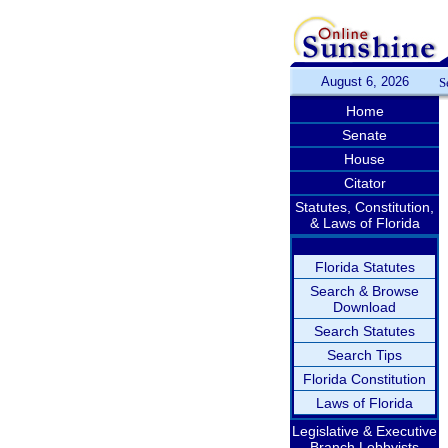
August 6, 2026
S
Home
Senate
House
Citator
Statutes, Constitution,
& Laws of Florida
Florida Statutes
Search & Browse
Download
Search Statutes
Search Tips
Florida Constitution
Laws of Florida
Legislative & Executive
Branch Lobbyists