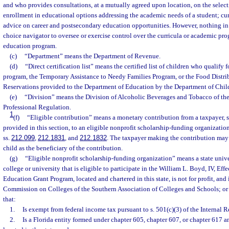
and who provides consultations, at a mutually agreed upon location, on the selecti
enrollment in educational options addressing the academic needs of a student; cu
advice on career and postsecondary education opportunities. However, nothing in 
choice navigator to oversee or exercise control over the curricula or academic pr
education program.
(c)
“Department” means the Department of Revenue.
(d)
“Direct certification list” means the certified list of children who qualify 
program, the Temporary Assistance to Needy Families Program, or the Food Distr
Reservations provided to the Department of Education by the Department of Chil
(e)
“Division” means the Division of Alcoholic Beverages and Tobacco of th
Professional Regulation.
1
(f)
“Eligible contribution” means a monetary contribution from a taxpayer, su
provided in this section, to an eligible nonprofit scholarship-funding organization
ss.
212.099
,
212.1831
, and
212.1832
. The taxpayer making the contribution may 
child as the beneficiary of the contribution.
(g)
“Eligible nonprofit scholarship-funding organization” means a state univ
college or university that is eligible to participate in the William L. Boyd, IV, Eff
Education Grant Program, located and chartered in this state, is not for profit, and 
Commission on Colleges of the Southern Association of Colleges and Schools; or i
that:
1.
Is exempt from federal income tax pursuant to s. 501(c)(3) of the Internal
2.
Is a Florida entity formed under chapter 605, chapter 607, or chapter 617 a