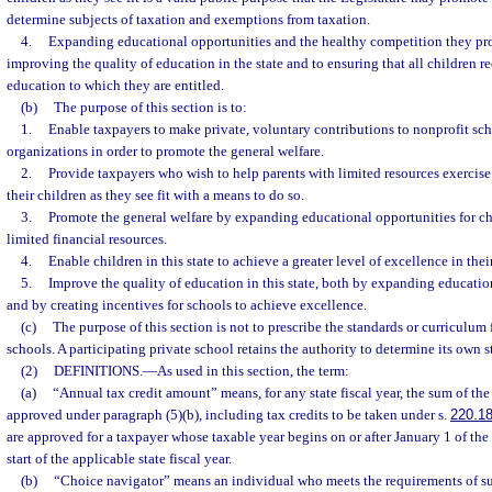
determine subjects of taxation and exemptions from taxation.
4.
Expanding educational opportunities and the healthy competition they prom
improving the quality of education in the state and to ensuring that all children r
education to which they are entitled.
(b)
The purpose of this section is to:
1.
Enable taxpayers to make private, voluntary contributions to nonprofit sc
organizations in order to promote the general welfare.
2.
Provide taxpayers who wish to help parents with limited resources exercise 
their children as they see fit with a means to do so.
3.
Promote the general welfare by expanding educational opportunities for chi
limited financial resources.
4.
Enable children in this state to achieve a greater level of excellence in thei
5.
Improve the quality of education in this state, both by expanding educatio
and by creating incentives for schools to achieve excellence.
(c)
The purpose of this section is not to prescribe the standards or curriculum 
schools. A participating private school retains the authority to determine its own 
(2)
DEFINITIONS.
—
As used in this section, the term:
(a)
“Annual tax credit amount” means, for any state fiscal year, the sum of the
approved under paragraph (5)(b), including tax credits to be taken under s.
220.1
are approved for a taxpayer whose taxable year begins on or after January 1 of the
start of the applicable state fiscal year.
(b)
“Choice navigator” means an individual who meets the requirements of su