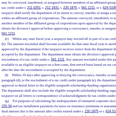
may be conveyed, transferred, or assigned between members of an affiliated group o
tax credit under s.
211.0251
, s.
212.1831
, s.
220.1875
, s.
561.1211
, or s.
624.510
taxpayer shall notify the department of its intent to convey, transfer, or assign a 
within an affiliated group of corporations. The amount conveyed, transferred, or as
another member of the affiliated group of corporations upon approval by the depa
obtain the division’s approval before approving a conveyance, transfer, or assignme
561.1211
.
(e)
Within any state fiscal year, a taxpayer may rescind all or part of a tax cr
(b). The amount rescinded shall become available for that state fiscal year to anoth
approved by the department if the taxpayer receives notice from the department t
accepted by the department. The department must obtain the division’s approval p
rescindment of a tax credit under s.
561.1211
. Any amount rescinded under this p
available to an eligible taxpayer on a first-come, first-served basis based on tax c
after the date the rescindment is accepted by the department.
(f)
Within 10 days after approving or denying the conveyance, transfer, or ass
paragraph (d), or the rescindment of a tax credit under paragraph (e), the departmen
approval or denial letter to the eligible nonprofit scholarship-funding organizatio
The department shall also include the eligible nonprofit scholarship-funding orga
taxpayer on all letters or correspondence of acknowledgment for tax credits under
(g)
For purposes of calculating the underpayment of estimated corporate inco
220.34
and tax installment payments for taxes on insurance premiums or assessme
final amount due is the amount after credits earned under s.
220.1875
or s.
624.51