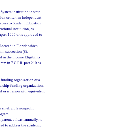
System institution; a state
ation center; an independent
 Access to Student Education
ational institution, as
chapter 1005 or is approved to
 located in Florida which
 in subsection (8).
 in the Income Eligibility
ram in 7 C.F.R. part 210 as
p-funding organization or a
arship-funding organization.
ol or a person with equivalent
 an eligible nonprofit
rogram.
arent, at least annually, to
eded to address the academic