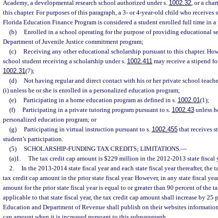
Academy, a developmental research school authorized under s.
1002.32
, or a cha
this chapter. For purposes of this paragraph, a 3- or 4-year-old child who receives
Florida Education Finance Program is considered a student enrolled full time in a
(b)
Enrolled in a school operating for the purpose of providing educational se
Department of Juvenile Justice commitment program;
(c)
Receiving any other educational scholarship pursuant to this chapter. How
school student receiving a scholarship under s.
1002.411
may receive a stipend for
1002.31
(7);
(d)
Not having regular and direct contact with his or her private school teache
(i) unless he or she is enrolled in a personalized education program;
(e)
Participating in a home education program as defined in s.
1002.01
(1);
(f)
Participating in a private tutoring program pursuant to s.
1002.43
unless he
personalized education program; or
(g)
Participating in virtual instruction pursuant to s.
1002.455
that receives s
student’s participation.
(5)
SCHOLARSHIP-FUNDING TAX CREDITS; LIMITATIONS.
—
(a)1.
The tax credit cap amount is $229 million in the 2012-2013 state fiscal 
2.
In the 2013-2014 state fiscal year and each state fiscal year thereafter, the 
tax credit cap amount in the prior state fiscal year. However, in any state fiscal ye
amount for the prior state fiscal year is equal to or greater than 90 percent of the 
applicable to that state fiscal year, the tax credit cap amount shall increase by 25
Education and Department of Revenue shall publish on their websites information 
cap amount when it is increased pursuant to this subparagraph.