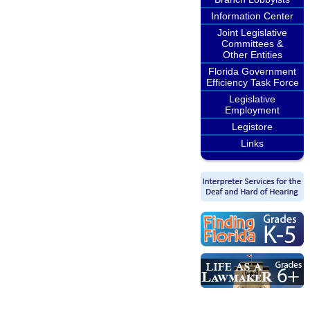
Information Center
Joint Legislative
Committees &
Other Entities
Florida Government
Efficiency Task Force
Legislative
Employment
Legistore
Links