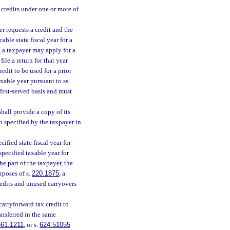
 credits under one or more of
r requests a credit and the
able state fiscal year for a
, a taxpayer may apply for a
file a return for that year
redit to be used for a prior
axable year pursuant to ss.
first-served basis and must
hall provide a copy of its
n specified by the taxpayer in
ified state fiscal year for
specified taxable year for
he part of the taxpayer, the
rposes of s.
220.1875
, a
redits and unused carryovers
carryforward tax credit to
ansferred in the same
561.1211
, or s.
624.51055