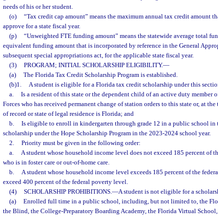
needs of his or her student.
(o)
“Tax credit cap amount” means the maximum annual tax credit amount th
approve for a state fiscal year.
(p)
“Unweighted FTE funding amount” means the statewide average total fun
equivalent funding amount that is incorporated by reference in the General Approp
subsequent special appropriations act, for the applicable state fiscal year.
(3)
PROGRAM; INITIAL SCHOLARSHIP ELIGIBILITY.
—
(a)
The Florida Tax Credit Scholarship Program is established.
(b)1.
A student is eligible for a Florida tax credit scholarship under this sectio
a.
Is a resident of this state or the dependent child of an active duty member 
Forces who has received permanent change of station orders to this state or, at th
of record or state of legal residence is Florida; and
b.
Is eligible to enroll in kindergarten through grade 12 in a public school in t
scholarship under the Hope Scholarship Program in the 2023-2024 school year.
2.
Priority must be given in the following order:
a.
A student whose household income level does not exceed 185 percent of the
who is in foster care or out-of-home care.
b.
A student whose household income level exceeds 185 percent of the federal
exceed 400 percent of the federal poverty level.
(4)
SCHOLARSHIP PROHIBITIONS.
—
A student is not eligible for a scholars
(a)
Enrolled full time in a public school, including, but not limited to, the Fl
the Blind, the College-Preparatory Boarding Academy, the Florida Virtual School,