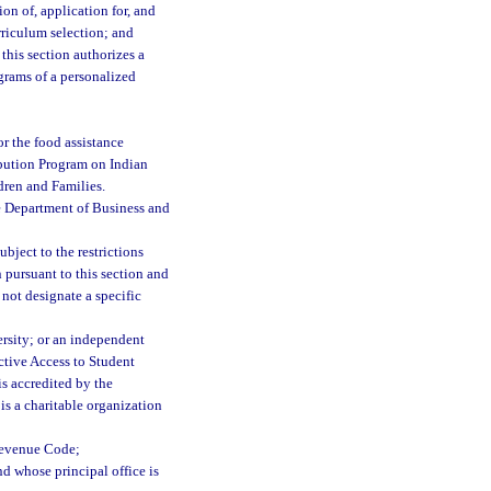
on of, application for, and
rriculum selection; and
this section authorizes a
ograms of a personalized
for the food assistance
ibution Program on Indian
dren and Families.
e Department of Business and
bject to the restrictions
 pursuant to this section and
not designate a specific
ersity; or an independent
ective Access to Student
is accredited by the
s a charitable organization
 Revenue Code;
nd whose principal office is