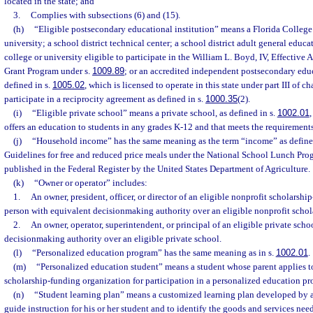
located in the state; and
3.
Complies with subsections (6) and (15).
(h)
“Eligible postsecondary educational institution” means a Florida College 
university; a school district technical center; a school district adult general educ
college or university eligible to participate in the William L. Boyd, IV, Effective
Grant Program under s.
1009.89
; or an accredited independent postsecondary educ
defined in s.
1005.02
, which is licensed to operate in this state under part III of 
participate in a reciprocity agreement as defined in s.
1000.35
(2).
(i)
“Eligible private school” means a private school, as defined in s.
1002.01
,
offers an education to students in any grades K-12 and that meets the requirements
(j)
“Household income” has the same meaning as the term “income” as defined
Guidelines for free and reduced price meals under the National School Lunch Prog
published in the Federal Register by the United States Department of Agriculture.
(k)
“Owner or operator” includes:
1.
An owner, president, officer, or director of an eligible nonprofit scholarshi
person with equivalent decisionmaking authority over an eligible nonprofit schol
2.
An owner, operator, superintendent, or principal of an eligible private scho
decisionmaking authority over an eligible private school.
(l)
“Personalized education program” has the same meaning as in s.
1002.01
.
(m)
“Personalized education student” means a student whose parent applies to
scholarship-funding organization for participation in a personalized education p
(n)
“Student learning plan” means a customized learning plan developed by a p
guide instruction for his or her student and to identify the goods and services ne