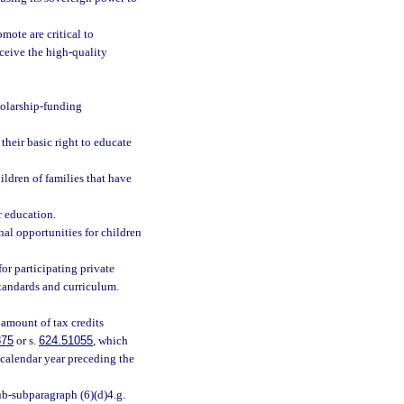
ote are critical to
eceive the high-quality
holarship-funding
their basic right to educate
ldren of families that have
r education.
nal opportunities for children
for participating private
standards and curriculum.
 amount of tax credits
875
or s.
624.51055
, which
 calendar year preceding the
b-subparagraph (6)(d)4.g.