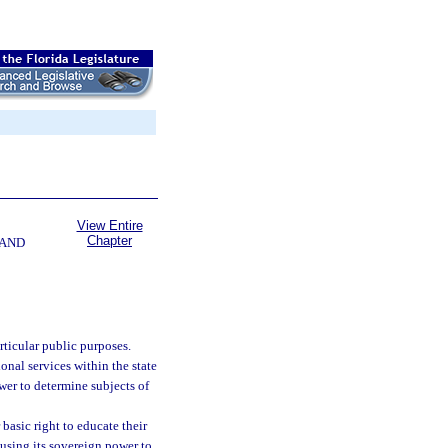
View Entire
Chapter
 AND
rticular public purposes.
nal services within the state
wer to determine subjects of
basic right to educate their
 using its sovereign power to