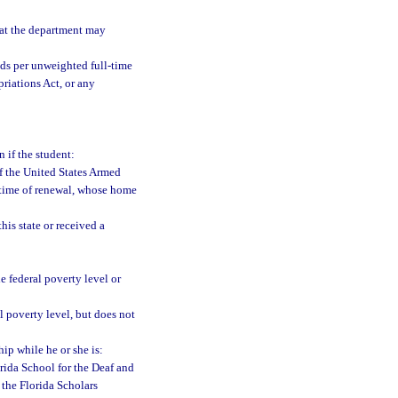
at the department may
ds per unweighted full-time
riations Act, or any
n if the student:
of the United States Armed
e time of renewal, whose home
his state or received a
 federal poverty level or
 poverty level, but does not
hip while he or she is:
orida School for the Deaf and
 the Florida Scholars