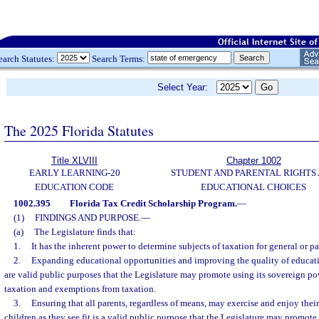
earch Statutes:
Search Terms:
Select Year:
The 2025 Florida Statutes
Title XLVIII
Chapter 1002
EARLY LEARNING-20
STUDENT AND PARENTAL RIGHTS
EDUCATION CODE
EDUCATIONAL CHOICES
1002.395
Florida Tax Credit Scholarship Program.
—
(1)
FINDINGS AND PURPOSE.
—
(a)
The Legislature finds that:
1.
It has the inherent power to determine subjects of taxation for general or pa
2.
Expanding educational opportunities and improving the quality of educatio
are valid public purposes that the Legislature may promote using its sovereign po
taxation and exemptions from taxation.
3.
Ensuring that all parents, regardless of means, may exercise and enjoy their 
children as they see fit is a valid public purpose that the Legislature may promote