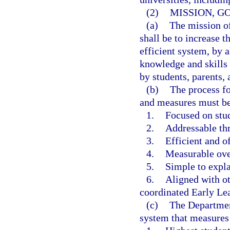
(2)
MISSION, G
(a)
The mission o
shall be to increase t
efficient system, by 
knowledge and skills 
by students, parents,
(b)
The process fo
and measures must b
1.
Focused on stud
2.
Addressable th
3.
Efficient and of
4.
Measurable ove
5.
Simple to expla
6.
Aligned with ot
coordinated Early Le
(c)
The Department
system that measures 