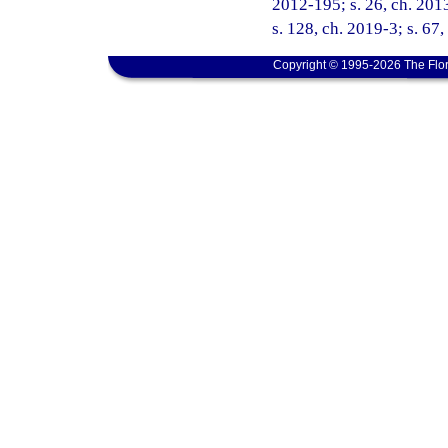
2012-195; s. 26, ch. 2013
s. 128, ch. 2019-3; s. 67
Copyright © 1995-2026 The Flor