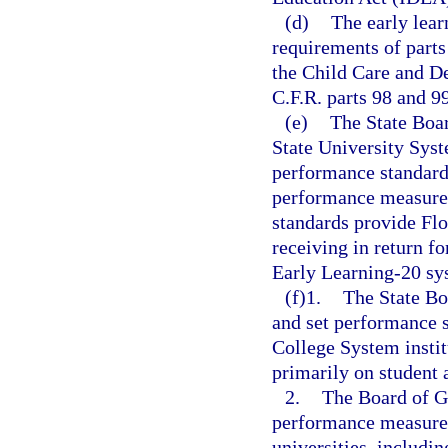
(d)
The early lear
requirements of parts
the Child Care and D
C.F.R. parts 98 and 99
(e)
The State Boar
State University Sys
performance standard
performance measures
standards provide Flo
receiving in return fo
Early Learning-20 sys
(f)1.
The State Bo
and set performance s
College System instit
primarily on student
2.
The Board of Go
performance measures
universities, includin