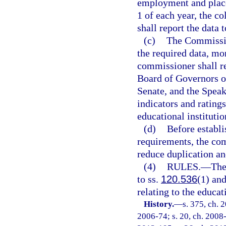
employment and place
1 of each year, the co
shall report the data 
(c)
The Commissio
the required data, m
commissioner shall re
Board of Governors of
Senate, and the Speak
indicators and ratings
educational institutio
(d)
Before establi
requirements, the com
reduce duplication a
(4)
RULES.
—
The
to ss.
120.536
(1) an
relating to the educa
History.
—
s. 375, ch. 
2006-74; s. 20, ch. 2008-