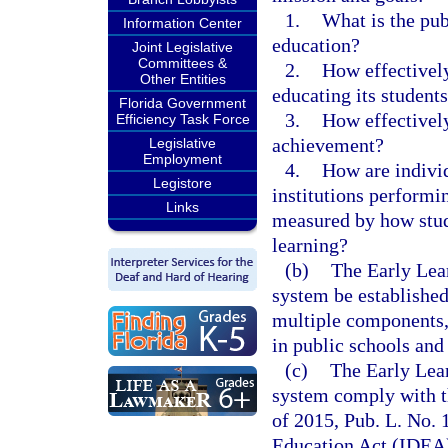
1.
What is the publ
Information Center
education?
Joint Legislative
Committees &
2.
How effectively
Other Entities
educating its student
Florida Government
3.
How effectively
Efficiency Task Force
achievement?
Legislative
Employment
4.
How are indivi
Legistore
institutions performin
Links
measured by how stud
learning?
(b)
The Early Lea
system be established
multiple components, 
in public schools and 
(c)
The Early Lea
system comply with t
of 2015, Pub. L. No. 
Education Act (IDEA