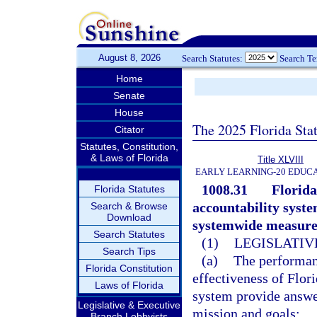
August 8, 2026
Search Statutes:
Search T
Home
Senate
House
The 2025 Florida Sta
Citator
Statutes, Constitution,
& Laws of Florida
Title XLVIII
EARLY LEARNING-20 EDUC
1008.31
Florida
Florida Statutes
accountability system
Search & Browse
Download
systemwide measures
Search Statutes
(1)
LEGISLATIV
Search Tips
(a)
The performan
Florida Constitution
effectiveness of Flor
Laws of Florida
system provide answer
Legislative & Executive
mission and goals:
Branch Lobbyists