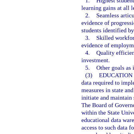
1.
Highest student
learning gains at all l
2.
Seamless artic
evidence of progressi
students identified b
3.
Skilled workfo
evidence of employme
4.
Quality efficie
investment.
5.
Other goals as i
(3)
EDUCATION
data required to imp
measures in state and
initiate and maintain 
The Board of Governor
within the State Univ
educational data war
access to such data f