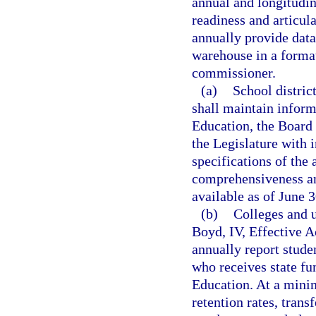
annual and longitudi
readiness and articula
annually provide data
warehouse in a format
commissioner.
(a)
School distric
shall maintain inform
Education, the Board 
the Legislature with 
specifications of the 
comprehensiveness an
available as of June 3
(b)
Colleges and u
Boyd, IV, Effective 
annually report stude
who receives state fu
Education. At a mini
retention rates, trans