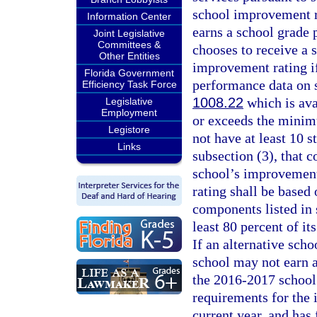
school improvement ra
Information Center
earns a school grade 
Joint Legislative
Committees &
chooses to receive a 
Other Entities
improvement rating if
Florida Government
performance data on s
Efficiency Task Force
1008.22
which is ava
Legislative
Employment
or exceeds the minimu
Legistore
not have at least 10 
Links
subsection (3), that 
school’s improvement
rating shall be based
components listed in s
least 80 percent of i
If an alternative schoo
school may not earn a
the 2016-2017 school 
requirements for the 
current year, and has