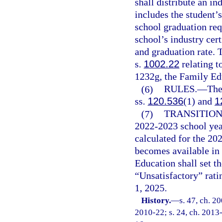
shall distribute an in
includes the student’
school graduation req
school’s industry cert
and graduation rate. 
s.
1002.22
relating t
1232g, the Family Ed
(6)
RULES.
—
The
ss.
120.536
(1) and
1
(7)
TRANSITION
2022-2023 school yea
calculated for the 20
becomes available in 
Education shall set 
“Unsatisfactory” ratin
1, 2025.
History.
—
s. 47, ch. 2
2010-22; s. 24, ch. 2013-