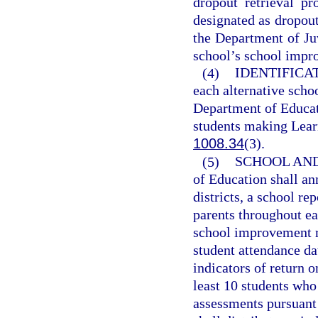
dropout retrieval p
designated as dropout
the Department of Juv
school’s school impr
(4)
IDENTIFICA
each alternative scho
Department of Educati
students making Learn
1008.34
(3).
(5)
SCHOOL AND
of Education shall an
districts, a school re
parents throughout eac
school improvement ra
student attendance d
indicators of return o
least 10 students who
assessments pursuant