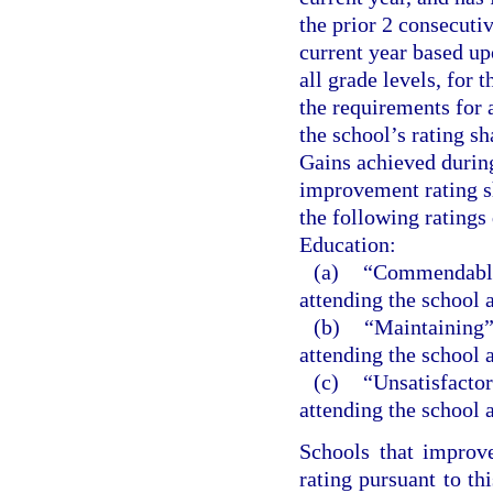
the prior 2 consecutiv
current year based up
all grade levels, for 
the requirements for a
the school’s rating s
Gains achieved during
improvement rating sh
the following ratings
Education:
(a)
“Commendable”
attending the school
(b)
“Maintaining” 
attending the school
(c)
“Unsatisfactor
attending the school
Schools that improv
rating pursuant to th