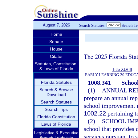
August 7, 2026
Search Statutes:
Search T
Home
Senate
House
The 2025 Florida Sta
Citator
Statutes, Constitution,
& Laws of Florida
Title XLVIII
EARLY LEARNING-20 EDUC
1008.341
School
Florida Statutes
(1)
ANNUAL REP
Search & Browse
Download
prepare an annual rep
Search Statutes
school improvement rat
Search Tips
1002.22
pertaining t
Florida Constitution
(2)
SCHOOL IM
Laws of Florida
school that provides 
Legislative & Executive
services pursuant to 
Branch Lobbyists