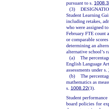
pursuant to s.
1008.3
(3)
DESIGNATIO
Student Learning Gai
including retakes, ad
who were assigned to 
February FTE count a
or comparable scores 
determining an alter
alternative school’s 
(a)
The percentage
English Language Art
assessments under s.
(b)
The percentag
mathematics as measu
s.
1008.22
(3).
Student performance r
board policies for ex