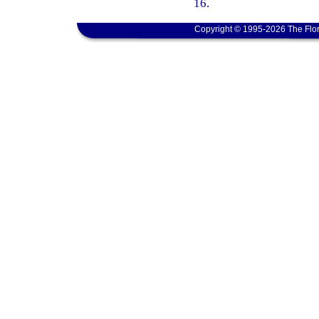
16.
Copyright © 1995-2026 The Flor