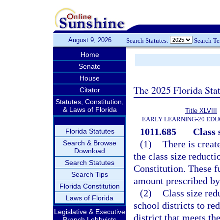
August 9, 2026
Search Statutes:
Search T
Home
Senate
House
The 2025 Florida Sta
Citator
Statutes, Constitution,
& Laws of Florida
Title XLVIII
EARLY LEARNING-20 EDU
1011.685
Class 
Florida Statutes
(1)
There is creat
Search & Browse
Download
the class size reducti
Search Statutes
Constitution. These fu
Search Tips
amount prescribed by 
Florida Constitution
(2)
Class size red
Laws of Florida
school districts to re
Legislative & Executive
district that meets t
Branch Lobbyists