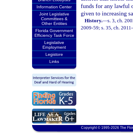
funds for any lawful 
Information Center
given to increasing s
Joint Legislative
Committees &
History.
—
s. 3, ch. 20
Other Entities
2009-59; s. 35, ch. 2011
Florida Government
Efficiency Task Force
Legislative
Employment
Legistore
Links
Copyright © 1995-2026 The Flor