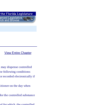
View Entire Chapter
y, may dispense controlled
 the following conditions:
r recorded electronically if
titioner on the day when
 for the controlled substance
al for which, the controlled