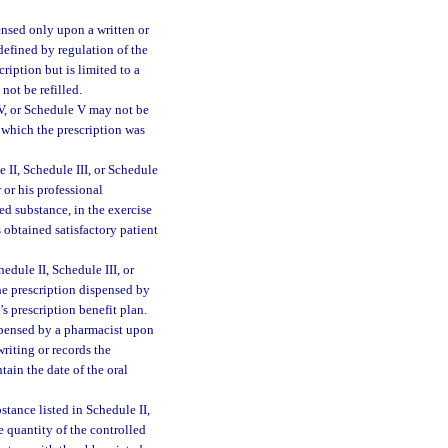
ensed only upon a written or
 defined by regulation of the
iption but is limited to a
not be refilled.
IV, or Schedule V may not be
n which the prescription was
 II, Schedule III, or Schedule
r or his professional
ed substance, in the exercise
 obtained satisfactory patient
dule II, Schedule III, or
he prescription dispensed by
’s prescription benefit plan.
spensed by a pharmacist upon
writing or records the
tain the date of the oral
bstance listed in Schedule II,
e quantity of the controlled