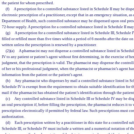
the patient for whom prescribed.
(f)
A prescription for a controlled substance listed in Schedule II may be disp
electronic prescription of a practitioner, except that in an emergency situation, as
Department of Health, such controlled substance may be dispensed upon oral prescr
72-hour supply. A prescription for a controlled substance listed in Schedule II may 
(g)
A prescription for a controlled substance listed in Schedule III, Schedule 
filled or refilled more than five times within a period of 6 months after the date o
written unless the prescription is renewed by a practitioner.
(2)(a)
A pharmacist may not dispense a controlled substance listed in Schedule
IV to any patient or patient’s agent without first determining, in the exercise of he
judgment, that the prescription is valid. The pharmacist may dispense the controll
of her or his professional judgment, when the pharmacist or pharmacist’s agent has
information from the patient or the patient’s agent.
(b)
Any pharmacist who dispenses by mail a controlled substance listed in Sche
Schedule IV is exempt from the requirement to obtain suitable identification for t
mail if the pharmacist has obtained the patient’s identification through the patient
(c)
Any controlled substance listed in Schedule III or Schedule IV may be di
an oral prescription if, before filling the prescription, the pharmacist reduces it to 
prescription electronically if permitted by federal law. Such prescriptions must con
authorization.
(d)
Each prescription written by a practitioner in this state for a controlled su
Schedule III, or Schedule IV must include a written and a numerical notation of th