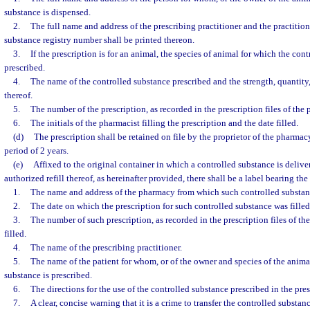
substance is dispensed.
2.
The full name and address of the prescribing practitioner and the practition
substance registry number shall be printed thereon.
3.
If the prescription is for an animal, the species of animal for which the cont
prescribed.
4.
The name of the controlled substance prescribed and the strength, quantity,
thereof.
5.
The number of the prescription, as recorded in the prescription files of the 
6.
The initials of the pharmacist filling the prescription and the date filled.
(d)
The prescription shall be retained on file by the proprietor of the pharmacy 
period of 2 years.
(e)
Affixed to the original container in which a controlled substance is delive
authorized refill thereof, as hereinafter provided, there shall be a label bearing th
1.
The name and address of the pharmacy from which such controlled substan
2.
The date on which the prescription for such controlled substance was filled
3.
The number of such prescription, as recorded in the prescription files of th
filled.
4.
The name of the prescribing practitioner.
5.
The name of the patient for whom, or of the owner and species of the animal
substance is prescribed.
6.
The directions for the use of the controlled substance prescribed in the pres
7.
A clear, concise warning that it is a crime to transfer the controlled substa