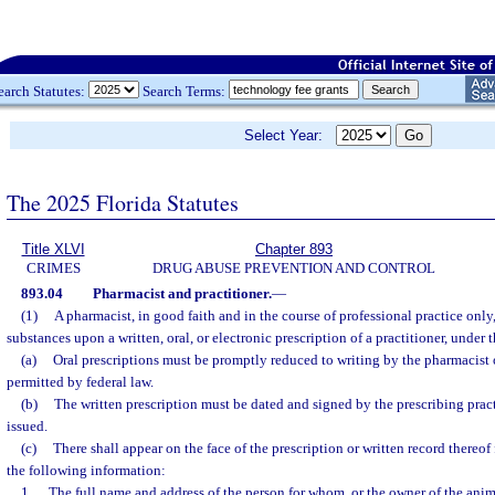
earch Statutes:
Search Terms:
Select Year:
The 2025 Florida Statutes
Title XLVI
Chapter 893
CRIMES
DRUG ABUSE PREVENTION AND CONTROL
893.04
Pharmacist and practitioner.
—
(1)
A pharmacist, in good faith and in the course of professional practice onl
substances upon a written, oral, or electronic prescription of a practitioner, under
(a)
Oral prescriptions must be promptly reduced to writing by the pharmacist o
permitted by federal law.
(b)
The written prescription must be dated and signed by the prescribing prac
issued.
(c)
There shall appear on the face of the prescription or written record thereof
the following information:
1.
The full name and address of the person for whom, or the owner of the anim