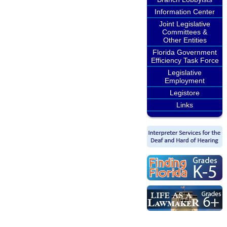
Information Center
Joint Legislative
Committees &
Other Entities
Florida Government
Efficiency Task Force
Legislative
Employment
Legistore
Links