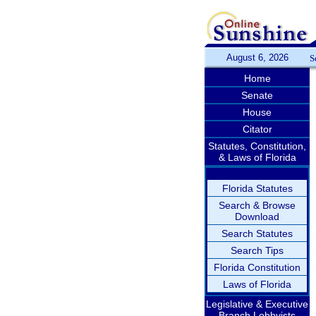
August 6, 2026
S
Home
Senate
House
Citator
Statutes, Constitution,
& Laws of Florida
Florida Statutes
Search & Browse
Download
Search Statutes
Search Tips
Florida Constitution
Laws of Florida
Legislative & Executive
Branch Lobbyists