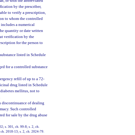
at, or with the abbreviated
ication by the prescriber,
ble to verify a prescription,
rson to whom the controlled
n includes a numerical
the quantity or date written
t verification by the
scription for the person to
substance listed in Schedule
ed for a controlled substance
gency refill of up to a 72-
cinal drug listed in Schedule
 diabetes mellitus, not to
.
n discontinuance of dealing
armacy. Such controlled
ed for sale by the drug abuse
02; s. 301, ch. 99-8; s. 2, ch.
 ch. 2018-13; s. 2, ch. 2024-79.