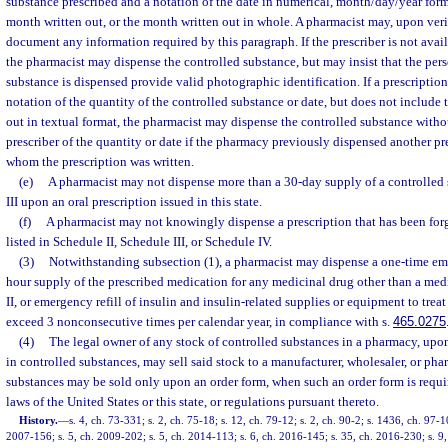
substance prescribed and a notation of the date in numerical, month/day/year form
month written out, or the month written out in whole. A pharmacist may, upon verif
document any information required by this paragraph. If the prescriber is not availa
the pharmacist may dispense the controlled substance, but may insist that the pe
substance is dispensed provide valid photographic identification. If a prescriptio
notation of the quantity of the controlled substance or date, but does not include 
out in textual format, the pharmacist may dispense the controlled substance withou
prescriber of the quantity or date if the pharmacy previously dispensed another pre
whom the prescription was written.
(e)
A pharmacist may not dispense more than a 30-day supply of a controlled 
III upon an oral prescription issued in this state.
(f)
A pharmacist may not knowingly dispense a prescription that has been forg
listed in Schedule II, Schedule III, or Schedule IV.
(3)
Notwithstanding subsection (1), a pharmacist may dispense a one-time emer
hour supply of the prescribed medication for any medicinal drug other than a medi
II, or emergency refill of insulin and insulin-related supplies or equipment to treat
exceed 3 nonconsecutive times per calendar year, in compliance with s.
465.0275
(4)
The legal owner of any stock of controlled substances in a pharmacy, upo
in controlled substances, may sell said stock to a manufacturer, wholesaler, or ph
substances may be sold only upon an order form, when such an order form is requir
laws of the United States or this state, or regulations pursuant thereto.
History.
—
s. 4, ch. 73-331; s. 2, ch. 75-18; s. 12, ch. 79-12; s. 2, ch. 90-2; s. 1436, ch. 97-1
2007-156; s. 5, ch. 2009-202; s. 5, ch. 2014-113; s. 6, ch. 2016-145; s. 35, ch. 2016-230; s. 9,