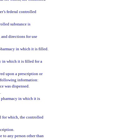
er’s federal controlled
rolled substance is
 and directions for use
pharmacy in which it is filled.
in which it is filled for a
red upon a prescription or
e following information:
ce was dispensed.
.
e pharmacy in which it is
 for which, the controlled
cription.
nce to any person other than