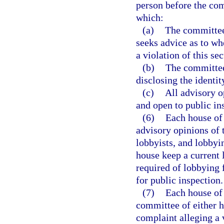
person before the com
which:
(a)
The committee
seeks advice as to whe
a violation of this sec
(b)
The committee 
disclosing the identit
(c)
All advisory o
and open to public in
(6)
Each house of 
advisory opinions of 
lobbyists, and lobbyin
house keep a current l
required of lobbying f
for public inspection.
(7)
Each house of 
committee of either h
complaint alleging a v