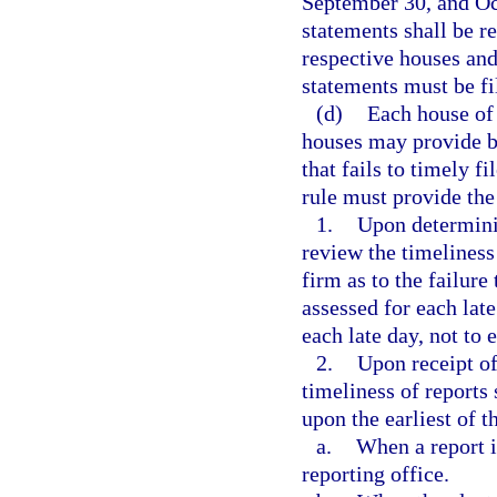
September 30, and Oc
statements shall be r
respective houses and
statements must be fi
(d)
Each house of 
houses may provide by
that fails to timely f
rule must provide the
1.
Upon determinin
review the timeliness
firm as to the failure 
assessed for each late
each late day, not to 
2.
Upon receipt of
timeliness of reports
upon the earliest of t
a.
When a report i
reporting office.