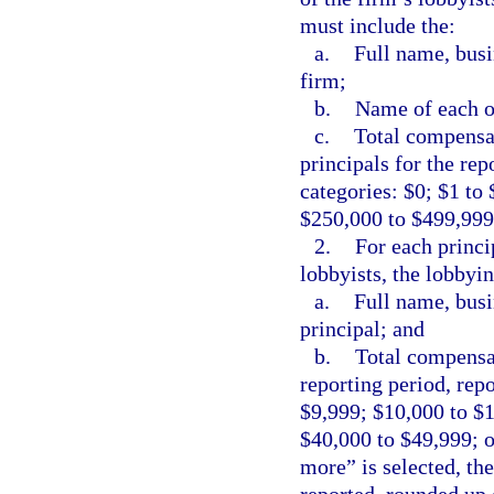
must include the:
a.
Full name, busi
firm;
b.
Name of each of
c.
Total compensat
principals for the rep
categories: $0; $1 to
$250,000 to $499,999
2.
For each princi
lobbyists, the lobbyi
a.
Full name, busi
principal; and
b.
Total compensat
reporting period, repo
$9,999; $10,000 to $
$40,000 to $49,999; o
more” is selected, th