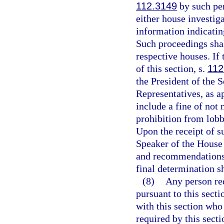
112.3149
by such per
either house investig
information indicating
Such proceedings shal
respective houses. If 
of this section, s.
112
the President of the 
Representatives, as a
include a fine of not
prohibition from lobb
Upon the receipt of su
Speaker of the House 
and recommendations 
final determination s
(8)
Any person req
pursuant to this secti
with this section who
required by this secti