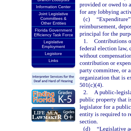
provided or owed to a 
Information Center
for any lobbying activ
Joint Legislative
(c)
“Expenditure” 
Committees &
Other Entities
reimbursement, deposi
Florida Government
principal for the pur
Efficiency Task Force
1.
Contributions o
Legislative
Employment
federal election law,
Legistore
without compensation 
Links
contribution or expend
party committee, or a
organization that is 
501(c)(4).
2.
A public-legisla
public property that 
legislator for a publ
entity is required to 
section.
(d)
“Legislative a