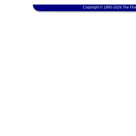
Copyright © 1995-2026 The Flor