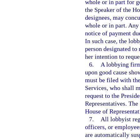
whole or in part for 
the Speaker of the Ho
designees, may concu
whole or in part. Any
notice of payment due
In such case, the lobb
person designated to r
her intention to reque
6.
A lobbying firm
upon good cause show
must be filed with th
Services, who shall 
request to the Presid
Representatives. The 
House of Representati
7.
All lobbyist re
officers, or employees
are automatically sus