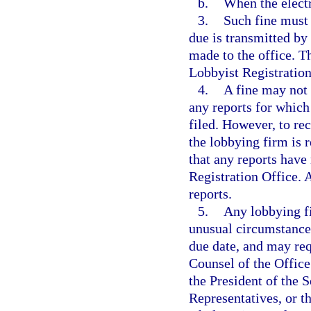
b.
When the electr
3.
Such fine must 
due is transmitted by
made to the office. T
Lobbyist Registration
4.
A fine may not 
any reports for which
filed. However, to rec
the lobbying firm is 
that any reports have
Registration Office. A
reports.
5.
Any lobbying fi
unusual circumstances
due date, and may req
Counsel of the Office
the President of the 
Representatives, or th