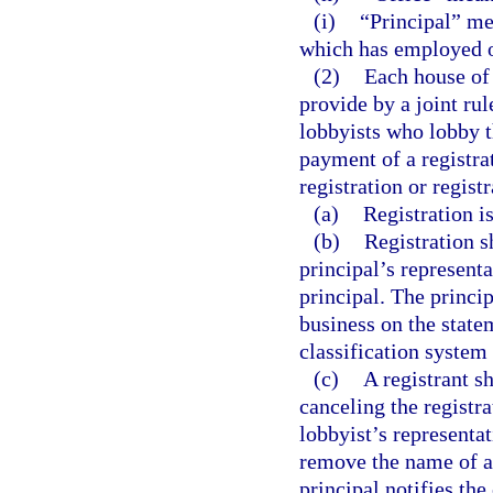
(i)
“Principal” mea
which has employed or
(2)
Each house of 
provide by a joint rul
lobbyists who lobby t
payment of a registra
registration or regist
(a)
Registration i
(b)
Registration s
principal’s representa
principal. The princip
business on the state
classification system
(c)
A registrant s
canceling the registra
lobbyist’s representa
remove the name of a r
principal notifies the