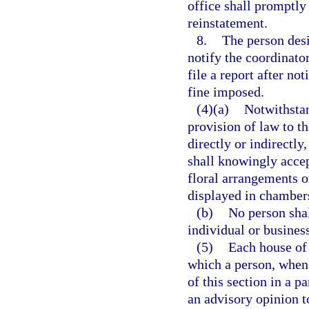
office shall promptly 
reinstatement.
8.
The person desi
notify the coordinator
file a report after not
fine imposed.
(4)(a)
Notwithsta
provision of law to th
directly or indirectl
shall knowingly accept
floral arrangements o
displayed in chambers
(b)
No person sha
individual or business
(5)
Each house of 
which a person, when 
of this section in a p
an advisory opinion t