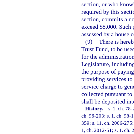
section, or who knowi
required by this secti
section, commits a no
exceed $5,000. Such p
assessed by a house o
(9)
There is hereb
Trust Fund, to be use
for the administration
Legislature, includin
the purpose of paying
providing services to 
service charge to gen
collected pursuant to
shall be deposited in
History.
—
s. 1, ch. 78-
ch. 96-203; s. 1, ch. 98-1
359; s. 11, ch. 2006-275;
1, ch. 2012-51; s. 1, ch.