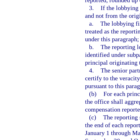
reported, rounded up 
3.
If the lobbying
and not from the origi
a.
The lobbying fi
treated as the reporti
under this paragraph;
b.
The reporting l
identified under subp
principal originating
4.
The senior part
certify to the veraci
pursuant to this para
(b)
For each princ
the office shall aggr
compensation reported
(c)
The reporting 
the end of each repor
January 1 through Mar