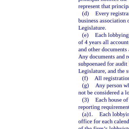
represent that princip
(d)
Every registran
business association 
Legislature.
(e)
Each lobbying 
of 4 years all account
and other documents 
Any documents and re
subpoenaed for audit 
Legislature, and the 
(f)
All registratio
(g)
Any person who
not be considered a l
(3)
Each house of 
reporting requirement
(a)1.
Each lobbyin
office for each calen
of the firm’s lobbyist