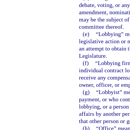
debate, voting, or any
amendment, nomination
may be the subject of 
committee thereof.
(e)
“Lobbying” me
legislative action or
an attempt to obtain 
Legislature.
(f)
“Lobbying firm
individual contract l
receive any compensat
owner, officer, or emp
(g)
“Lobbyist” me
payment, or who contr
lobbying, or a perso
affairs by another pe
that other person or 
(h)
“Office” means