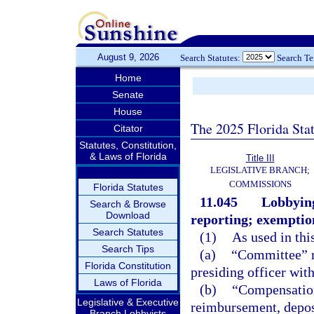
August 9, 2026
Search Statutes:
Search T
Home
Senate
House
The 2025 Florida Sta
Citator
Statutes, Constitution,
& Laws of Florida
Title III
LEGISLATIVE BRANCH;
COMMISSIONS
Florida Statutes
11.045
Lobbying
Search & Browse
Download
reporting; exemption
Search Statutes
(1)
As used in thi
Search Tips
(a)
“Committee” m
Florida Constitution
presiding officer with
Laws of Florida
(b)
“Compensation
Legislative & Executive
reimbursement, deposit
Branch Lobbyists