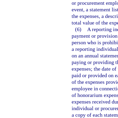
or procurement employ
event, a statement li
the expenses, a descr
total value of the ex
(6)
A reporting i
payment or provision
person who is prohib
a reporting individua
on an annual statemen
paying or providing 
expenses; the date of
paid or provided on e
of the expenses provi
employee in connecti
of honorarium expense
expenses received dur
individual or procure
a copy of each statem