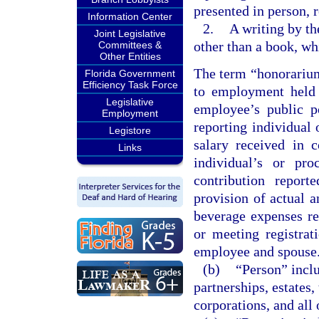
presented in person, 
Information Center
2.
A writing by th
Joint Legislative
other than a book, wh
Committees &
Other Entities
The term “honorarium
Florida Government
Efficiency Task Force
to employment held 
Legislative
employee’s public p
Employment
reporting individual
Legistore
salary received in c
Links
individual’s or pr
contribution repor
provision of actual a
beverage expenses re
or meeting registrat
employee and spouse
(b)
“Person” inclu
partnerships, estates, 
corporations, and all