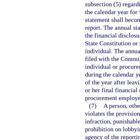
subsection (5) regar
the calendar year for
statement shall becom
report. The annual sta
the financial disclosu
State Constitution or 
individual. The annu
filed with the Commis
individual or procur
during the calendar y
of the year after lea
or her final financial
procurement employee
(7)
A person, othe
violates the provisio
infraction, punishabl
prohibition on lobbyi
agency of the report