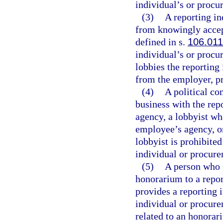
individual’s or procu
(3)
A reporting i
from knowingly accep
defined in s.
106.011
individual’s or proc
lobbies the reporting
from the employer, pri
(4)
A political co
business with the rep
agency, a lobbyist wh
employee’s agency, or
lobbyist is prohibite
individual or procur
(5)
A person who i
honorarium to a repo
provides a reporting 
individual or procur
related to an honorar