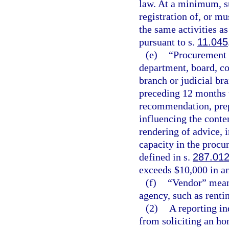
law. At a minimum, su
registration of, or m
the same activities as
pursuant to s.
11.045
(e)
“Procurement 
department, board, co
branch or judicial br
preceding 12 months t
recommendation, prepa
influencing the conte
rendering of advice, i
capacity in the procu
defined in s.
287.01
exceeds $10,000 in an
(f)
“Vendor” means
agency, such as rentin
(2)
A reporting i
from soliciting an ho