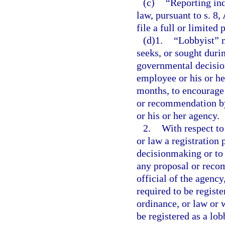
(c)
“Reporting ind
law, pursuant to s. 8, 
file a full or limited 
(d)1.
“Lobbyist” 
seeks, or sought duri
governmental decisio
employee or his or he
months, to encourage 
or recommendation by
or his or her agency.
2.
With respect to
or law a registration 
decisionmaking or to 
any proposal or reco
official of the agenc
required to be registe
ordinance, or law or 
be registered as a lob