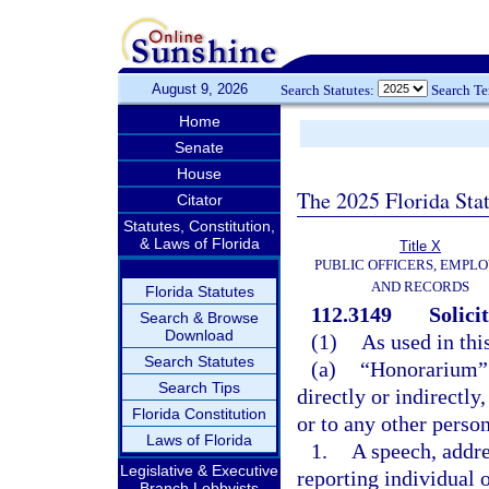
August 9, 2026
Search Statutes:
Search T
Home
Senate
House
The 2025 Florida Sta
Citator
Statutes, Constitution,
& Laws of Florida
Title X
PUBLIC OFFICERS, EMPLO
AND RECORDS
Florida Statutes
112.3149
Solici
Search & Browse
Download
(1)
As used in thi
Search Statutes
(a)
“Honorarium” 
Search Tips
directly or indirectl
Florida Constitution
or to any other person
Laws of Florida
1.
A speech, addre
Legislative & Executive
reporting individual
Branch Lobbyists