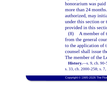
honorarium was paid i
more than 24 months. 
authorized, may initi
under this section or
provided in this secti
(8)
A member of t
from the general coun
to the application of 
counsel shall issue th
The member of the Le
History.
—
s. 9, ch. 90
s. 33, ch. 2000-258; s. 7
Copyright © 1995-2026 The Flor