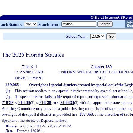
earch Statutes:
Search Terms:
Select Year:
The 2025 Florida Statutes
Title XIII
Chapter 189
PLANNING AND
UNIFORM SPECIAL DISTRICT ACCOUNTA
DEVELOPMENT
ACT
189.0651
Oversight of special districts created by special act of the Legi
(1)
This section applies to any special district created by special act of the Le
(2)
If a special district fails to file required reports or requested information u
218.32
, s.
218.38
(3), s.
218.39
, or s.
218.503
(3) with the appropriate state agency 
Auditing Committee may convene a public hearing on the issue of such noncompli
oversight of the special district as provided in s.
189.068
, at the direction of the 
Speaker of the House of Representatives.
History.
—
s. 51, ch. 2014-22; s. 8, ch. 2016-22.
Note.
—
Former s. 189.034.