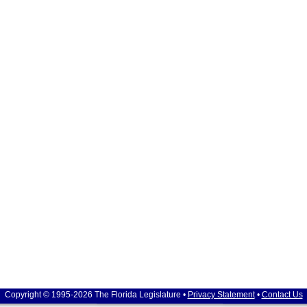
Copyright © 1995-2026 The Florida Legislature •
Privacy Statement
•
Contact Us