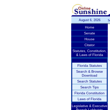
August 6, 2026
S
Home
Senate
House
Citator
Statutes, Constitution,
& Laws of Florida
Florida Statutes
Search & Browse
Download
Search Statutes
Search Tips
Florida Constitution
Laws of Florida
Legislative & Executive
Branch Lobbyists