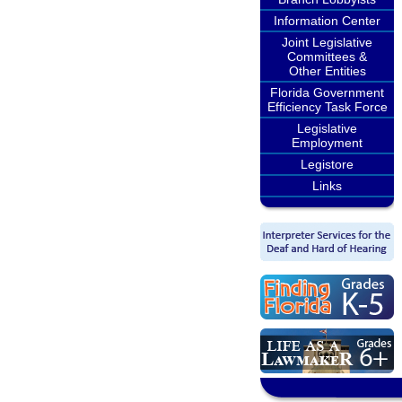
Information Center
Joint Legislative
Committees &
Other Entities
Florida Government
Efficiency Task Force
Legislative
Employment
Legistore
Links