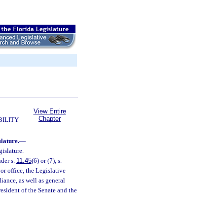
View Entire
Chapter
BILITY
slature.
—
gislature.
nder s.
11.45
(6) or (7), s.
or office, the Legislative
ance, as well as general
President of the Senate and the