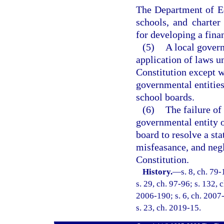
The Department of Ed
schools, and charter 
for developing a fina
(5)
A local govern
application of laws u
Constitution except w
governmental entities
school boards.
(6)
The failure of
governmental entity o
board to resolve a st
misfeasance, and negle
Constitution.
History.
—
s. 8, ch. 79
s. 29, ch. 97-96; s. 132, 
2006-190; s. 6, ch. 2007-
s. 23, ch. 2019-15.