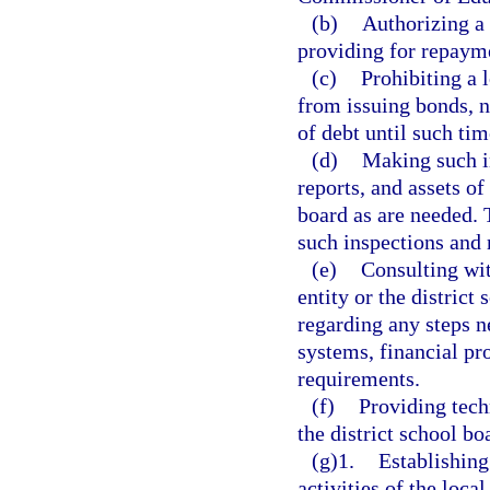
(b)
Authorizing a 
providing for repaym
(c)
Prohibiting a 
from issuing bonds, n
of debt until such time
(d)
Making such i
reports, and assets of
board as are needed. T
such inspections and 
(e)
Consulting wit
entity or the district
regarding any steps n
systems, financial pr
requirements.
(f)
Providing tech
the district school bo
(g)1.
Establishing
activities of the loca