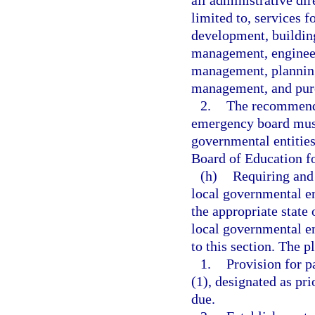
all administrative dir
limited to, services 
development, building
management, engineer
management, planning
management, and pur
2.
The recommenda
emergency board must
governmental entities
Board of Education fo
(h)
Requiring and 
local governmental ent
the appropriate state 
local governmental en
to this section. The p
1.
Provision for p
(1), designated as pr
due.