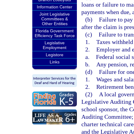
loans or failure to m
Information Center
payments when due, as
Joint Legislative
(b)
Failure to pay
Committees &
Other Entities
after the claim is pres
Florida Government
(c)
Failure to tran
Efficiency Task Force
1.
Taxes withheld
Legislative
Employment
2.
Employer and e
Legistore
a.
Federal social s
Links
b.
Any pension, re
(d)
Failure for on
1.
Wages and sala
2.
Retirement ben
(2)
A local govern
Legislative Auditing 
school sponsor, the C
Auditing Committee; a
charter technical car
and the Legislative A