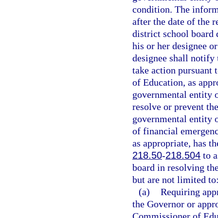
condition. The infor
after the date of the 
district school board
his or her designee o
designee shall notif
take action pursuant t
of Education, as appr
governmental entity or
resolve or prevent the
governmental entity or
of financial emergen
as appropriate, has th
218.50
-
218.504
to a
board in resolving t
but are not limited to
(a)
Requiring appr
the Governor or appro
Commissioner of Edu