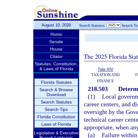
August 10, 2026
Search Statutes:
Search T
Home
Senate
House
The 2025 Florida Sta
Citator
Statutes, Constitution,
& Laws of Florida
Title XIV
TAXATION AND
F
FINANCE
Florida Statutes
218.503
Determi
Search & Browse
Download
(1)
Local governme
Search Statutes
career centers, and di
Search Tips
oversight by the Gove
Florida Constitution
technical career cent
Laws of Florida
appropriate, when any
Legislative & Executive
(a)
Failure within
Branch Lobbyists