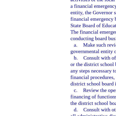
a financial emergency
entity, the Governor 
financial emergency bo
State Board of Educat
The financial emergen
conducting board bus
a.
Make such revie
governmental entity o
b.
Consult with of
or the district school
any steps necessary t
financial procedures,
district school board
c.
Review the oper
financing of function
the district school bo
d.
Consult with ot