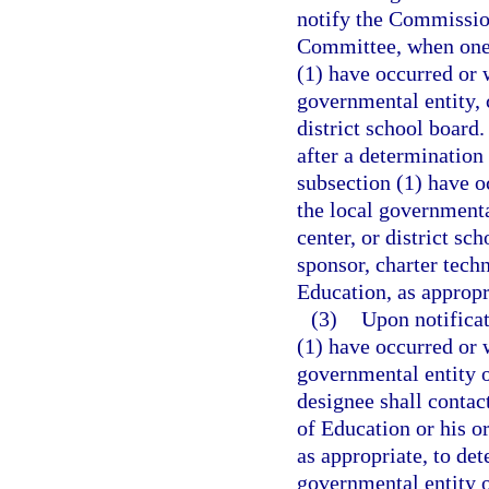
notify the Commissio
Committee, when one 
(1) have occurred or w
governmental entity, c
district school board.
after a determination
subsection (1) have oc
the local governmental
center, or district sc
sponsor, charter tech
Education, as appropr
(3)
Upon notificat
(1) have occurred or w
governmental entity o
designee shall contac
of Education or his or
as appropriate, to de
governmental entity or