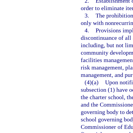
2.
Establishment o
order to eliminate ite
3.
The prohibition
only with nonrecurri
4.
Provisions impl
discontinuance of all
including, but not lim
community developmen
facilities management
risk management, pla
management, and pur
(4)(a)
Upon notifi
subsection (1) have oc
the charter school, t
and the Commissioner 
governing body to det
school governing body
Commissioner of Educ