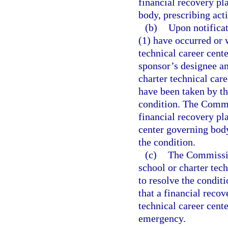
financial recovery pl
body, prescribing acti
(b)
Upon notificat
(1) have occurred or w
technical career cente
sponsor’s designee a
charter technical car
have been taken by th
condition. The Commi
financial recovery pla
center governing body
the condition.
(c)
The Commission
school or charter tech
to resolve the condit
that a financial recov
technical career cente
emergency.