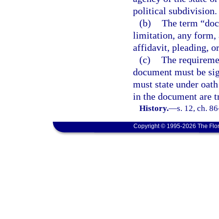
political subdivision.
(b)
The term “doc
limitation, any form, 
affidavit, pleading, o
(c)
The requiremen
document must be sig
must state under oath 
in the document are tr
History.
—
s. 12, ch. 8
Copyright © 1995-2026 The Flor