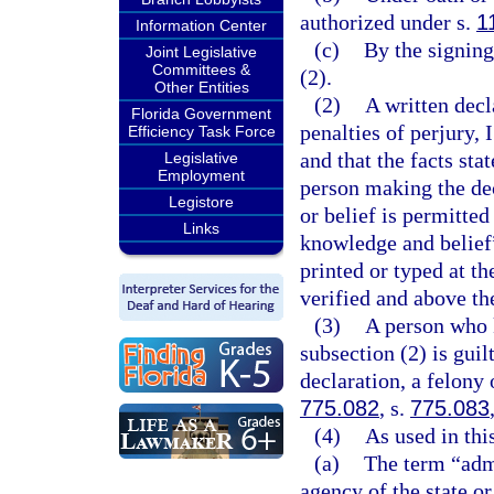
authorized under s.
1
Information Center
(c)
By the signing
Joint Legislative
Committees &
(2).
Other Entities
(2)
A written dec
Florida Government
penalties of perjury, 
Efficiency Task Force
and that the facts sta
Legislative
Employment
person making the dec
Legistore
or belief is permitte
Links
knowledge and belief”
printed or typed at t
verified and above th
(3)
A person who 
subsection (2) is guil
declaration, a felony 
775.082
, s.
775.083
(4)
As used in thi
(a)
The term “adm
agency of the state or