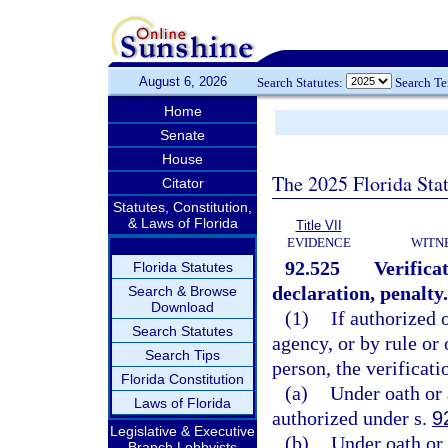
August 6, 2026
Search Statutes:
Search T
Home
Senate
House
The 2025 Florida Sta
Citator
Statutes, Constitution,
& Laws of Florida
Title VII
EVIDENCE
WITN
92.525
Verifica
Florida Statutes
declaration, penalty.
Search & Browse
Download
(1)
If authorized 
Search Statutes
agency, or by rule or 
Search Tips
person, the verificat
Florida Constitution
(a)
Under oath or 
Laws of Florida
authorized under s.
9
Legislative & Executive
(b)
Under oath or 
Branch Lobbyists