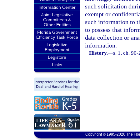
such solicitation dur
Information Center
exempt or confidentia
Joint Legislative
Committees &
such information to t
Other Entities
to possess that infor
Florida Government
data collection or ana
Efficiency Task Force
information.
Legislative
Employment
History.
—
s. 1, ch. 90
Legistore
Links
Copyright © 1995-2026 The Flor