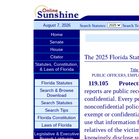
August 7, 2026
Search Statutes:
Search T
Home
Senate
House
The 2025 Florida Sta
Citator
Statutes, Constitution,
& Laws of Florida
Title
PUBLIC OFFICERS, EMP
119.105
Protect
Florida Statutes
reports are public re
Search & Browse
Download
confidential. Every 
Search Statutes
nonconfidential polic
Search Tips
exempt or confidentia
Florida Constitution
use that information 
Laws of Florida
relatives of the vict
Legislative & Executive
knowingly disclose su
Branch Lobbyists