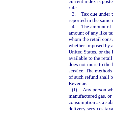
current index is post
rule.
3.
Tax due under t
reported in the same 
4.
The amount of t
amount of any like t
whom the retail cons
whether imposed by and
United States, or the 
available to the retai
does not inure to the 
service. The methods
of such refund shall 
Revenue.
(f)
Any person who 
manufactured gas, or 
consumption as a subst
delivery services tax