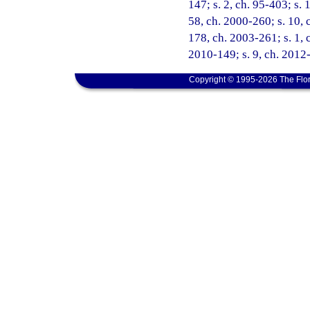
147; s. 2, ch. 95-403; s. 
58, ch. 2000-260; s. 10, 
178, ch. 2003-261; s. 1, c
2010-149; s. 9, ch. 2012-
Copyright © 1995-2026 The Flor