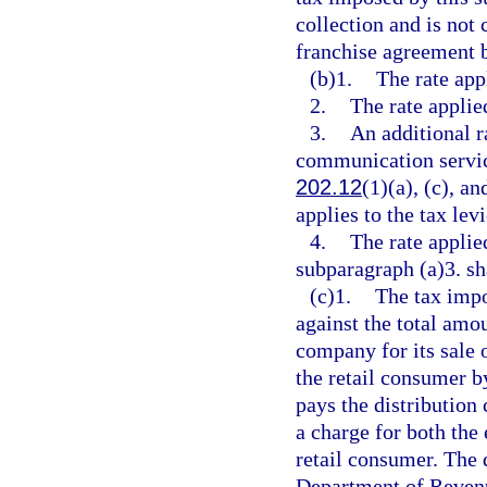
collection and is not 
franchise agreement b
(b)1.
The rate appl
2.
The rate applie
3.
An additional r
communication service
202.12
(1)(a), (c), a
applies to the tax lev
4.
The rate applie
subparagraph (a)3. sha
(c)1.
The tax impo
against the total amou
company for its sale of
the retail consumer b
pays the distribution
a charge for both the 
retail consumer. The 
Department of Revenu