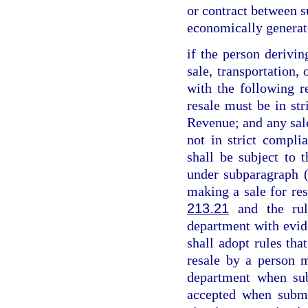
or contract between su
economically generat
if the person derivin
sale, transportation,
with the following re
resale must be in st
Revenue; and any sale
not in strict compl
shall be subject to t
under subparagraph (
making a sale for res
213.21
and the rul
department with evid
shall adopt rules tha
resale by a person m
department when sub
accepted when submi