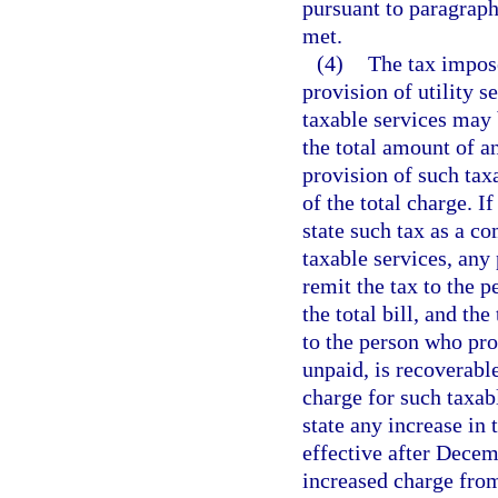
pursuant to paragraph 
met.
(4)
The tax impose
provision of utility s
taxable services may 
the total amount of an
provision of such tax
of the total charge. I
state such tax as a c
taxable services, any
remit the tax to the p
the total bill, and th
to the person who prov
unpaid, is recoverabl
charge for such taxabl
state any increase in 
effective after Decem
increased charge from