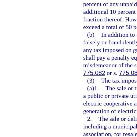
percent of any unpaid 
additional 10 percent
fraction thereof. How
exceed a total of 50 p
(b)
In addition to
falsely or fraudulent
any tax imposed on gr
shall pay a penalty eq
misdemeanor of the s
775.082
or s.
775.0
(3)
The tax impose
(a)1.
The sale or 
a public or private ut
electric cooperative a
generation of electric
2.
The sale or deli
including a municipal
association, for resal