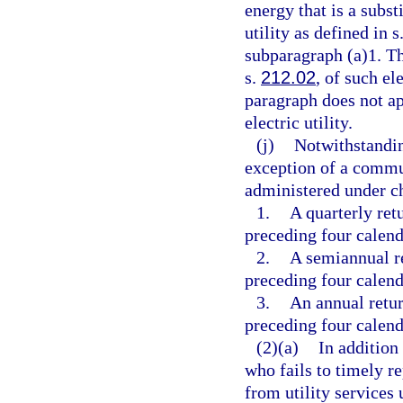
energy that is a subst
utility as defined in s
subparagraph (a)1. The
s.
212.02
, of such el
paragraph does not ap
electric utility.
(j)
Notwithstandin
exception of a commun
administered under c
1.
A quarterly ret
preceding four calend
2.
A semiannual r
preceding four calend
3.
An annual retur
preceding four calend
(2)(a)
In addition
who fails to timely r
from utility services 