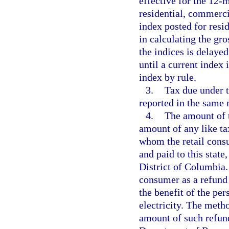
effective for the 12-
residential, commerci
index posted for resi
in calculating the gro
the indices is delayed
until a current index
index by rule.
3.
Tax due under t
reported in the same 
4.
The amount of t
amount of any like t
whom the retail cons
and paid to this state,
District of Columbia. 
consumer as a refund
the benefit of the pe
electricity. The meth
amount of such refund