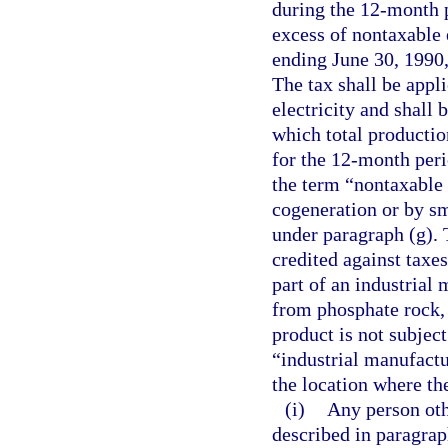
during the 12-month p
excess of nontaxable 
ending June 30, 1990,
The tax shall be appli
electricity and shall
which total productio
for the 12-month peri
the term “nontaxable 
cogeneration or by sm
under paragraph (g). 
credited against taxes
part of an industrial
from phosphate rock, 
product is not subjec
“industrial manufactu
the location where th
(i)
Any person oth
described in paragrap