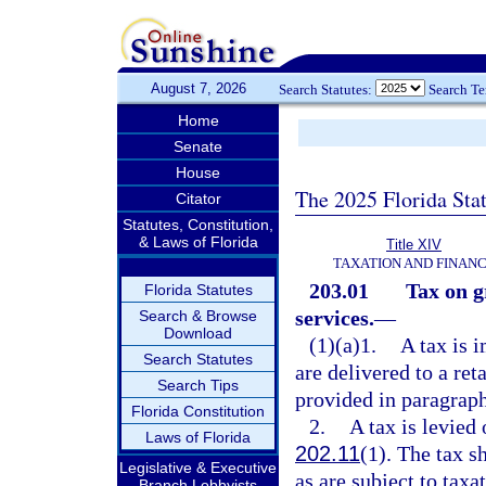
August 7, 2026
Search Statutes:
Search T
Home
Senate
House
The 2025 Florida Sta
Citator
Statutes, Constitution,
& Laws of Florida
Title XIV
TAXATION AND FINAN
203.01
Tax on g
Florida Statutes
services.
—
Search & Browse
Download
(1)(a)1.
A tax is 
Search Statutes
are delivered to a ret
Search Tips
provided in paragraphs
Florida Constitution
2.
A tax is levied
Laws of Florida
202.11
(1). The tax s
Legislative & Executive
as are subject to tax
Branch Lobbyists