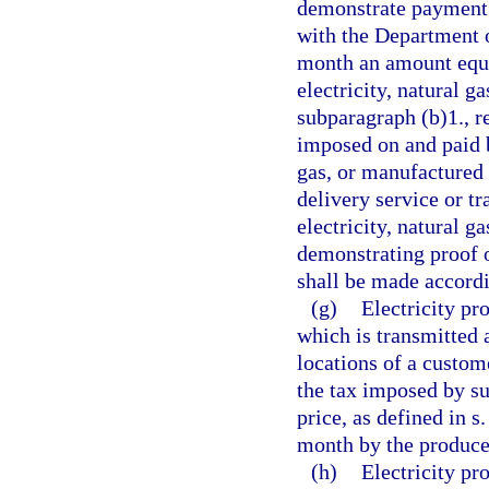
demonstrate payment o
with the Department 
month an amount equal
electricity, natural g
subparagraph (b)1., r
imposed on and paid b
gas, or manufactured
delivery service or tr
electricity, natural 
demonstrating proof 
shall be made accordi
(g)
Electricity p
which is transmitted 
locations of a custome
the tax imposed by su
price, as defined in s
month by the producer
(h)
Electricity p