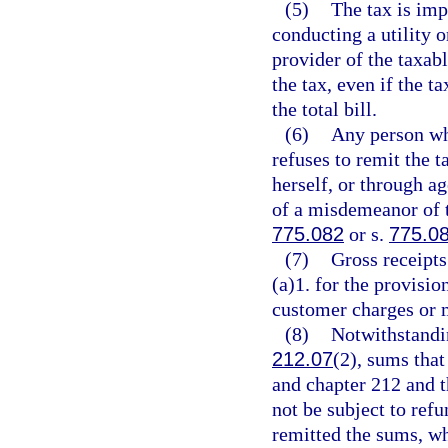
(5)
The tax is imp
conducting a utility 
provider of the taxab
the tax, even if the t
the total bill.
(6)
Any person who
refuses to remit the t
herself, or through ag
of a misdemeanor of t
775.082
or s.
775.0
(7)
Gross receipts
(a)1. for the provisi
customer charges or 
(8)
Notwithstandin
212.07
(2), sums that
and chapter 212 and th
not be subject to refu
remitted the sums, wh