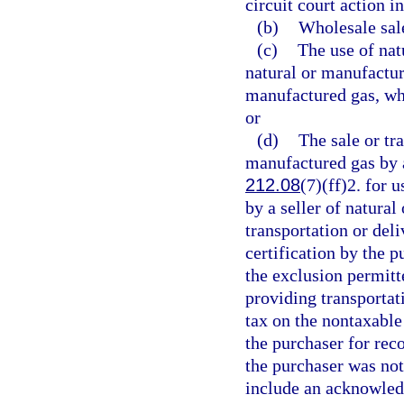
circuit court action i
(b)
Wholesale sale
(c)
The use of natu
natural or manufactur
manufactured gas, wh
or
(d)
The sale or tra
manufactured gas by a
212.08
(7)(ff)2. for 
by a seller of natura
transportation or del
certification by the p
the exclusion permitte
providing transportat
tax on the nontaxable
the purchaser for rec
the purchaser was not 
include an acknowledg