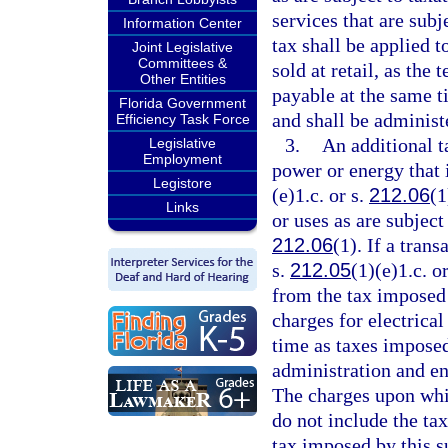
services that are sub
Information Center
tax shall be applied 
Joint Legislative
Committees &
sold at retail, as the 
Other Entities
payable at the same t
Florida Government
and shall be administ
Efficiency Task Force
3.
An additional ta
Legislative
Employment
power or energy that i
Legistore
(e)1.c. or s.
212.06
(1
Links
or uses as are subject
212.06
(1). If a tran
s.
212.05
(1)(e)1.c. o
from the tax imposed 
charges for electrica
time as taxes imposed
administration and en
The charges upon whi
do not include the ta
tax imposed by this 