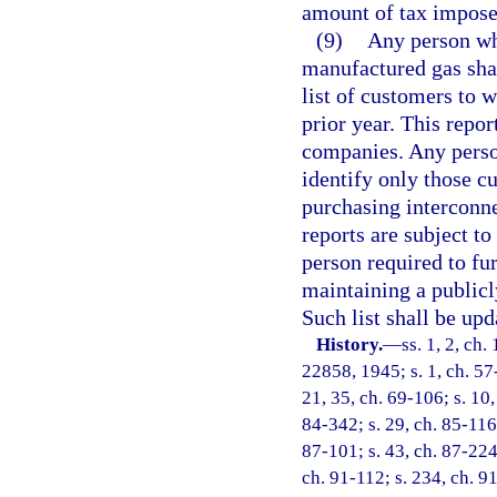
amount of tax imposed
(9)
Any person who
manufactured gas sha
list of customers to 
prior year. This repo
companies. Any person
identify only those c
purchasing interconn
reports are subject to
person required to fu
maintaining a publicly
Such list shall be upd
History.
—
ss. 1, 2, ch
22858, 1945; s. 1, ch. 57-
21, 35, ch. 69-106; s. 10,
84-342; s. 29, ch. 85-116;
87-101; s. 43, ch. 87-224;
ch. 91-112; s. 234, ch. 91