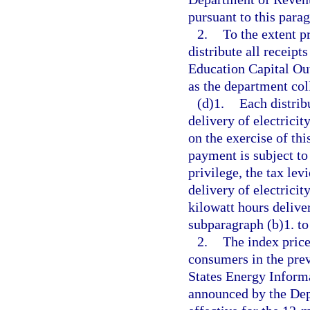
pursuant to this para
2.
To the extent p
distribute all receipt
Education Capital Ou
as the department col
(d)1.
Each distrib
delivery of electricity
on the exercise of thi
payment is subject to 
privilege, the tax lev
delivery of electrici
kilowatt hours delive
subparagraph (b)1. to 
2.
The index price 
consumers in the prev
States Energy Inform
announced by the Dep