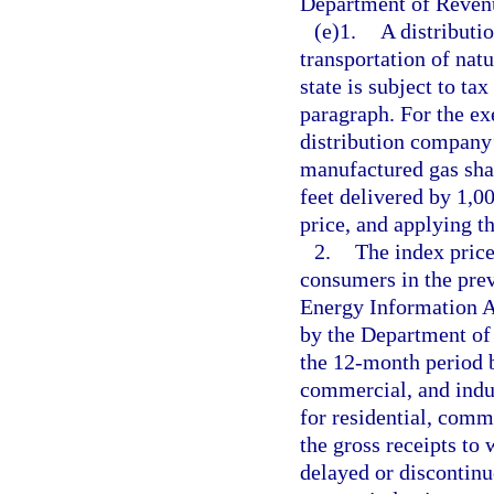
Department of Reven
(e)1.
A distributi
transportation of natu
state is subject to ta
paragraph. For the exe
distribution company’s
manufactured gas sha
feet delivered by 1,0
price, and applying th
2.
The index price 
consumers in the prev
Energy Information 
by the Department of 
the 12-month period b
commercial, and indus
for residential, comme
the gross receipts to 
delayed or discontinue