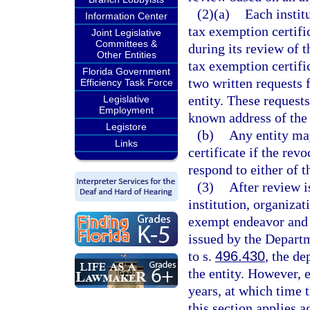
(2)(a)
Each instit
Information Center
tax exemption certifi
Joint Legislative
Committees &
during its review of t
Other Entities
tax exemption certific
Florida Government
two written requests 
Efficiency Task Force
entity. These requests
Legislative
Employment
known address of the 
Legistore
(b)
Any entity ma
Links
certificate if the rev
respond to either of 
(3)
After review i
institution, organizat
exempt endeavor and i
issued by the Depart
to s.
496.430
, the de
the entity. However, e
years, at which time 
this section applies a