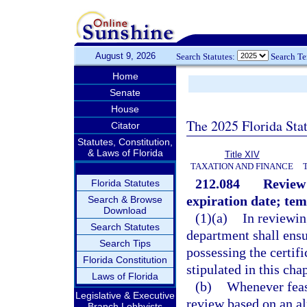
August 9, 2026
Search Statutes:
Search T
Home
Senate
House
The 2025 Florida Sta
Citator
Statutes, Constitution,
& Laws of Florida
Title XIV
TAXATION AND FINANCE
212.084
Review 
Florida Statutes
expiration date; tem
Search & Browse
Download
(1)(a)
In reviewin
Search Statutes
department shall ensur
Search Tips
possessing the certif
Florida Constitution
stipulated in this chap
Laws of Florida
(b)
Whenever feasi
Legislative & Executive
review based on an al
Branch Lobbyists