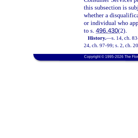
this subsection is sub
whether a disqualifica
or individual who app
to s.
496.430
(2).
History.
—
s. 14, ch. 83
24, ch. 97-99; s. 2, ch. 
Copyright © 1995-2026 The Flor