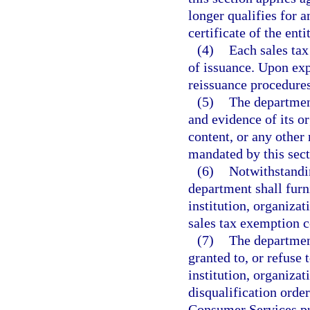
longer qualifies for 
certificate of the enti
(4)
Each sales tax
of issuance. Upon expi
reissuance procedures
(5)
The departmen
and evidence of its or
content, or any other
mandated by this sect
(6)
Notwithstandin
department shall furn
institution, organizat
sales tax exemption ce
(7)
The department
granted to, or refuse 
institution, organizat
disqualification orde
Consumer Services pu