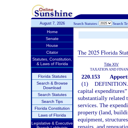
August 7, 2026
Search Statutes:
Search T
Home
Senate
House
The 2025 Florida Sta
Citator
Statutes, Constitution,
& Laws of Florida
Title XIV
TAXATION AND FINA
220.153
Apporti
Florida Statutes
(1)
DEFINITION.
Search & Browse
Download
capital expenditures”
Search Statutes
substantially related 
Search Tips
services. The expendi
Florida Constitution
property (land, build
Laws of Florida
equipment, structures
Legislative & Executive
repairs, and renovati
Branch Lobbyists