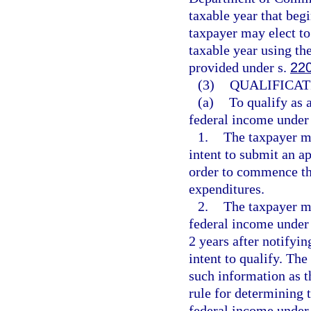
taxable year that beg
taxpayer may elect to
taxable year using th
provided under s.
22
(3)
QUALIFICAT
(a)
To qualify as 
federal income under 
1.
The taxpayer m
intent to submit an ap
order to commence the
expenditures.
2.
The taxpayer mu
federal income under
2 years after notify
intent to qualify. Th
such information as 
rule for determining t
federal income under 