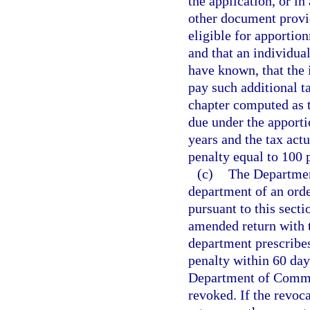
the application, or in
other document prov
eligible for apportio
and that an individua
have known, that the 
pay such additional t
chapter computed as t
due under the apport
years and the tax actu
penalty equal to 100 p
(c)
The Departmen
department of an order
pursuant to this secti
amended return with t
department prescribes
penalty within 60 day
Department of Commer
revoked. If the revoca