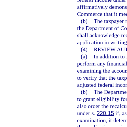
affirmatively demonst
Commerce that it meet
(b)
The taxpayer n
the Department of C
shall acknowledge rec
application in writing
(4)
REVIEW AUT
(a)
In addition to
perform any financial
examining the account
to verify that the ta
adjusted federal inco
(b)
The Departmen
to grant eligibility f
also order the recalc
under s.
220.15
if, as
examination, it deter