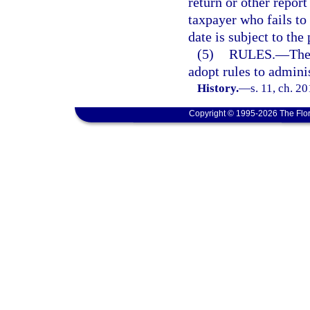
return or other repor
taxpayer who fails to 
date is subject to the
(5)
RULES.
—
The
adopt rules to adminis
History.
—
s. 11, ch. 2
Copyright © 1995-2026 The Flor