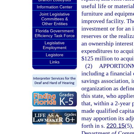
useful life or materia
Information Center
furniture and equipme
Joint Legislative
Committees &
improved facility. Th
Other Entities
investment or for an 
Florida Government
reserves or the realiz
Efficiency Task Force
an ownership interest
Legislative
Employment
expenditures to acqui
Legistore
$125 million to acqui
Links
(2)
APPORTIONM
including a financial 
savings association, i
organization as defin
this state, who appl
that, within a 2-year 
made qualified capita
may apportion its adj
forth in s.
220.15
(5)
Department of Commer