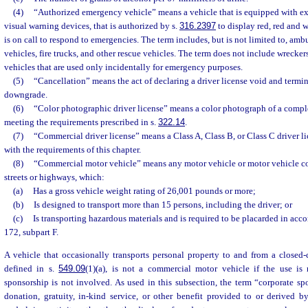
(4)
“Authorized emergency vehicle” means a vehicle that is equipped with ex
visual warning devices, that is authorized by s.
316.2397
to display red, red and w
is on call to respond to emergencies. The term includes, but is not limited to, am
vehicles, fire trucks, and other rescue vehicles. The term does not include wreckers,
vehicles that are used only incidentally for emergency purposes.
(5)
“Cancellation” means the act of declaring a driver license void and termi
downgrade.
(6)
“Color photographic driver license” means a color photograph of a comple
meeting the requirements prescribed in s.
322.14
.
(7)
“Commercial driver license” means a Class A, Class B, or Class C driver l
with the requirements of this chapter.
(8)
“Commercial motor vehicle” means any motor vehicle or motor vehicle c
streets or highways, which:
(a)
Has a gross vehicle weight rating of 26,001 pounds or more;
(b)
Is designed to transport more than 15 persons, including the driver; or
(c)
Is transporting hazardous materials and is required to be placarded in acco
172, subpart F.
A vehicle that occasionally transports personal property to and from a closed-c
defined in s.
549.09
(1)(a), is not a commercial motor vehicle if the use is 
sponsorship is not involved. As used in this subsection, the term “corporate s
donation, gratuity, in-kind service, or other benefit provided to or derived b