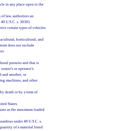
cle in any place open to the
s of law, authorizes an
 49 U.S.C. s. 30301.
ive certain types of vehicles
cultural, horticultural, and
 term does not include
es.
tural pursuits and that is
 owner’s or operator’s
d and another; or
ing machines, and other
by death or by a term of
ited States.
cturer as the maximum loaded
zardous under 49 U.S.C. s.
uantity of a material listed