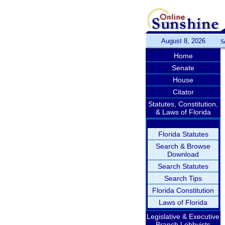
August 8, 2026
S
Home
Senate
House
Citator
Statutes, Constitution,
& Laws of Florida
Florida Statutes
Search & Browse
Download
Search Statutes
Search Tips
Florida Constitution
Laws of Florida
Legislative & Executive
Branch Lobbyists