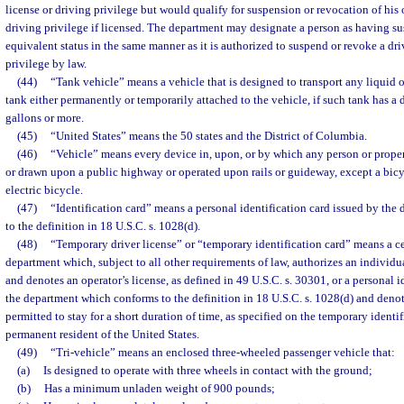
license or driving privilege but would qualify for suspension or revocation of his o
driving privilege if licensed. The department may designate a person as having s
equivalent status in the same manner as it is authorized to suspend or revoke a dri
privilege by law.
(44)
“Tank vehicle” means a vehicle that is designed to transport any liquid o
tank either permanently or temporarily attached to the vehicle, if such tank has a
gallons or more.
(45)
“United States” means the 50 states and the District of Columbia.
(46)
“Vehicle” means every device in, upon, or by which any person or proper
or drawn upon a public highway or operated upon rails or guideway, except a bicy
electric bicycle.
(47)
“Identification card” means a personal identification card issued by th
to the definition in 18 U.S.C. s. 1028(d).
(48)
“Temporary driver license” or “temporary identification card” means a cer
department which, subject to all other requirements of law, authorizes an individu
and denotes an operator’s license, as defined in 49 U.S.C. s. 30301, or a personal i
the department which conforms to the definition in 18 U.S.C. s. 1028(d) and denote
permitted to stay for a short duration of time, as specified on the temporary identif
permanent resident of the United States.
(49)
“Tri-vehicle” means an enclosed three-wheeled passenger vehicle that:
(a)
Is designed to operate with three wheels in contact with the ground;
(b)
Has a minimum unladen weight of 900 pounds;