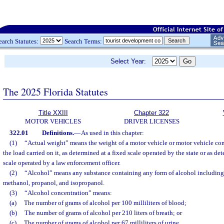
earch Statutes:
Search Terms:
Select Year:
The 2025 Florida Statutes
Title XXIII
Chapter 322
MOTOR VEHICLES
DRIVER LICENSES
322.01
Definitions.
—
As used in this chapter:
(1)
“Actual weight” means the weight of a motor vehicle or motor vehicle co
the load carried on it, as determined at a fixed scale operated by the state or as de
scale operated by a law enforcement officer.
(2)
“Alcohol” means any substance containing any form of alcohol including, 
methanol, propanol, and isopropanol.
(3)
“Alcohol concentration” means:
(a)
The number of grams of alcohol per 100 milliliters of blood;
(b)
The number of grams of alcohol per 210 liters of breath; or
(c)
The number of grams of alcohol per 67 milliliters of urine.