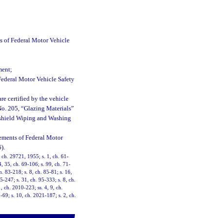
ts of Federal Motor Vehicle
ment;
 Federal Motor Vehicle Safety
e certified by the vehicle
No. 205, “Glazing Materials”
dshield Wiping and Washing
rements of Federal Motor
).
ch. 29721, 1955; s. 1, ch. 61-
4, 35, ch. 69-106; s. 99, ch. 71-
h. 83-218; s. 8, ch. 85-81; s. 16,
5-247; s. 31, ch. 95-333; s. 8, ch.
, ch. 2010-223; ss. 4, 9, ch.
69; s. 10, ch. 2021-187; s. 2, ch.