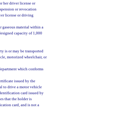
r her driver license or
uspension or revocation
ver license or driving
r gaseous material within a
 designed capacity of 1,000
ty is or may be transported
cle, motorized wheelchair, or
e department which conforms
tificate issued by the
al to drive a motor vehicle
dentification card issued by
s that the holder is
ication card, and is not a