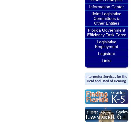
Information Center
Joint Legislative
Committees &
Other Entities
Florida Government
Efficiency Task Force
Legislative
Employment
Legistore
Links