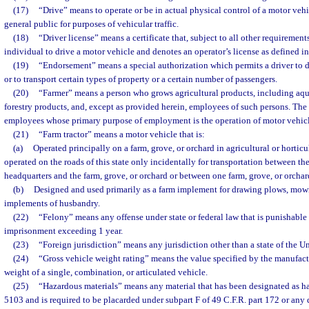
(17)
“Drive” means to operate or be in actual physical control of a motor vehi
general public for purposes of vehicular traffic.
(18)
“Driver license” means a certificate that, subject to all other requirement
individual to drive a motor vehicle and denotes an operator’s license as defined in
(19)
“Endorsement” means a special authorization which permits a driver to dr
or to transport certain types of property or a certain number of passengers.
(20)
“Farmer” means a person who grows agricultural products, including aqua
forestry products, and, except as provided herein, employees of such persons. The
employees whose primary purpose of employment is the operation of motor vehicl
(21)
“Farm tractor” means a motor vehicle that is:
(a)
Operated principally on a farm, grove, or orchard in agricultural or horticul
operated on the roads of this state only incidentally for transportation between the
headquarters and the farm, grove, or orchard or between one farm, grove, or orchar
(b)
Designed and used primarily as a farm implement for drawing plows, mow
implements of husbandry.
(22)
“Felony” means any offense under state or federal law that is punishable 
imprisonment exceeding 1 year.
(23)
“Foreign jurisdiction” means any jurisdiction other than a state of the Un
(24)
“Gross vehicle weight rating” means the value specified by the manufa
weight of a single, combination, or articulated vehicle.
(25)
“Hazardous materials” means any material that has been designated as ha
5103 and is required to be placarded under subpart F of 49 C.F.R. part 172 or any q