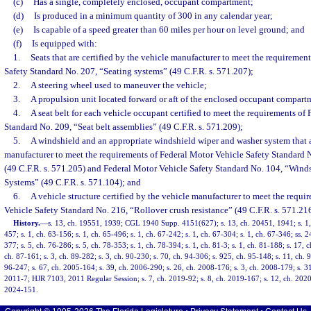
(c)
Has a single, completely enclosed, occupant compartment;
(d)
Is produced in a minimum quantity of 300 in any calendar year;
(e)
Is capable of a speed greater than 60 miles per hour on level ground; and
(f)
Is equipped with:
1.
Seats that are certified by the vehicle manufacturer to meet the requiremen
Safety Standard No. 207, “Seating systems” (49 C.F.R. s. 571.207);
2.
A steering wheel used to maneuver the vehicle;
3.
A propulsion unit located forward or aft of the enclosed occupant compart
4.
A seat belt for each vehicle occupant certified to meet the requirements of
Standard No. 209, “Seat belt assemblies” (49 C.F.R. s. 571.209);
5.
A windshield and an appropriate windshield wiper and washer system that ar
manufacturer to meet the requirements of Federal Motor Vehicle Safety Standard 
(49 C.F.R. s. 571.205) and Federal Motor Vehicle Safety Standard No. 104, “Win
Systems” (49 C.F.R. s. 571.104); and
6.
A vehicle structure certified by the vehicle manufacturer to meet the requi
Vehicle Safety Standard No. 216, “Rollover crush resistance” (49 C.F.R. s. 571.216
History.
—
s. 13, ch. 19551, 1939; CGL 1940 Supp. 4151(627); s. 13, ch. 20451, 1941; s. 1, 
457; s. 1, ch. 63-156; s. 1, ch. 65-496; s. 1, ch. 67-242; s. 1, ch. 67-304; s. 1, ch. 67-346; ss. 2
377; s. 5, ch. 76-286; s. 5, ch. 78-353; s. 1, ch. 78-394; s. 1, ch. 81-3; s. 1, ch. 81-188; s. 17, c
ch. 87-161; s. 3, ch. 89-282; s. 3, ch. 90-230; s. 70, ch. 94-306; s. 925, ch. 95-148; s. 11, ch. 9
96-247; s. 67, ch. 2005-164; s. 39, ch. 2006-290; s. 26, ch. 2008-176; s. 3, ch. 2008-179; s. 31
2011-7; HJR 7103, 2011 Regular Session; s. 7, ch. 2019-92; s. 8, ch. 2019-167; s. 12, ch. 2020-
2024-151.