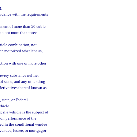
).
ordance with the requirements
ement of more than 50 cubic
l on not more than three
hicle combination, not
r, motorized wheelchairs,
tion with one or more other
every substance neither
 of same, and any other drug
 derivatives thereof known as
 state, or Federal
hicle.
if a vehicle is the subject of
upon performance of the
ted in the conditional vendee
l vendee, lessee, or mortgagor