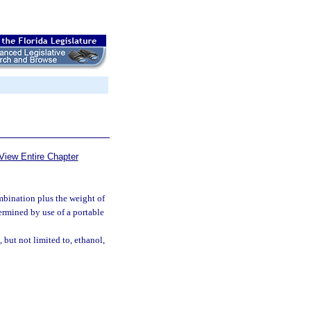
View Entire Chapter
mbination plus the weight of
termined by use of a portable
but not limited to, ethanol,