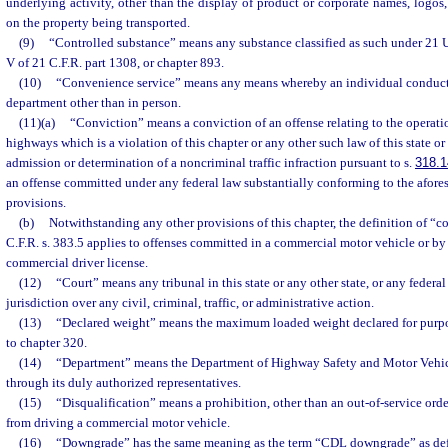
underlying activity, other than the display of product or corporate names, logos,
on the property being transported.
(9)
“Controlled substance” means any substance classified as such under 21 U.
V of 21 C.F.R. part 1308, or chapter 893.
(10)
“Convenience service” means any means whereby an individual conducts
department other than in person.
(11)(a)
“Conviction” means a conviction of an offense relating to the operati
highways which is a violation of this chapter or any other such law of this state or
admission or determination of a noncriminal traffic infraction pursuant to s.
318.1
an offense committed under any federal law substantially conforming to the aforesa
provisions.
(b)
Notwithstanding any other provisions of this chapter, the definition of “
C.F.R. s. 383.5 applies to offenses committed in a commercial motor vehicle or by
commercial driver license.
(12)
“Court” means any tribunal in this state or any other state, or any federal
jurisdiction over any civil, criminal, traffic, or administrative action.
(13)
“Declared weight” means the maximum loaded weight declared for purpos
to chapter 320.
(14)
“Department” means the Department of Highway Safety and Motor Vehicle
through its duly authorized representatives.
(15)
“Disqualification” means a prohibition, other than an out-of-service orde
from driving a commercial motor vehicle.
(16)
“Downgrade” has the same meaning as the term “CDL downgrade” as defin