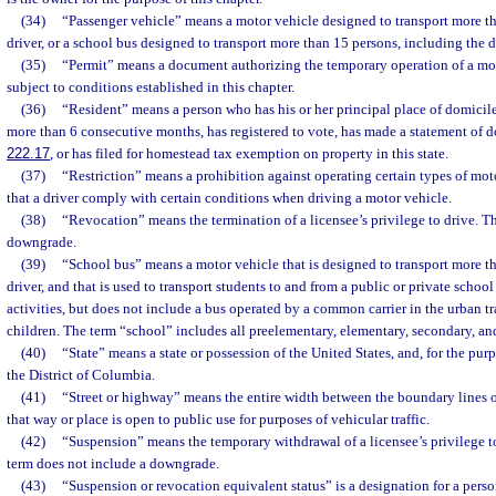
(34)
“Passenger vehicle” means a motor vehicle designed to transport more th
driver, or a school bus designed to transport more than 15 persons, including the d
(35)
“Permit” means a document authorizing the temporary operation of a moto
subject to conditions established in this chapter.
(36)
“Resident” means a person who has his or her principal place of domicile i
more than 6 consecutive months, has registered to vote, has made a statement of d
222.17
, or has filed for homestead tax exemption on property in this state.
(37)
“Restriction” means a prohibition against operating certain types of mot
that a driver comply with certain conditions when driving a motor vehicle.
(38)
“Revocation” means the termination of a licensee’s privilege to drive. T
downgrade.
(39)
“School bus” means a motor vehicle that is designed to transport more t
driver, and that is used to transport students to and from a public or private schoo
activities, but does not include a bus operated by a common carrier in the urban t
children. The term “school” includes all preelementary, elementary, secondary, a
(40)
“State” means a state or possession of the United States, and, for the purp
the District of Columbia.
(41)
“Street or highway” means the entire width between the boundary lines of
that way or place is open to public use for purposes of vehicular traffic.
(42)
“Suspension” means the temporary withdrawal of a licensee’s privilege t
term does not include a downgrade.
(43)
“Suspension or revocation equivalent status” is a designation for a pers