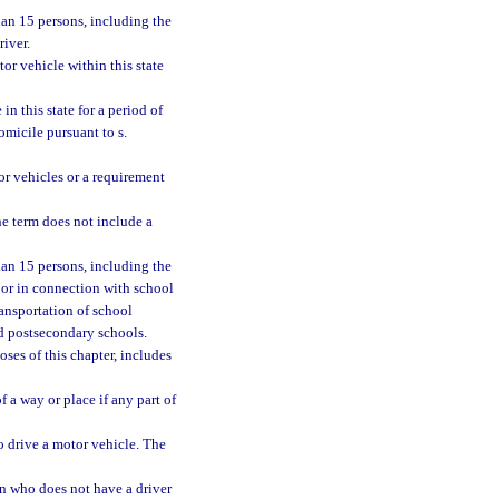
an 15 persons, including the
river.
r vehicle within this state
n this state for a period of
omicile pursuant to s.
or vehicles or a requirement
he term does not include a
han 15 persons, including the
l or in connection with school
ransportation of school
nd postsecondary schools.
oses of this chapter, includes
 a way or place if any part of
o drive a motor vehicle. The
on who does not have a driver