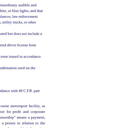
traordinary audible and
hite, or blue lights, and that
bulances, law enforcement
 utility trucks, or other
nated but does not include a
ted driver license form
icense issued in accordance
ombination used on the
rdance with 49 C.F.R. part
ourse motorsport facility, as
not for profit and corporate
ponsorship” means a payment,
y a person in relation to the