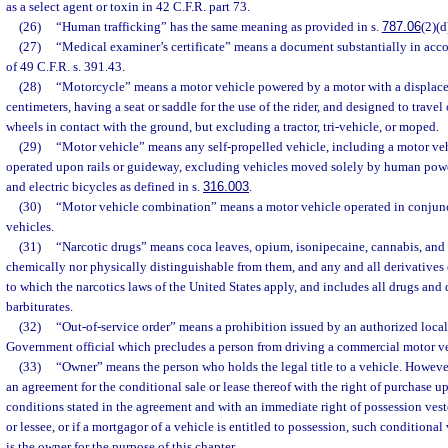
as a select agent or toxin in 42 C.F.R. part 73.
(26)
“Human trafficking” has the same meaning as provided in s.
787.06
(2)(d
(27)
“Medical examiner’s certificate” means a document substantially in acc
of 49 C.F.R. s. 391.43.
(28)
“Motorcycle” means a motor vehicle powered by a motor with a displac
centimeters, having a seat or saddle for the use of the rider, and designed to trave
wheels in contact with the ground, but excluding a tractor, tri-vehicle, or moped.
(29)
“Motor vehicle” means any self-propelled vehicle, including a motor ve
operated upon rails or guideway, excluding vehicles moved solely by human powe
and electric bicycles as defined in s.
316.003
.
(30)
“Motor vehicle combination” means a motor vehicle operated in conjunc
vehicles.
(31)
“Narcotic drugs” means coca leaves, opium, isonipecaine, cannabis, and 
chemically nor physically distinguishable from them, and any and all derivatives
to which the narcotics laws of the United States apply, and includes all drugs and
barbiturates.
(32)
“Out-of-service order” means a prohibition issued by an authorized local,
Government official which precludes a person from driving a commercial motor ve
(33)
“Owner” means the person who holds the legal title to a vehicle. However, 
an agreement for the conditional sale or lease thereof with the right of purchase 
conditions stated in the agreement and with an immediate right of possession ves
or lessee, or if a mortgagor of a vehicle is entitled to possession, such conditiona
is the owner for the purpose of this chapter.