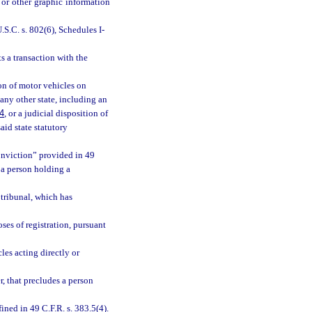
 or other graphic information
S.C. s. 802(6), Schedules I-
 a transaction with the
on of motor vehicles on
 any other state, including an
4
, or a judicial disposition of
id state statutory
conviction” provided in 49
 a person holding a
 tribunal, which has
es of registration, pursuant
s acting directly or
r, that precludes a person
ed in 49 C.F.R. s. 383.5(4).