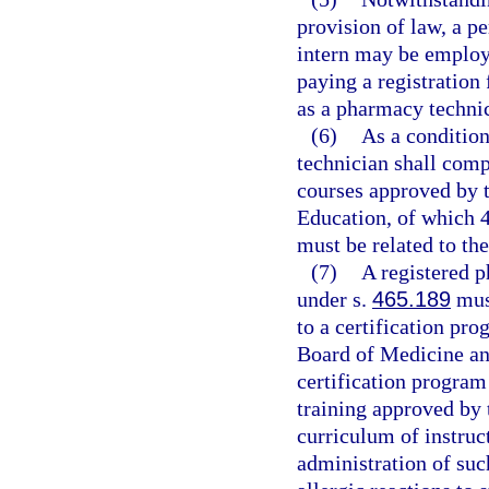
provision of law, a p
intern may be employ
paying a registration 
as a pharmacy techni
(6)
As a condition
technician shall comp
courses approved by 
Education, of which 4
must be related to th
(7)
A registered p
under s.
465.189
must
to a certification pr
Board of Medicine an
certification program
training approved by 
curriculum of instruc
administration of such