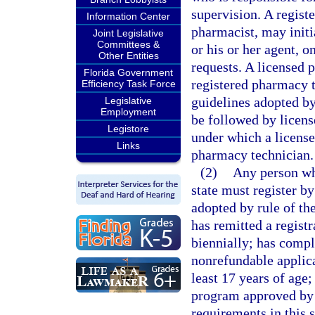
supervision. A regist
Information Center
pharmacist, may initi
Joint Legislative
Committees &
or his or her agent, o
Other Entities
requests. A licensed
Florida Government
registered pharmacy t
Efficiency Task Force
guidelines adopted by
Legislative
Employment
be followed by licens
Legistore
under which a licens
Links
pharmacy technician.
(2)
Any person wh
state must register by
adopted by rule of th
has remitted a registr
biennially; has compl
nonrefundable applicat
least 17 years of age
program approved by 
requirements in this 