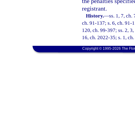
the penalties specifie
registrant.
History.
—
ss. 1, 7, ch.
ch. 91-137; s. 6, ch. 91-1
120, ch. 99-397; ss. 2, 3,
16, ch. 2022-35; s. 1, ch
Copyright © 1995-2026 The Flor