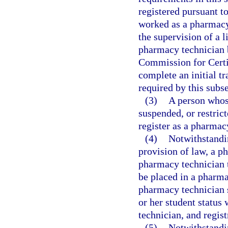
registered pursuant t
worked as a pharmacy
the supervision of a l
pharmacy technician b
Commission for Certi
complete an initial t
required by this subse
(3)
A person whos
suspended, or restrict
register as a pharmac
(4)
Notwithstandin
provision of law, a p
pharmacy technician 
be placed in a pharma
pharmacy technician s
or her student status
technician, and regist
(5)
Notwithstandin