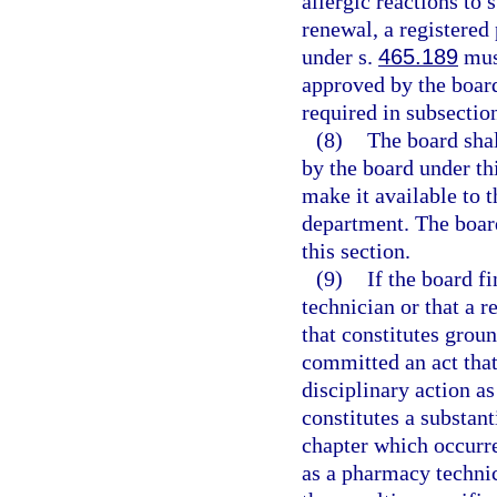
allergic reactions to 
renewal, a registered
under s.
465.189
must
approved by the board
required in subsection
(8)
The board shal
by the board under th
make it available to t
department. The board
this section.
(9)
If the board f
technician or that a 
that constitutes groun
committed an act that 
disciplinary action as 
constitutes a substant
chapter which occurre
as a pharmacy technic