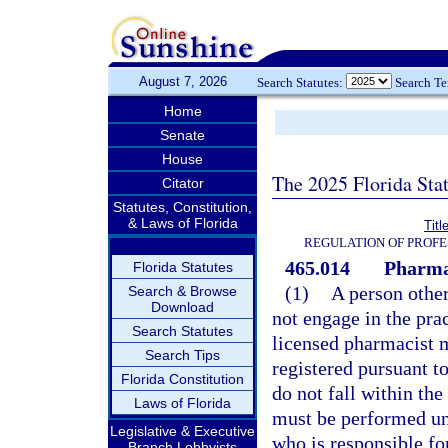
August 7, 2026
Search Statutes:
Search T
Home
Senate
House
The 2025 Florida Sta
Citator
Statutes, Constitution,
& Laws of Florida
Titl
REGULATION OF PROFE
465.014
Pharma
Florida Statutes
(1)
A person othe
Search & Browse
Download
not engage in the pra
Search Statutes
licensed pharmacist 
Search Tips
registered pursuant to
Florida Constitution
do not fall within the
Laws of Florida
must be performed und
Legislative & Executive
who is responsible fo
Branch Lobbyists