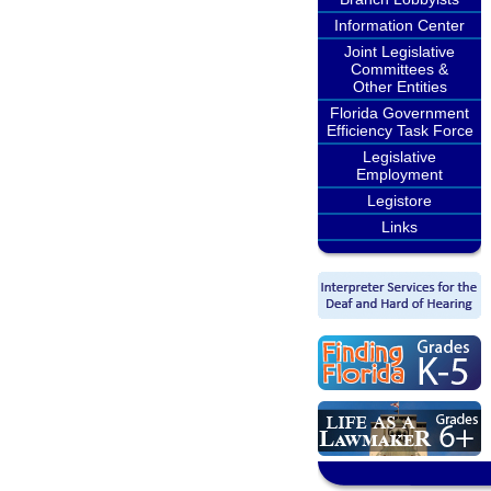
Information Center
Joint Legislative
Committees &
Other Entities
Florida Government
Efficiency Task Force
Legislative
Employment
Legistore
Links