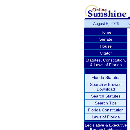
August 6, 2026
S
Home
Senate
House
Citator
Statutes, Constitution,
& Laws of Florida
Florida Statutes
Search & Browse
Download
Search Statutes
Search Tips
Florida Constitution
Laws of Florida
Legislative & Executive
Branch Lobbyists