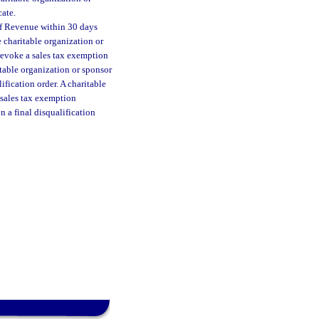
cate.
of Revenue within 30 days
e charitable organization or
revoke a sales tax exemption
ritable organization or sponsor
ification order. A charitable
 sales tax exemption
n a final disqualification