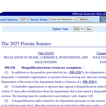
earch Statutes:
Search Terms:
Select Year:
The 2025 Florida Statutes
Title XXXIII
Chapte
REGULATION OF TRADE, COMMERCE, INVESTMENTS, AND
SOLICITA
SOLICITATIONS
FUN
496.430
Disqualification from certain tax exemptions.
—
(1)
In addition to the penalties provided for in s.
496.419
(5), the department 
disqualify a charitable organization or sponsor from receiving any sales tax exemp
Department of Revenue if the department finds a violation of s.
496.419
(4).
(2)
A charitable organization or sponsor may appeal a disqualification order 
within 21 days after notification from the department that it has issued a disqualif
section. The hearing must be conducted in accordance with chapter 120.
(3)
A disqualification order issued by the department pursuant to this section is
such order becomes final. After the expiration of a final disqualification order, a c