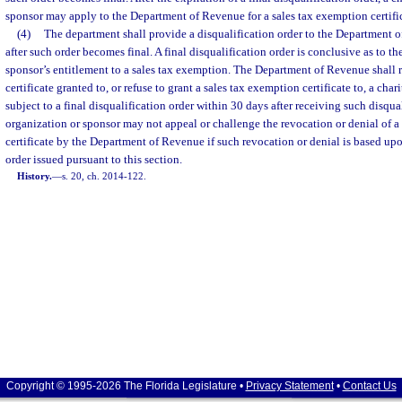
sponsor may apply to the Department of Revenue for a sales tax exemption certifi
(4)
The department shall provide a disqualification order to the Department 
after such order becomes final. A final disqualification order is conclusive as to th
sponsor’s entitlement to a sales tax exemption. The Department of Revenue shall 
certificate granted to, or refuse to grant a sales tax exemption certificate to, a cha
subject to a final disqualification order within 30 days after receiving such disqual
organization or sponsor may not appeal or challenge the revocation or denial of a
certificate by the Department of Revenue if such revocation or denial is based upo
order issued pursuant to this section.
History.
—
s. 20, ch. 2014-122.
Copyright © 1995-2026 The Florida Legislature •
Privacy Statement
•
Contact Us