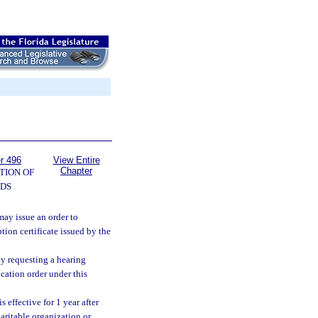
r 496
View Entire
Chapter
TION OF
DS
may issue an order to
tion certificate issued by the
by requesting a hearing
ication order under this
 effective for 1 year after
haritable organization or