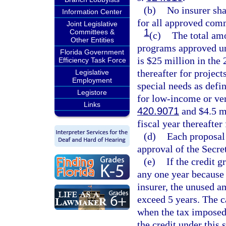
(b)
No insurer sha
Information Center
for all approved com
Joint Legislative
1
Committees &
(c)
The total amo
Other Entities
programs approved un
Florida Government
is $25 million in the 
Efficiency Task Force
thereafter for project
Legislative
Employment
special needs as defin
Legistore
for low-income or ve
Links
420.9071
and $4.5 mi
fiscal year thereafter 
(d)
Each proposal 
approval of the Secr
(e)
If the credit g
any one year because o
insurer, the unused a
exceed 5 years. The c
when the tax imposed
the credit under this 