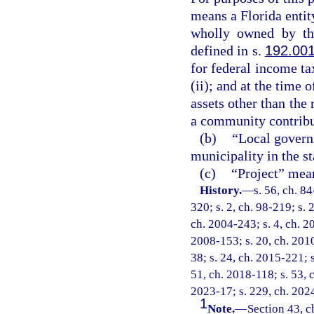
means a Florida entity
wholly owned by the
defined in s.
192.00
for federal income ta
(ii); and at the time 
assets other than the 
a community contribu
(b)
“Local govern
municipality in the st
(c)
“Project” mean
History.
—
s. 56, ch. 8
320; s. 2, ch. 98-219; s. 
ch. 2004-243; s. 4, ch. 20
2008-153; s. 20, ch. 2010
38; s. 24, ch. 2015-221; s
51, ch. 2018-118; s. 53, c
2023-17; s. 229, ch. 202
1
Note.
—
Section 43, c