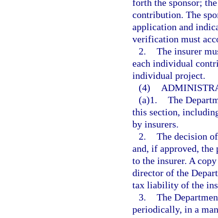
forth the sponsor; the
contribution. The spon
application and indica
verification must acc
2.
The insurer mus
each individual contr
individual project.
(4)
ADMINISTRA
(a)1.
The Departm
this section, includin
by insurers.
2.
The decision of
and, if approved, the
to the insurer. A copy
director of the Depar
tax liability of the in
3.
The Department
periodically, in a ma