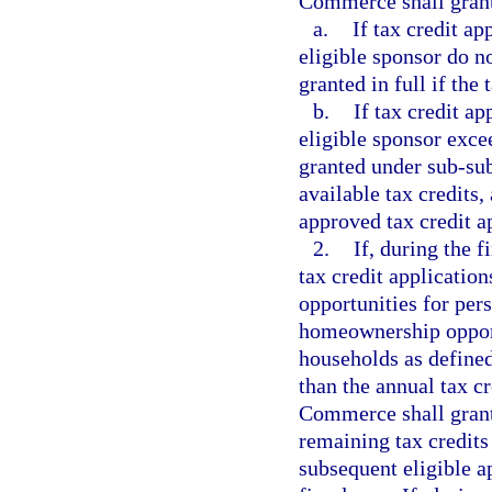
Commerce shall grant 
a.
If tax credit a
eligible sponsor do no
granted in full if the
b.
If tax credit a
eligible sponsor exce
granted under sub-sub
available tax credits,
approved tax credit ap
2.
If, during the f
tax credit application
opportunities for per
homeownership oppor
households as defined
than the annual tax cr
Commerce shall grant 
remaining tax credits 
subsequent eligible ap