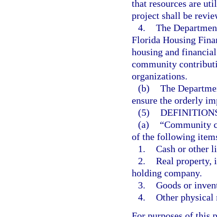
that resources are uti
project shall be revi
4.
The Department
Florida Housing Fina
housing and financial
community contributi
organizations.
(b)
The Departmen
ensure the orderly im
(5)
DEFINITIONS
(a)
“Community co
of the following item
1.
Cash or other li
2.
Real property, 
holding company.
3.
Goods or inven
4.
Other physical 
For purposes of this 