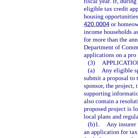
fiscal year. If, during
eligible tax credit ap
housing opportunities
420.0004
or homeown
income households as
for more than the annu
Department of Commerc
applications on a pro 
(3)
APPLICATIO
(a)
Any eligible s
submit a proposal to
sponsor, the project, 
supporting informatio
also contain a resolu
proposed project is lo
local plans and regula
(b)1.
Any insurer 
an application for ta