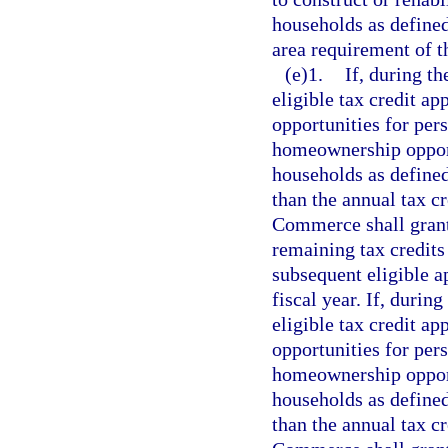
households as defined
area requirement of t
(e)1.
If, during th
eligible tax credit ap
opportunities for per
homeownership oppor
households as defined
than the annual tax cr
Commerce shall grant 
remaining tax credits 
subsequent eligible ap
fiscal year. If, during
eligible tax credit ap
opportunities for per
homeownership oppor
households as defined
than the annual tax cr