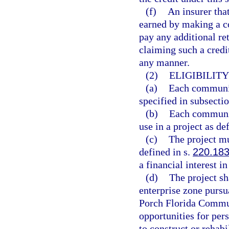
(f)
An insurer tha
earned by making a c
pay any additional ret
claiming such a credi
any manner.
(2)
ELIGIBILIT
(a)
Each communit
specified in subsectio
(b)
Each communit
use in a project as de
(c)
The project mu
defined in s.
220.18
a financial interest in
(d)
The project sh
enterprise zone pursu
Porch Florida Commun
opportunities for per
to construct or rehab