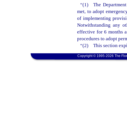
“(1) The Department o
met, to adopt emergency 
of implementing provisi
Notwithstanding any ot
effective for 6 months 
procedures to adopt perm
“(2) This section expi
Copyright © 1995-2026 The Flor