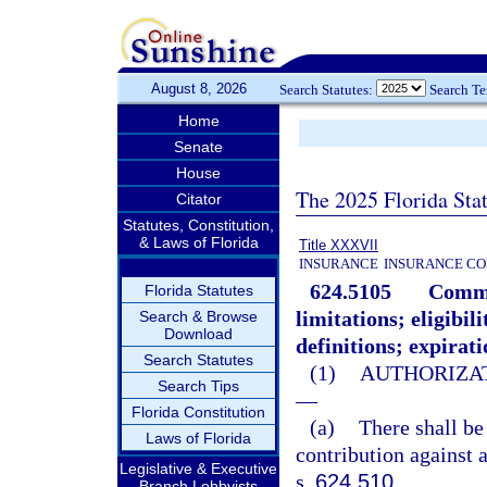
August 8, 2026
Search Statutes:
Search T
Home
Senate
House
The 2025 Florida Sta
Citator
Statutes, Constitution,
& Laws of Florida
Title XXXVII
INSURANCE
INSURANCE CO
624.5105
Commun
Florida Statutes
limitations; eligibi
Search & Browse
Download
definitions; expirati
Search Statutes
(1)
AUTHORIZAT
Search Tips
—
Florida Constitution
(a)
There shall be
Laws of Florida
contribution against 
Legislative & Executive
s.
624.510
.
Branch Lobbyists