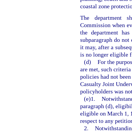
coastal zone protecti
The department sh
Commission when eva
the department has 
subparagraph do not e
it may, after a subseq
is no longer eligible
(d)
For the purpos
are met, such criteria
policies had not been
Casualty Joint Underw
policyholders was not
(e)1.
Notwithstand
paragraph (d), eligibi
eligible on March 1, 
respect to any petiti
2.
Notwithstanding