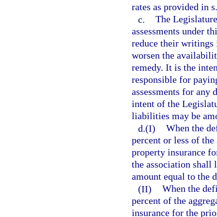
rates as provided in s
c.
The Legislature 
assessments under thi
reduce their writings
worsen the availabili
remedy. It is the inte
responsible for payi
assessments for any de
intent of the Legisla
liabilities may be amo
d.(I)
When the defi
percent or less of th
property insurance fo
the association shall
amount equal to the de
(II)
When the defi
percent of the aggreg
insurance for the prio