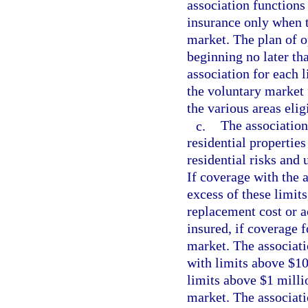
association functions
insurance only when t
market. The plan of o
beginning no later th
association for each l
the voluntary market 
the various areas elig
c.
The association
residential properties
residential risks and 
If coverage with the a
excess of these limits
replacement cost or ac
insured, if coverage f
market. The associati
with limits above $10 
limits above $1 millio
market. The associati