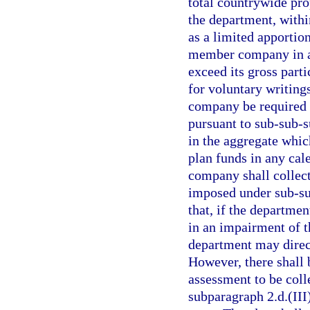
total countrywide pro
the department, within
as a limited apporti
member company in any
exceed its gross parti
for voluntary writing
company be required t
pursuant to sub-sub-s
in the aggregate whic
plan funds in any cal
company shall collec
imposed under sub-sub
that, if the departme
in an impairment of t
department may direct
However, there shall 
assessment to be coll
subparagraph 2.d.(III)