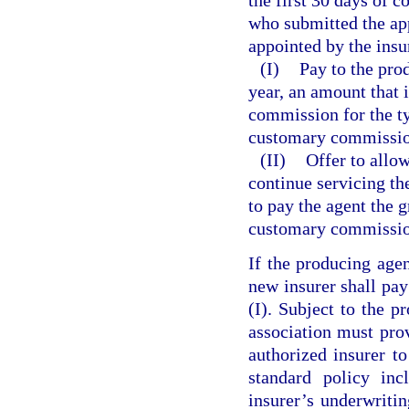
who submitted the app
appointed by the insur
(I)
Pay to the prod
year, an amount that 
commission for the ty
customary commission
(II)
Offer to allow
continue servicing the
to pay the agent the g
customary commission 
If the producing agen
new insurer shall pa
(I). Subject to the p
association must prov
authorized insurer to
standard policy inc
insurer’s underwritin