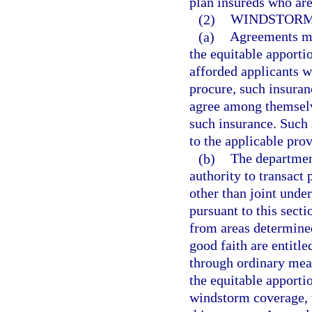
plan insureds who are
(2)
WINDSTORM
(a)
Agreements ma
the equitable apport
afforded applicants wh
procure, such insura
agree among themselve
such insurance. Such 
to the applicable prov
(b)
The department
authority to transact 
other than joint unde
pursuant to this sect
from areas determined
good faith are entitle
through ordinary mean
the equitable apporti
windstorm coverage, 