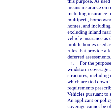
this purpose. As used
means insurance on re
including insurance fo
multiperil, homeowne
homes, and including 
excluding inland mari
vehicle insurance as 
mobile homes used as
rules that provide a 
deferred assessments
1.
For the purpose 
windstorm coverage ar
structures, including
which are tied down 
requirements prescri
Vehicles pursuant to 
An applicant or policy
coverage cannot be ob