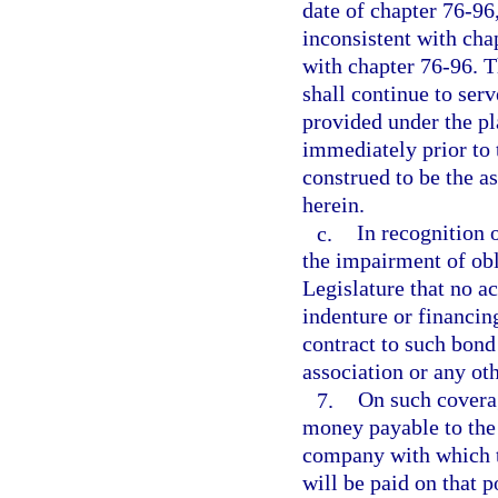
date of chapter 76-96,
inconsistent with cha
with chapter 76-96. T
shall continue to serv
provided under the pla
immediately prior to 
construed to be the as
herein.
c.
In recognition o
the impairment of obli
Legislature that no a
indenture or financi
contract to such bond
association or any oth
7.
On such coverag
money payable to the 
company with which t
will be paid on that 