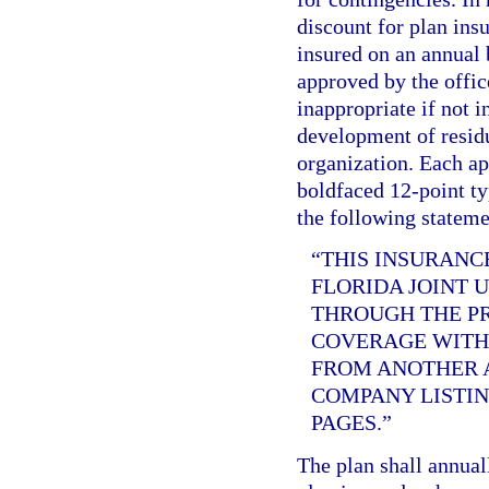
discount for plan ins
insured on an annual b
approved by the offic
inappropriate if not i
development of residu
organization. Each app
boldfaced 12-point ty
the following stateme
“THIS INSURANC
FLORIDA JOINT 
THROUGH THE PR
COVERAGE WITH 
FROM ANOTHER A
COMPANY LISTIN
PAGES.”
The plan shall annual