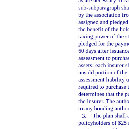
as are necessary to c
sub-subparagraph sha
by the association fr
assigned and pledged 
the benefit of the hol
taxing power of the st
pledged for the payme
60 days after issuance
assessment to purchas
assets; each insurer s
unsold portion of the 
assessment liability u
required to purchase 
determines that the p
the insurer. The auth
to any bonding author
3.
The plan shall 
policyholders of $25 