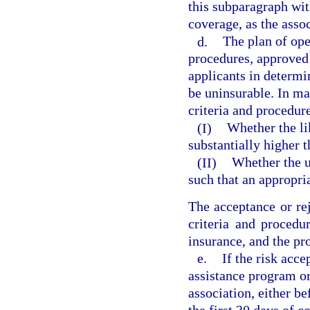
this subparagraph wit
coverage, as the asso
d.
The plan of ope
procedures, approved 
applicants in determi
be uninsurable. In ma
criteria and procedur
(I)
Whether the lik
substantially higher t
(II)
Whether the un
such that an appropr
The acceptance or rej
criteria and procedu
insurance, and the pr
e.
If the risk acc
assistance program o
association, either be
the first 30 days of 