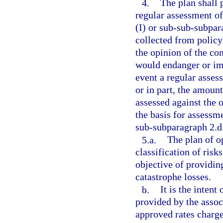
4.
The plan shall 
regular assessment o
(I) or sub-sub-subpar
collected from policy
the opinion of the c
would endanger or imp
event a regular asses
or in part, the amoun
assessed against the 
the basis for assessme
sub-subparagraph 2.d.
5.a.
The plan of o
classification of risk
objective of providin
catastrophe losses.
b.
It is the intent
provided by the assoc
approved rates charge