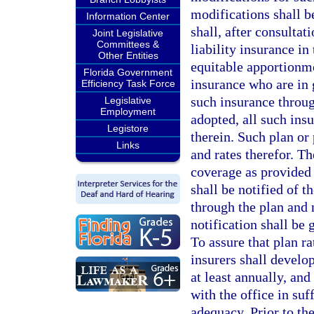
modifications shall be
Information Center
shall, after consultat
Joint Legislative
Committees &
liability insurance in
Other Entities
equitable apportionme
Florida Government
insurance who are in g
Efficiency Task Force
such insurance throu
Legislative
Employment
adopted, all such insu
Legistore
therein. Such plan or 
Links
and rates therefor. T
coverage as provided 
shall be notified of t
through the plan and 
notification shall be
To assure that plan r
insurers shall develo
at least annually, and
with the office in suf
adequacy. Prior to the