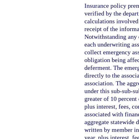
Insurance policy pre
verified by the depar
calculations involved
receipt of the inform
Notwithstanding any 
each underwriting ass
collect emergency as
obligation being affe
deferment. The emerge
directly to the associ
association. The agg
under this sub-sub-s
greater of 10 percent 
plus interest, fees, c
associated with financ
aggregate statewide d
written by member ins
year, plus interest, f