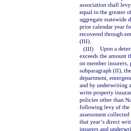
association shall le
equal to the greater o
aggregate statewide d
prior calendar year f
recovered through e
(III).
(III)
Upon a determ
exceeds the amount th
on member insurers, 
subparagraph (II), the
department, emergenc
and by underwriting a
write property insura
policies other than Na
following levy of th
assessment collected 
that year’s direct wr
insurers and underwri