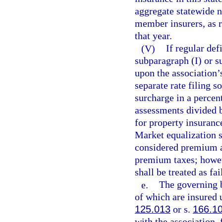
aggregate statewide n
member insurers, as r
that year.
(V)
If regular de
subparagraph (I) or s
upon the association’s
separate rate filing s
surcharge in a percen
assessments divided 
for property insuranc
Market equalization 
considered premium an
premium taxes; howeve
shall be treated as fa
e.
The governing b
of which are insured 
125.013
or s.
166.1
with the association, 