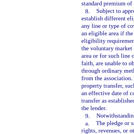
standard premium of 
8.
Subject to appr
establish different el
any line or type of co
an eligible area if th
eligibility requiremen
the voluntary market 
area or for such line
faith, are unable to 
through ordinary met
from the association.
property transfer, su
an effective date of c
transfer as establishe
the lender.
9.
Notwithstanding
a.
The pledge or sa
rights, revenues, or o