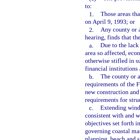
to:
1.
Those areas tha
on April 9, 1993; or
2.
Any county or a
hearing, finds that th
a.
Due to the lack
area so affected, eco
otherwise stifled in s
financial institutions
b.
The county or a
requirements of the F
new construction and
requirements for stru
c.
Extending winds
consistent with and w
objectives set forth i
governing coastal ma
planning, beach and s