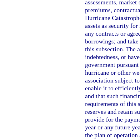
assessments, market e
premiums, contractual
Hurricane Catastrophe
assets as security for
any contracts or agre
borrowings; and take 
this subsection. The 
indebtedness, or have 
government pursuant t
hurricane or other we
association subject t
enable it to efficient
and that such financi
requirements of this
reserves and retain su
provide for the payme
year or any future ye
the plan of operation 