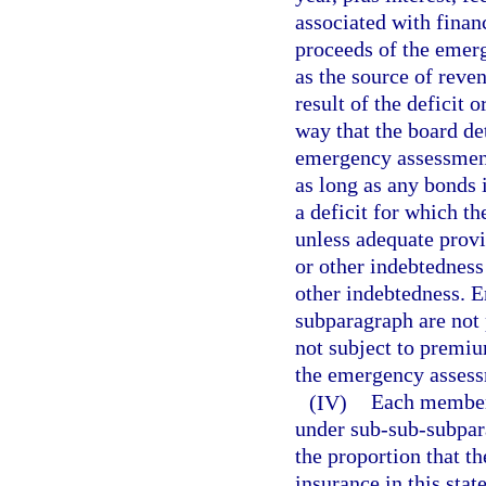
associated with finan
proceeds of the emer
as the source of reven
result of the deficit o
way that the board det
emergency assessment
as long as any bonds 
a deficit for which t
unless adequate prov
or other indebtednes
other indebtedness. 
subparagraph are not 
not subject to premiu
the emergency assessm
(IV)
Each member 
under sub-sub-subpara
the proportion that t
insurance in this stat