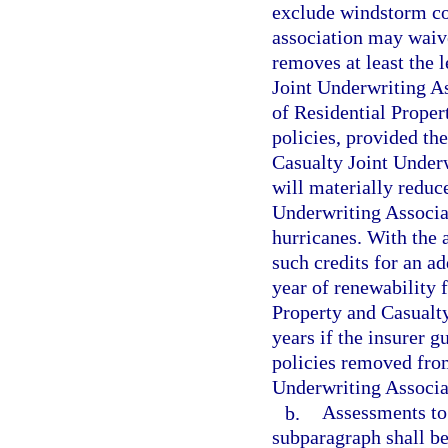
exclude windstorm co
association may waive
removes at least the 
Joint Underwriting As
of Residential Proper
policies, provided th
Casualty Joint Underw
will materially reduc
Underwriting Associ
hurricanes. With the 
such credits for an ad
year of renewability 
Property and Casualty
years if the insurer g
policies removed from
Underwriting Associa
b.
Assessments to 
subparagraph shall be