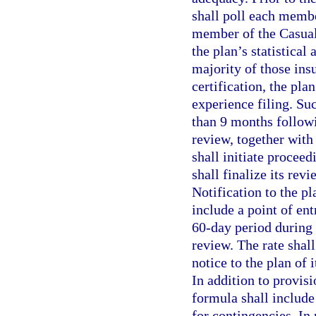
shall poll each membe
member of the Casualt
the plan’s statistical 
majority of those ins
certification, the plan
experience filing. Su
than 9 months followi
review, together with 
shall initiate proceed
shall finalize its revi
Notification to the pl
include a point of ent
60-day period during
review. The rate shal
notice to the plan of 
In addition to provis
formula shall include
for contingencies. In