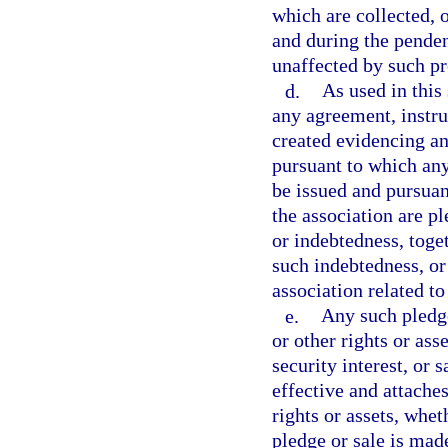
which are collected, 
and during the penden
unaffected by such p
d.
As used in this
any agreement, instru
created evidencing an
pursuant to which an
be issued and pursuant
the association are p
or indebtedness, toge
such indebtedness, or
association related t
e.
Any such pledge
or other rights or ass
security interest, or 
effective and attaches
rights or assets, whet
pledge or sale is made