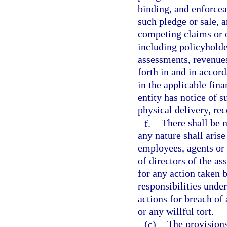
binding, and enforcea
such pledge or sale, 
competing claims or o
including policyholder
assessments, revenues,
forth in and in accor
in the applicable fin
entity has notice of 
physical delivery, rec
f.
There shall be n
any nature shall arise
employees, agents or
of directors of the as
for any action taken 
responsibilities unde
actions for breach of
or any willful tort.
(c)
The provisions