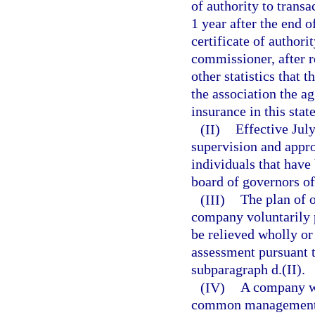
of authority to transa
1 year after the end o
certificate of authori
commissioner, after r
other statistics that 
the association the a
insurance in this stat
(II)
Effective July
supervision and appr
individuals that have
board of governors of
(III)
The plan of 
company voluntarily 
be relieved wholly or
assessment pursuant t
subparagraph d.(II).
(IV)
A company wh
common management ma