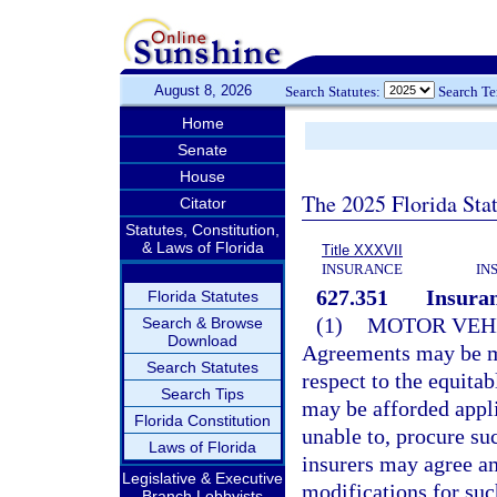
August 8, 2026
Search Statutes:
Search T
Home
Senate
House
The 2025 Florida Sta
Citator
Statutes, Constitution,
& Laws of Florida
Title XXXVII
INSURANCE
IN
627.351
Insuran
Florida Statutes
(1)
MOTOR VEHI
Search & Browse
Download
Agreements may be ma
Search Statutes
respect to the equit
Search Tips
may be afforded appli
Florida Constitution
unable to, procure su
Laws of Florida
insurers may agree a
Legislative & Executive
modifications for suc
Branch Lobbyists