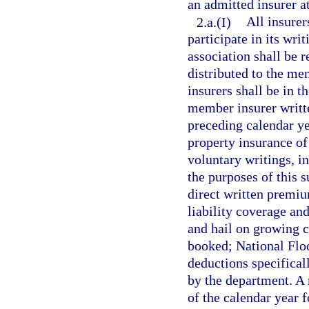
an admitted insurer a
2.a.(I)
All insurer
participate in its wri
association shall be 
distributed to the m
insurers shall be in t
member insurer writte
preceding calendar ye
property insurance of
voluntary writings, in
the purposes of this 
direct written premi
liability coverage and
and hail on growing c
booked; National Flo
deductions specifical
by the department. A 
of the calendar year f