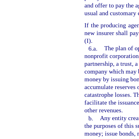
and offer to pay the a
usual and customary c
If the producing agen
new insurer shall pa
(I).
6.a.
The plan of o
nonprofit corporation
partnership, a trust, 
company which may b
money by issuing bond
accumulate reserves o
catastrophe losses. T
facilitate the issuan
other revenues.
b.
Any entity crea
the purposes of this 
money; issue bonds, n