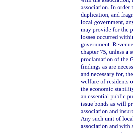
association. In order 
duplication, and frag
local government, any
may provide for the p
losses occurred within
government. Revenue 
chapter 75, unless a 
proclamation of the 
findings as are necessa
and necessary for, the
welfare of residents o
the economic stability
an essential public pu
issue bonds as will pr
association and insur
Any such unit of loca
association and with 