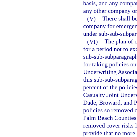
basis, and any compan
any other company or
(V)
There shall be
company for emergenc
under sub-sub-subpara
(VI)
The plan of o
for a period not to e
sub-sub-subparagraph 
for taking policies ou
Underwriting Associat
this sub-sub-subparag
percent of the polici
Casualty Joint Underw
Dade, Broward, and Pa
policies so removed 
Palm Beach Counties a
removed cover risks l
provide that no more 