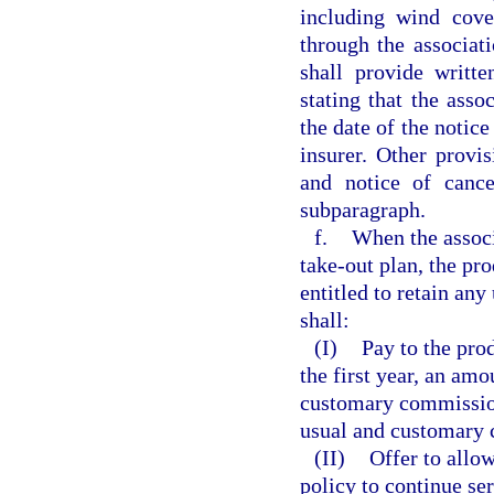
including wind cove
through the associati
shall provide writt
stating that the asso
the date of the notic
insurer. Other provis
and notice of cance
subparagraph.
f.
When the associ
take-out plan, the pro
entitled to retain an
shall:
(I)
Pay to the prod
the first year, an amo
customary commission 
usual and customary 
(II)
Offer to allow
policy to continue ser