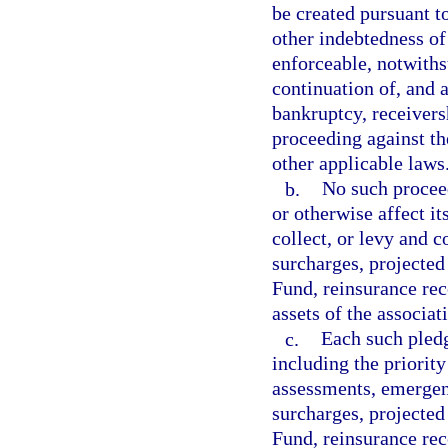
be created pursuant t
other indebtedness of
enforceable, notwith
continuation of, and a
bankruptcy, receivers
proceeding against the
other applicable laws
b.
No such proceed
or otherwise affect it
collect, or levy and c
surcharges, projected
Fund, reinsurance rec
assets of the associat
c.
Each such pledge
including the priority
assessments, emergen
surcharges, projected
Fund, reinsurance reco