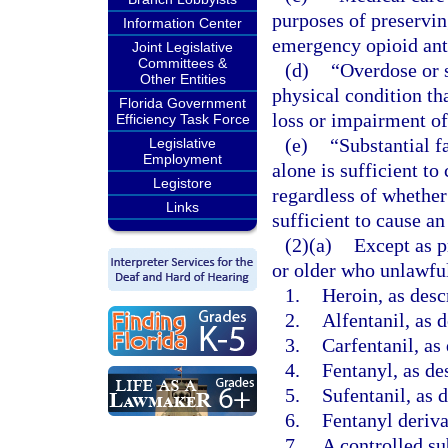
purposes of preserving
Information Center
emergency opioid ant
Joint Legislative
Committees &
(d)
“Overdose or s
Other Entities
physical condition tha
Florida Government
loss or impairment of
Efficiency Task Force
(e)
“Substantial f
Legislative
Employment
alone is sufficient to
Legistore
regardless of whether
Links
sufficient to cause an
(2)(a)
Except as p
or older who unlawful
1.
Heroin, as desc
2.
Alfentanil, as 
3.
Carfentanil, as
4.
Fentanyl, as de
5.
Sufentanil, as 
6.
Fentanyl deriva
7.
A controlled su