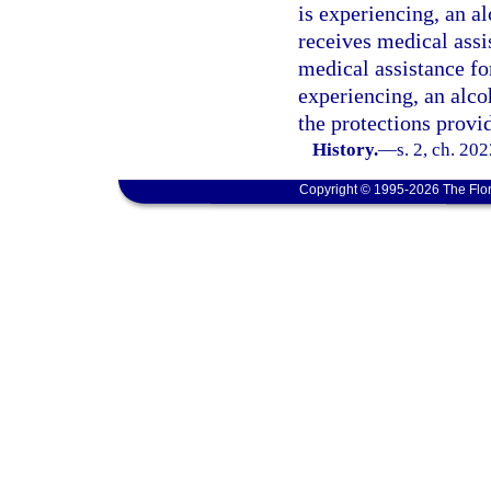
is experiencing, an a
receives medical assi
medical assistance fo
experiencing, an alco
the protections provi
History.
—
s. 2, ch. 20
Copyright © 1995-2026 The Flor