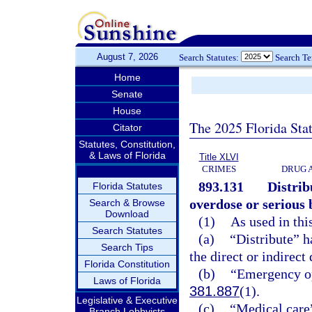
August 7, 2026
Search Statutes:
Search T
Home
Senate
House
The 2025 Florida Sta
Citator
Statutes, Constitution,
& Laws of Florida
Title XLVI
CRIMES
DRUG 
893.131
Distrib
Florida Statutes
overdose or serious 
Search & Browse
Download
(1)
As used in thi
Search Statutes
(a)
“Distribute” h
Search Tips
the direct or indirect
Florida Constitution
(b)
“Emergency op
Laws of Florida
381.887
(1).
Legislative & Executive
(c)
“Medical care”
Branch Lobbyists