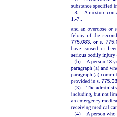
substance specified i
8.
A mixture conta
1.-7.,
and an overdose or s
felony of the second
775.083
, or s.
775.
have caused or been
serious bodily injury 
(b)
A person 18 ye
paragraph (a) and who
paragraph (a) commits
provided in s.
775.0
(3)
The administr
including, but not lim
an emergency medical 
receiving medical car
(4)
A person who e