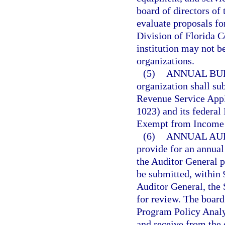
board of directors of 
evaluate proposals fo
Division of Florida C
institution may not b
organizations.
(5)
ANNUAL BU
organization shall sub
Revenue Service Appl
1023) and its federal
Exempt from Income 
(6)
ANNUAL AUD
provide for an annual
the Auditor General p
be submitted, within 9
Auditor General, the 
for review. The board 
Program Policy Analy
and receive from the 