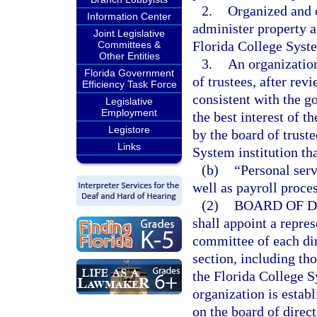
2.
Organized and o
Information Center
administer property an
Joint Legislative
Florida College System
Committees &
Other Entities
3.
An organization
Florida Government
of trustees, after rev
Efficiency Task Force
consistent with the g
Legislative
Employment
the best interest of t
Legistore
by the board of trust
Links
System institution tha
(b)
“Personal serv
well as payroll proce
(2)
BOARD OF D
shall appoint a repres
committee of each dir
section, including th
the Florida College S
organization is establ
on the board of direc