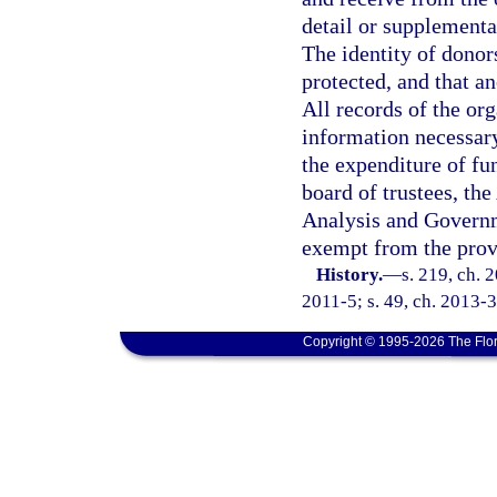
detail or supplemental
The identity of dono
protected, and that a
All records of the org
information necessary
the expenditure of fu
board of trustees, th
Analysis and Governm
exempt from the prov
History.
—
s. 219, ch. 
2011-5; s. 49, ch. 2013-3
Copyright © 1995-2026 The Flor