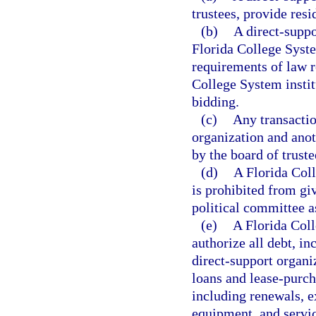
trustees, provide res
(b)
A direct-suppo
Florida College Syste
requirements of law re
College System instit
bidding.
(c)
Any transacti
organization and anot
by the board of truste
(d)
A Florida Coll
is prohibited from givi
political committee a
(e)
A Florida Coll
authorize all debt, i
direct-support organi
loans and lease-purch
including renewals, e
equipment, and servic