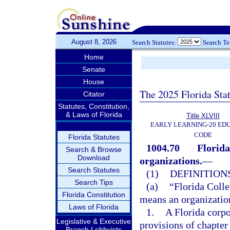
August 8, 2026
Search Statutes:
Search T
Home
Senate
House
The 2025 Florida Sta
Citator
Statutes, Constitution,
& Laws of Florida
Title XLVIII
EARLY LEARNING-20 ED
CODE
Florida Statutes
1004.70
Florida
Search & Browse
Download
organizations.
—
Search Statutes
(1)
DEFINITIONS
Search Tips
(a)
“Florida Colle
Florida Constitution
means an organization
Laws of Florida
1.
A Florida corpo
Legislative & Executive
provisions of chapter
Branch Lobbyists