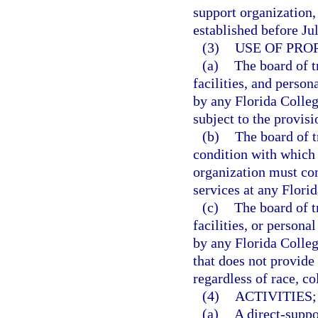
support organization,
established before Ju
(3)
USE OF PRO
(a)
The board of t
facilities, and person
by any Florida Colleg
subject to the provisi
(b)
The board of t
condition with which 
organization must comp
services at any Flori
(c)
The board of t
facilities, or persona
by any Florida Colleg
that does not provide
regardless of race, col
(4)
ACTIVITIES;
(a)
A direct-suppo