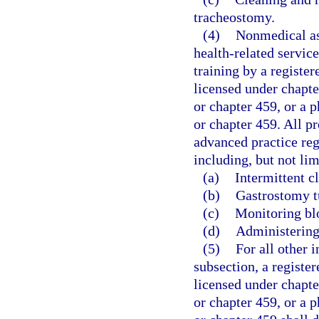
tracheostomy.
(4)
Nonmedical as
health-related servic
training by a registe
licensed under chapte
or chapter 459, or a p
or chapter 459. All p
advanced practice regi
including, but not lim
(a)
Intermittent c
(b)
Gastrostomy t
(c)
Monitoring bl
(d)
Administering
(5)
For all other i
subsection, a registe
licensed under chapte
or chapter 459, or a p