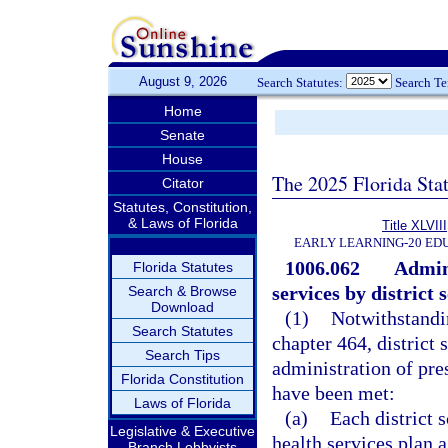
August 9, 2026
Search Statutes:
Search T
Home
Senate
House
The 2025 Florida Sta
Citator
Statutes, Constitution,
& Laws of Florida
Title XLVIII
EARLY LEARNING-20 ED
1006.062
Admini
Florida Statutes
services by district
Search & Browse
Download
(1)
Notwithstandin
Search Statutes
chapter 464, district
Search Tips
administration of pre
Florida Constitution
have been met:
Laws of Florida
(a)
Each district 
Legislative & Executive
health services plan a
Branch Lobbyists