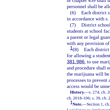
or chapter 459 shall 
personnel shall be al
(6)
Each district 
in accordance with s.
(7)
District schoo
students at school fac
a parent or legal guar
with any provision of
1
(8)
Each district
for allowing a student
381.986
, to use mar
and procedure shall e
the marijuana will be
processes to prevent 
access would be unnec
History.
—
s. 274, ch. 
ch. 2018-106; s. 39, ch. 
1
Note.
—
Section 1, ch.