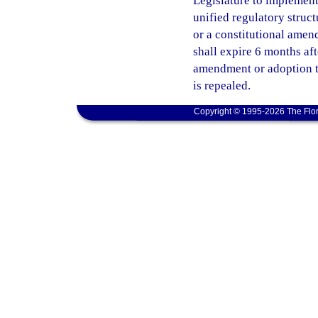
Legislature to implement 
unified regulatory struct
or a constitutional amend
shall expire 6 months af
amendment or adoption ta
is repealed.
Copyright © 1995-2026 The Flor