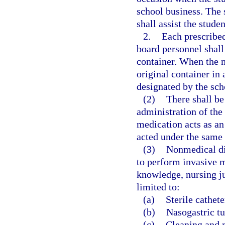
school business. The 
shall assist the stude
2.
Each prescribed
board personnel shall 
container. When the me
original container in 
designated by the sch
(2)
There shall be 
administration of the
medication acts as an
acted under the same 
(3)
Nonmedical dis
to perform invasive m
knowledge, nursing j
limited to:
(a)
Sterile cathete
(b)
Nasogastric tu
(c)
Cleaning and 