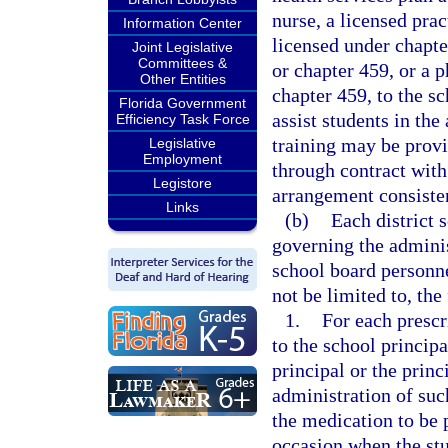
nurse, a licensed prac
Information Center
licensed under chapte
Joint Legislative
Committees &
or chapter 459, or a 
Other Entities
chapter 459, to the s
Florida Government
assist students in th
Efficiency Task Force
training may be provi
Legislative
Employment
through contract with
Legistore
arrangement consisten
Links
(b)
Each district 
governing the adminis
school board personne
not be limited to, the
1.
For each prescr
to the school princip
principal or the princ
administration of suc
the medication to be 
occasion when the stu