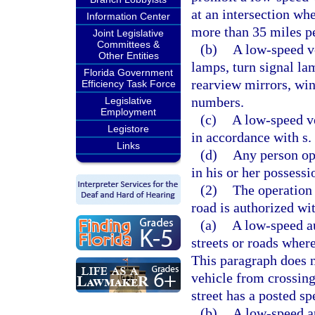
at an intersection whe
Information Center
more than 35 miles pe
Joint Legislative
Committees &
(b)
A low-speed v
Other Entities
lamps, turn signal lam
Florida Government
rearview mirrors, wind
Efficiency Task Force
numbers.
Legislative
Employment
(c)
A low-speed ve
Legistore
in accordance with s.
Links
(d)
Any person op
in his or her possessi
(2)
The operation
road is authorized wit
(a)
A low-speed a
streets or roads where
This paragraph does 
vehicle from crossing 
street has a posted s
(b)
A low-speed a