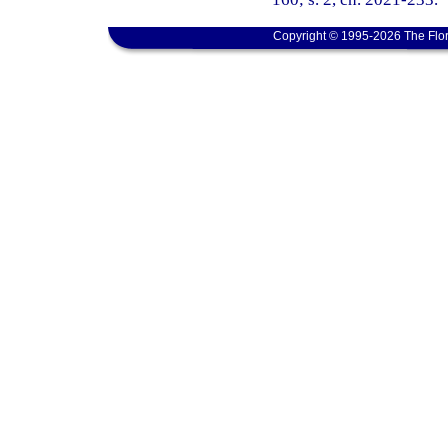
Copyright © 1995-2026 The Flor