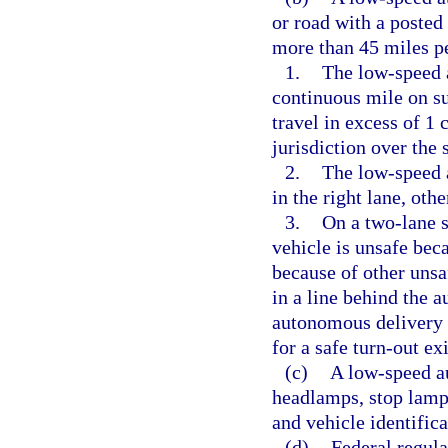
or road with a posted
more than 45 miles pe
1.
The low-speed 
continuous mile on su
travel in excess of 1 
jurisdiction over the 
2.
The low-speed 
in the right lane, oth
3.
On a two-lane s
vehicle is unsafe beca
because of other unsa
in a line behind the 
autonomous delivery v
for a safe turn-out ex
(c)
A low-speed a
headlamps, stop lamps,
and vehicle identific
(d)
Federal regul