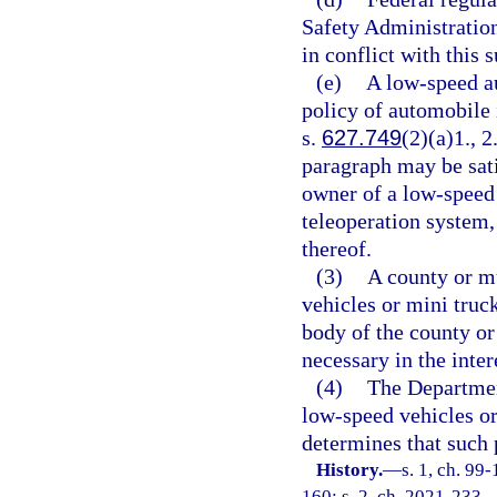
Safety Administration
in conflict with this 
(e)
A low-speed a
policy of automobile
s.
627.749
(2)(a)1., 
paragraph may be sat
owner of a low-speed
teleoperation system
thereof.
(3)
A county or mu
vehicles or mini truck
body of the county or
necessary in the inter
(4)
The Departmen
low-speed vehicles or 
determines that such p
History.
—
s. 1, ch. 99
160; s. 2, ch. 2021-233.