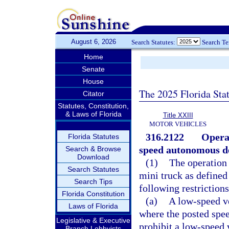
August 6, 2026
Search Statutes:
Search T
Home
Senate
House
The 2025 Florida Sta
Citator
Statutes, Constitution,
& Laws of Florida
Title XXIII
MOTOR VEHICLES
316.2122
Operat
Florida Statutes
speed autonomous de
Search & Browse
Download
(1)
The operation 
Search Statutes
mini truck as defined
Search Tips
following restrictions
Florida Constitution
(a)
A low-speed ve
Laws of Florida
where the posted spee
Legislative & Executive
prohibit a low-speed 
Branch Lobbyists