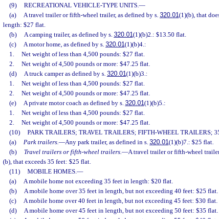
(9)
RECREATIONAL VEHICLE-TYPE UNITS.
—
(a)
A travel trailer or fifth-wheel trailer, as defined by s.
320.01
(1)(b), that do
length: $27 flat.
(b)
A camping trailer, as defined by s.
320.01
(1)(b)2.: $13.50 flat.
(c)
A motor home, as defined by s.
320.01
(1)(b)4.:
1.
Net weight of less than 4,500 pounds: $27 flat.
2.
Net weight of 4,500 pounds or more: $47.25 flat.
(d)
A truck camper as defined by s.
320.01
(1)(b)3.:
1.
Net weight of less than 4,500 pounds: $27 flat.
2.
Net weight of 4,500 pounds or more: $47.25 flat.
(e)
A private motor coach as defined by s.
320.01
(1)(b)5.:
1.
Net weight of less than 4,500 pounds: $27 flat.
2.
Net weight of 4,500 pounds or more: $47.25 flat.
(10)
PARK TRAILERS; TRAVEL TRAILERS; FIFTH-WHEEL TRAILERS; 35
(a)
Park trailers.
—
Any park trailer, as defined in s.
320.01
(1)(b)7.: $25 flat.
(b)
Travel trailers or fifth-wheel trailers.
—
A travel trailer or fifth-wheel traile
(b), that exceeds 35 feet: $25 flat.
(11)
MOBILE HOMES.
—
(a)
A mobile home not exceeding 35 feet in length: $20 flat.
(b)
A mobile home over 35 feet in length, but not exceeding 40 feet: $25 flat.
(c)
A mobile home over 40 feet in length, but not exceeding 45 feet: $30 flat.
(d)
A mobile home over 45 feet in length, but not exceeding 50 feet: $35 flat.