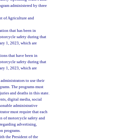
rogram administered by three
t of Agriculture and
tion that has been in
otorcycle safety during that
ary 1, 2023, which are
ions that have been in
otorcycle safety during that
ary 1, 2023, which are
administrators to use their
rograms. The programs must
ries and deaths in this state.
s, digital media, social
asonable administrative
rator must require that each
on of motorcycle safety and
regarding advertising,
on programs.
th the President of the