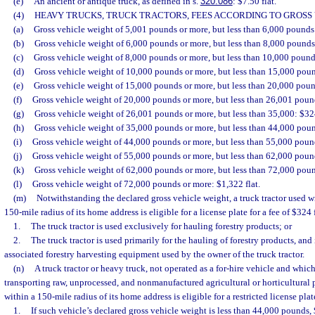
(e)
An ancient or antique truck, as defined in s.
320.086
: $7.50 flat.
(4)
HEAVY TRUCKS, TRUCK TRACTORS, FEES ACCORDING TO GROSS 
(a)
Gross vehicle weight of 5,001 pounds or more, but less than 6,000 pounds:
(b)
Gross vehicle weight of 6,000 pounds or more, but less than 8,000 pounds:
(c)
Gross vehicle weight of 8,000 pounds or more, but less than 10,000 pounds
(d)
Gross vehicle weight of 10,000 pounds or more, but less than 15,000 poun
(e)
Gross vehicle weight of 15,000 pounds or more, but less than 20,000 poun
(f)
Gross vehicle weight of 20,000 pounds or more, but less than 26,001 pound
(g)
Gross vehicle weight of 26,001 pounds or more, but less than 35,000: $324
(h)
Gross vehicle weight of 35,000 pounds or more, but less than 44,000 poun
(i)
Gross vehicle weight of 44,000 pounds or more, but less than 55,000 pound
(j)
Gross vehicle weight of 55,000 pounds or more, but less than 62,000 pound
(k)
Gross vehicle weight of 62,000 pounds or more, but less than 72,000 poun
(l)
Gross vehicle weight of 72,000 pounds or more: $1,322 flat.
(m)
Notwithstanding the declared gross vehicle weight, a truck tractor used wi
150-mile radius of its home address is eligible for a license plate for a fee of $324 f
1.
The truck tractor is used exclusively for hauling forestry products; or
2.
The truck tractor is used primarily for the hauling of forestry products, and 
associated forestry harvesting equipment used by the owner of the truck tractor.
(n)
A truck tractor or heavy truck, not operated as a for-hire vehicle and whic
transporting raw, unprocessed, and nonmanufactured agricultural or horticultural p
within a 150-mile radius of its home address is eligible for a restricted license plate
1.
If such vehicle’s declared gross vehicle weight is less than 44,000 pounds, 