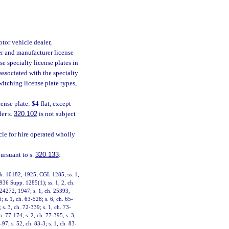
tor vehicle dealer,
er and manufacturer license
se specialty license plates in
 associated with the specialty
witching license plate types,
ense plate: $4 flat, except
der s.
320.102
is not subject
le for hire operated wholly
pursuant to s.
320.133
:
 ch. 10182, 1925; CGL 1285; ss. 1,
936 Supp. 1285(1); ss. 1, 2, ch.
24272, 1947; s. 1, ch. 25393,
; s. 1, ch. 63-528; s. 6, ch. 65-
 s. 3, ch. 72-339; s. 1, ch. 73-
h. 77-174; s. 2, ch. 77-395; s. 3,
97; s. 52, ch. 83-3; s. 1, ch. 83-