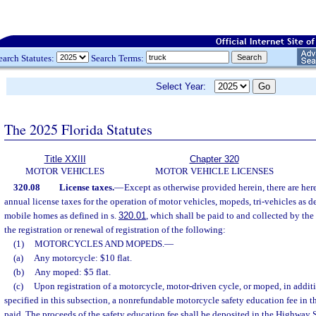
earch Statutes:
Search Terms:
Select Year:
The 2025 Florida Statutes
Title XXIII
Chapter 320
MOTOR VEHICLES
MOTOR VEHICLE LICENSES
320.08
License taxes.
—
Except as otherwise provided herein, there are he
annual license taxes for the operation of motor vehicles, mopeds, tri-vehicles as d
mobile homes as defined in s.
320.01
, which shall be paid to and collected by the
the registration or renewal of registration of the following:
(1)
MOTORCYCLES AND MOPEDS.
—
(a)
Any motorcycle: $10 flat.
(b)
Any moped: $5 flat.
(c)
Upon registration of a motorcycle, motor-driven cycle, or moped, in additi
specified in this subsection, a nonrefundable motorcycle safety education fee in t
paid. The proceeds of the safety education fee shall be deposited in the Highway 