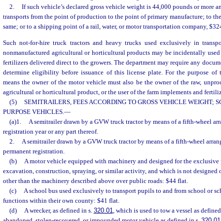
2.
If such vehicle’s declared gross vehicle weight is 44,000 pounds or more a
transports from the point of production to the point of primary manufacture; to th
same; or to a shipping point of a rail, water, or motor transportation company, $324
Such not-for-hire truck tractors and heavy trucks used exclusively in transp
nonmanufactured agricultural or horticultural products may be incidentally use
fertilizers delivered direct to the growers. The department may require any docu
determine eligibility before issuance of this license plate. For the purpose of t
means the owner of the motor vehicle must also be the owner of the raw, unpr
agricultural or horticultural product, or the user of the farm implements and fertili
(5)
SEMITRAILERS, FEES ACCORDING TO GROSS VEHICLE WEIGHT; S
PURPOSE VEHICLES.
—
(a)1.
A semitrailer drawn by a GVW truck tractor by means of a fifth-wheel ar
registration year or any part thereof.
2.
A semitrailer drawn by a GVW truck tractor by means of a fifth-wheel arran
permanent registration.
(b)
A motor vehicle equipped with machinery and designed for the exclusive p
excavation, construction, spraying, or similar activity, and which is not designed 
other than the machinery described above over public roads: $44 flat.
(c)
A school bus used exclusively to transport pupils to and from school or sch
functions within their own county: $41 flat.
(d)
A wrecker, as defined in s.
320.01
, which is used to tow a vessel as defined
abandoned, stolen-recovered, or impounded motor vehicle as defined in s.
320.01