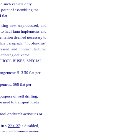
nd such vehicle only
e point of assembling the
 flat.
orting raw, unprocessed, and
d to haul farm implements and
mentation deemed necessary to
his paragraph, “not-for-hire”
ocessed, and nonmanufactured
zer being delivered.
CHOOL BUSES; SPECIAL
rangement: $13.50 flat per
gement: $68 flat per
urpose of well drilling,
or used to transport loads
ool or church activities or
 in s.
327.02
; a disabled,
; or a replacement motor