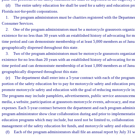
(d)
The entire safety education fee shall be used for a safety and education p
Florida not-for-profit corporations.
1.
The program administrators must be charities registered with the Departmen
Consumer Services.
2.
One of the program administrators must be a motorcycle grassroots organiza
existence for no less than 30 years with an established history of advocating for m
time period and can demonstrate membership of at least 5,000 members as of Janu
geographically dispersed throughout this state.
3.
Two of the program administrators must be motorcycle grassroots organizat
existence for no less than 20 years with an established history of advocating for m
time period and can demonstrate membership of at least 1,000 members as of Janu
geographically dispersed throughout this state.
(e)
The department shall enter into a 5-year contract with each of the program 
portion of the safety education fee to pay for motorcycle safety and education p
promote motorcycle safety and education with the goal of reducing motorcycle inju
The programs may include pamphlets, advertisements, public service announcement
media, a website, participation at grassroots motorcycle events, advocacy, and re
expenses. Each 5-year contract between the department and each program administ
program administrator show clear collaboration during and prior to implementati
education programs which may include, but need not be limited to, collaboration 
management of the safety education fee funds, and motorcycle safety and educati
(f)
Each of the program administrators shall file an annual report by July 31 wi