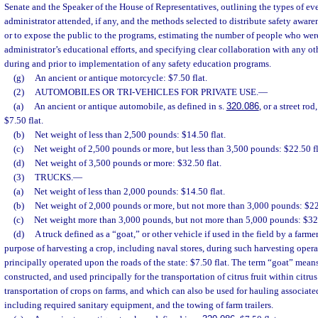
Senate and the Speaker of the House of Representatives, outlining the types of ev
administrator attended, if any, and the methods selected to distribute safety awar
or to expose the public to the programs, estimating the number of people who we
administrator’s educational efforts, and specifying clear collaboration with any o
during and prior to implementation of any safety education programs.
(g)
An ancient or antique motorcycle: $7.50 flat.
(2)
AUTOMOBILES OR TRI-VEHICLES FOR PRIVATE USE.
—
(a)
An ancient or antique automobile, as defined in s.
320.086
, or a street rod
$7.50 flat.
(b)
Net weight of less than 2,500 pounds: $14.50 flat.
(c)
Net weight of 2,500 pounds or more, but less than 3,500 pounds: $22.50 fl
(d)
Net weight of 3,500 pounds or more: $32.50 flat.
(3)
TRUCKS.
—
(a)
Net weight of less than 2,000 pounds: $14.50 flat.
(b)
Net weight of 2,000 pounds or more, but not more than 3,000 pounds: $22.
(c)
Net weight more than 3,000 pounds, but not more than 5,000 pounds: $32.
(d)
A truck defined as a “goat,” or other vehicle if used in the field by a farme
purpose of harvesting a crop, including naval stores, during such harvesting opera
principally operated upon the roads of the state: $7.50 flat. The term “goat” mean
constructed, and used principally for the transportation of citrus fruit within citrus
transportation of crops on farms, and which can also be used for hauling associat
including required sanitary equipment, and the towing of farm trailers.