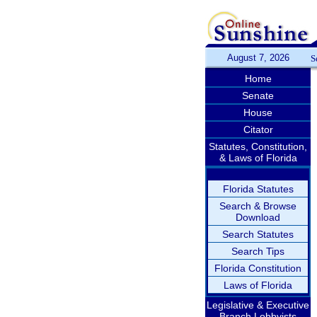
August 7, 2026
S
Home
Senate
House
Citator
Statutes, Constitution,
& Laws of Florida
Florida Statutes
Search & Browse
Download
Search Statutes
Search Tips
Florida Constitution
Laws of Florida
Legislative & Executive
Branch Lobbyists