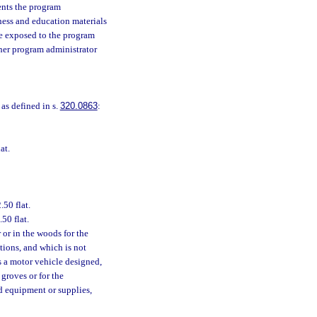
ents the program
eness and education materials
re exposed to the program
ther program administrator
, as defined in s.
320.0863
:
at.
50 flat.
50 flat.
r or in the woods for the
tions, and which is not
s a motor vehicle designed,
 groves or for the
ed equipment or supplies,