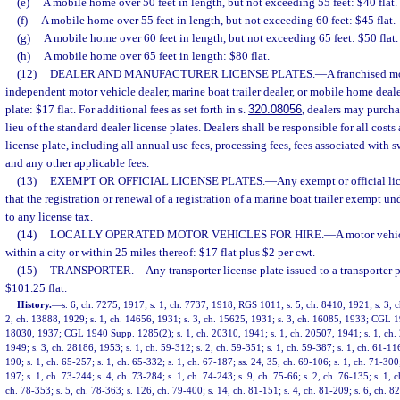
(e)
A mobile home over 50 feet in length, but not exceeding 55 feet: $40 flat.
(f)
A mobile home over 55 feet in length, but not exceeding 60 feet: $45 flat.
(g)
A mobile home over 60 feet in length, but not exceeding 65 feet: $50 flat.
(h)
A mobile home over 65 feet in length: $80 flat.
(12)
DEALER AND MANUFACTURER LICENSE PLATES.
—
A franchised mo
independent motor vehicle dealer, marine boat trailer dealer, or mobile home deal
plate: $17 flat. For additional fees as set forth in s.
320.08056
, dealers may purcha
lieu of the standard dealer license plates. Dealers shall be responsible for all costs
license plate, including all annual use fees, processing fees, fees associated with s
and any other applicable fees.
(13)
EXEMPT OR OFFICIAL LICENSE PLATES.
—
Any exempt or official lic
that the registration or renewal of a registration of a marine boat trailer exempt un
to any license tax.
(14)
LOCALLY OPERATED MOTOR VEHICLES FOR HIRE.
—
A motor vehic
within a city or within 25 miles thereof: $17 flat plus $2 per cwt.
(15)
TRANSPORTER.
—
Any transporter license plate issued to a transporter 
$101.25 flat.
History.
—
s. 6, ch. 7275, 1917; s. 1, ch. 7737, 1918; RGS 1011; s. 5, ch. 8410, 1921; s. 3,
2, ch. 13888, 1929; s. 1, ch. 14656, 1931; s. 3, ch. 15625, 1931; s. 3, ch. 16085, 1933; CGL 1
18030, 1937; CGL 1940 Supp. 1285(2); s. 1, ch. 20310, 1941; s. 1, ch. 20507, 1941; s. 1, ch. 
1949; s. 3, ch. 28186, 1953; s. 1, ch. 59-312; s. 2, ch. 59-351; s. 1, ch. 59-387; s. 1, ch. 61-116
190; s. 1, ch. 65-257; s. 1, ch. 65-332; s. 1, ch. 67-187; ss. 24, 35, ch. 69-106; s. 1, ch. 71-300;
197; s. 1, ch. 73-244; s. 4, ch. 73-284; s. 1, ch. 74-243; s. 9, ch. 75-66; s. 2, ch. 76-135; s. 1, c
ch. 78-353; s. 5, ch. 78-363; s. 126, ch. 79-400; s. 14, ch. 81-151; s. 4, ch. 81-209; s. 6, ch. 82-