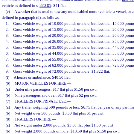
vehicle as defined in s.
320.01
: $41 flat.
(e)
A wrecker that is used to tow any nondisabled motor vehicle, a vessel, or 
defined in paragraph (d), as follows:
1.
Gross vehicle weight of 10,000 pounds or more, but less than 15,000 pound
2.
Gross vehicle weight of 15,000 pounds or more, but less than 20,000 pound
3.
Gross vehicle weight of 20,000 pounds or more, but less than 26,000 pound
4.
Gross vehicle weight of 26,000 pounds or more, but less than 35,000 pound
5.
Gross vehicle weight of 35,000 pounds or more, but less than 44,000 pound
6.
Gross vehicle weight of 44,000 pounds or more, but less than 55,000 pound
7.
Gross vehicle weight of 55,000 pounds or more, but less than 62,000 pound
8.
Gross vehicle weight of 62,000 pounds or more, but less than 72,000 pound
9.
Gross vehicle weight of 72,000 pounds or more: $1,322 flat.
(f)
A hearse or ambulance: $40.50 flat.
(6)
MOTOR VEHICLES FOR HIRE.
—
(a)
Under nine passengers: $17 flat plus $1.50 per cwt.
(b)
Nine passengers and over: $17 flat plus $2 per cwt.
(7)
TRAILERS FOR PRIVATE USE.
—
(a)
Any trailer weighing 500 pounds or less: $6.75 flat per year or any part the
(b)
Net weight over 500 pounds: $3.50 flat plus $1 per cwt.
(8)
TRAILERS FOR HIRE.
—
(a)
Net weight under 2,000 pounds: $3.50 flat plus $1.50 per cwt.
(b)
Net weight 2,000 pounds or more: $13.50 flat plus $1.50 per cwt.