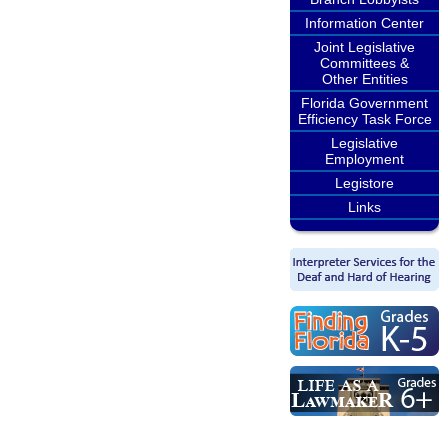
Information Center
Joint Legislative
Committees &
Other Entities
Florida Government
Efficiency Task Force
Legislative
Employment
Legistore
Links