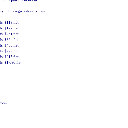
any other cargo unless used as
s: $118 flat.
s: $177 flat.
s: $251 flat.
s: $324 flat.
s: $405 flat.
s: $772 flat.
s: $915 flat.
s: $1,080 flat.
reof.