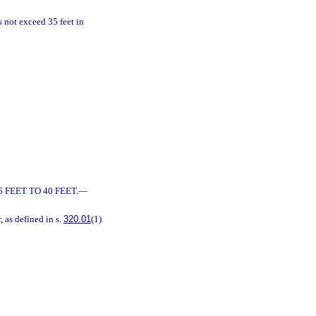
es not exceed 35 feet in
 FEET TO 40 FEET.
—
r, as defined in s.
320.01
(1)