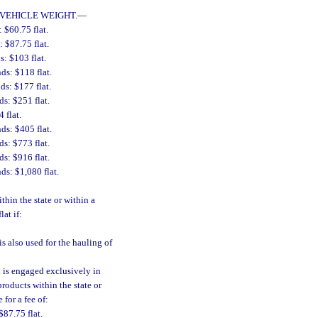
VEHICLE WEIGHT.
—
 $60.75 flat.
 $87.75 flat.
: $103 flat.
ds: $118 flat.
ds: $177 flat.
s: $251 flat.
 flat.
ds: $405 flat.
s: $773 flat.
s: $916 flat.
ds: $1,080 flat.
thin the state or within a
lat if:
is also used for the hauling of
h is engaged exclusively in
roducts within the state or
 for a fee of:
$87.75 flat.