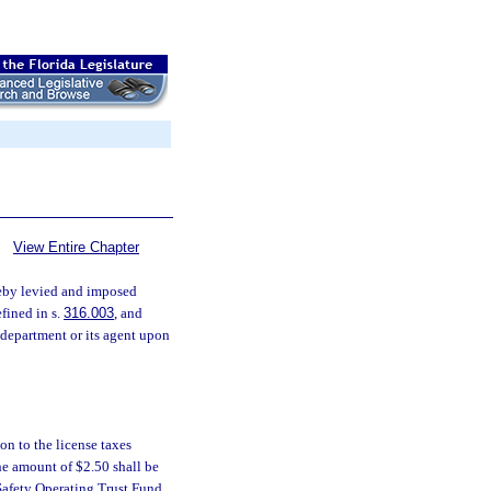
View Entire Chapter
reby levied and imposed
efined in s.
316.003
, and
 department or its agent upon
on to the license taxes
he amount of $2.50 shall be
Safety Operating Trust Fund.