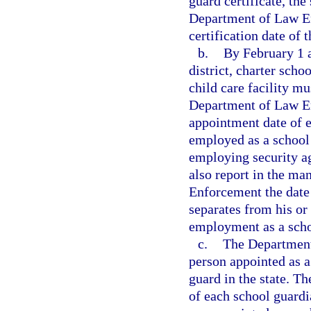
guard certificate, the
Department of Law En
certification date of 
b.
By February 1 
district, charter scho
child care facility mu
Department of Law En
appointment date of e
employed as a school 
employing security ag
also report in the ma
Enforcement the date 
separates from his or
employment as a schoo
c.
The Department 
person appointed as a
guard in the state. Th
of each school guardi