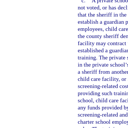
c.
A private school
not voted, or has de
that the sheriff in th
establish a guardian 
employees, child care
the county sheriff den
facility may contract
established a guardi
training. The private 
in the private school’
a sheriff from anothe
child care facility, o
screening-related cos
providing such traini
school, child care fa
any funds provided by
screening-related and 
charter school emplo