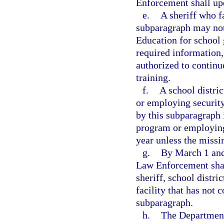
Enforcement shall upd
e.
A sheriff who fa
subparagraph may not
Education for school 
required information,
authorized to continu
training.
f.
A school distric
or employing security
by this subparagraph 
program or employing
year unless the missi
g.
By March 1 and
Law Enforcement shal
sheriff, school distric
facility that has not 
subparagraph.
h.
The Department