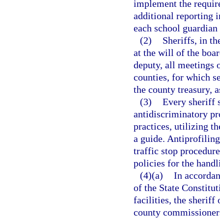
implement the require
additional reporting 
each school guardian 
(2)
Sheriffs, in th
at the will of the bo
deputy, all meetings 
counties, for which s
the county treasury, 
(3)
Every sheriff 
antidiscriminatory pro
practices, utilizing 
a guide. Antiprofiling
traffic stop procedur
policies for the hand
(4)(a)
In accordan
of the State Constitut
facilities, the sherif
county commissioners 