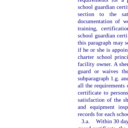
school guardian certi
section to the sat
documentation of we
training, certificat
school guardian certi
this paragraph may s
if he or she is appoin
charter school princ
facility owner. A she
guard or waives the
subparagraph 1.g. an
all the requirements 
certificate to perso
satisfaction of the 
and equipment inspec
records for each schoo
3.a.
Within 30 day