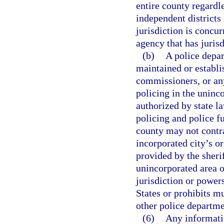
entire county regardle
independent districts 
jurisdiction is concur
agency that has jurisdi
(b)
A police depar
maintained or establi
commissioners, or any
policing in the uninc
authorized by state l
policing and police f
county may not contr
incorporated city’s or
provided by the sherif
unincorporated area o
jurisdiction or power
States or prohibits m
other police departme
(6)
Any informati