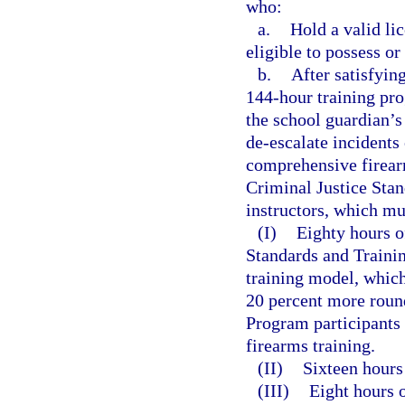
who:
a.
Hold a valid li
eligible to possess o
b.
After satisfyin
144-hour training pro
the school guardian’s
de-escalate incidents
comprehensive firear
Criminal Justice Sta
instructors, which mu
(I)
Eighty hours o
Standards and Train
training model, which
20 percent more round
Program participants 
firearms training.
(II)
Sixteen hours 
(III)
Eight hours o