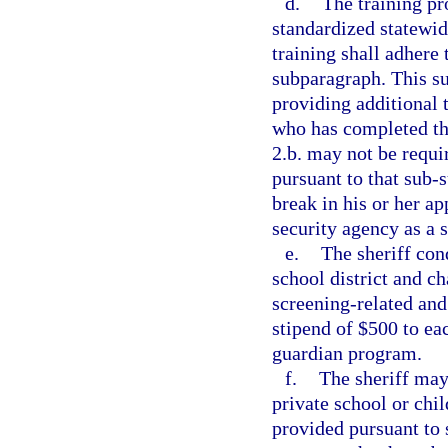
d.
The training pr
standardized statewid
training shall adhere 
subparagraph. This su
providing additional 
who has completed th
2.b. may not be requi
pursuant to that sub-
break in his or her a
security agency as a s
e.
The sheriff con
school district and c
screening-related and
stipend of $500 to ea
guardian program.
f.
The sheriff may
private school or chi
provided pursuant to 