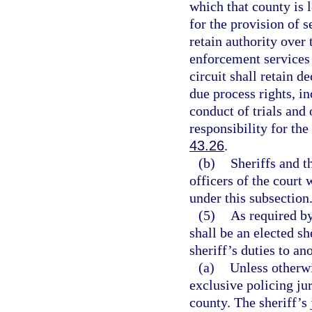
which that county is
for the provision of se
retain authority over
enforcement services 
circuit shall retain d
due process rights, in
conduct of trials and 
responsibility for the
43.26
.
(b)
Sheriffs and t
officers of the court 
under this subsection
(5)
As required by 
shall be an elected sh
sheriff’s duties to ano
(a)
Unless otherwi
exclusive policing ju
county. The sheriff’s