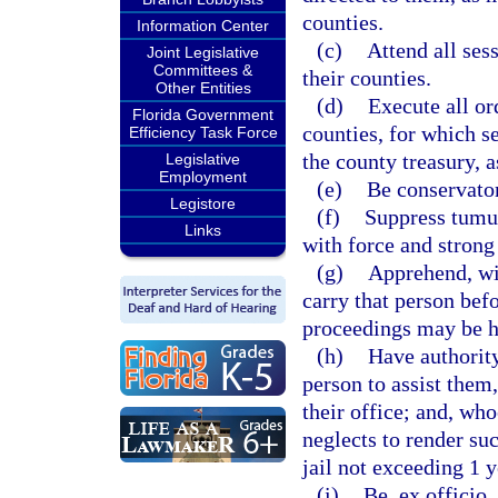
counties.
Information Center
(c)
Attend all sess
Joint Legislative
Committees &
their counties.
Other Entities
(d)
Execute all or
Florida Government
counties, for which s
Efficiency Task Force
the county treasury, 
Legislative
Employment
(e)
Be conservator
Legistore
(f)
Suppress tumul
Links
with force and stron
(g)
Apprehend, wit
carry that person befo
proceedings may be ha
(h)
Have authorit
person to assist them,
their office; and, wh
neglects to render su
jail not exceeding 1 y
(i)
Be, ex officio,