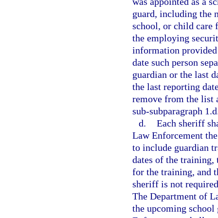
was appointed as a sc
guard, including the n
school, or child care 
the employing securit
information provided 
date such person sepa
guardian or the last d
the last reporting da
remove from the list 
sub-subparagraph 1.d
d.
Each sheriff sh
Law Enforcement the 
to include guardian tr
dates of the training,
for the training, and 
sheriff is not requir
The Department of Law
the upcoming school 