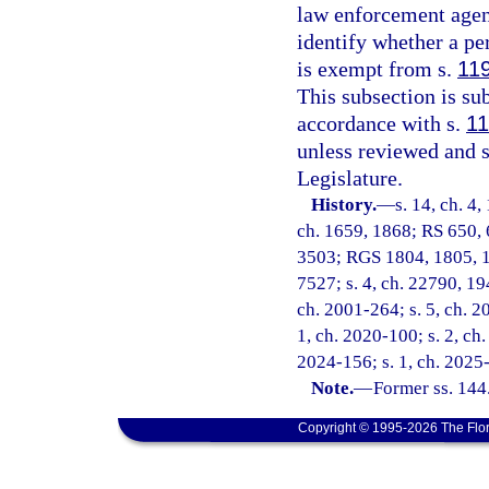
law enforcement agenc
identify whether a pe
is exempt from s.
11
This subsection is s
accordance with s.
11
unless reviewed and 
Legislature.
History.
—
s. 14, ch. 4,
ch. 1659, 1868; RS 650, 
3503; RGS 1804, 1805, 1
7527; s. 4, ch. 22790, 194
ch. 2001-264; s. 5, ch. 20
1, ch. 2020-100; s. 2, ch.
2024-156; s. 1, ch. 2025
Note.
—
Former ss. 144
Copyright © 1995-2026 The Flor