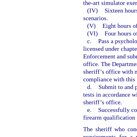
the-art simulator exer
(IV)
Sixteen hours
scenarios.
(V)
Eight hours of
(VI)
Four hours of
c.
Pass a psycholo
licensed under chapt
Enforcement and submi
office. The Departme
sheriff’s office with
compliance with this
d.
Submit to and p
tests in accordance w
sheriff’s office.
e.
Successfully co
firearm qualification 
The sheriff who cond
requirements for a 