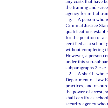
any costs that have b
the training and scree
agency for initial tra
g.
A person who is
Criminal Justice Sta
qualifications establi
for the position of a
certified as a school 
without completing th
However, a person cer
under this sub-subpa
subparagraphs 2.c.-e.
2.
A sheriff who e
Department of Law En
practices, and resourc
the power of arrest, 
shall certify as scho
security agency who m