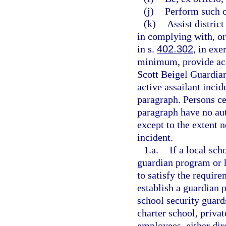
(j)
Perform such o
(k)
Assist distric
in complying with, or 
in s.
402.302
, in exe
minimum, provide acc
Scott Beigel Guardian
active assailant incid
paragraph. Persons ce
paragraph have no aut
except to the extent n
incident.
1.a.
If a local sc
guardian program or h
to satisfy the require
establish a guardian 
school security guards
charter school, privat
employees, either dire