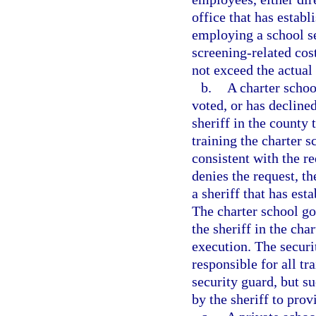
office that has estab
employing a school se
screening-related cos
not exceed the actual 
b.
A charter schoo
voted, or has decline
sheriff in the county
training the charter 
consistent with the r
denies the request, t
a sheriff that has est
The charter school go
the sheriff in the char
execution. The securi
responsible for all tr
security guard, but s
by the sheriff to prov