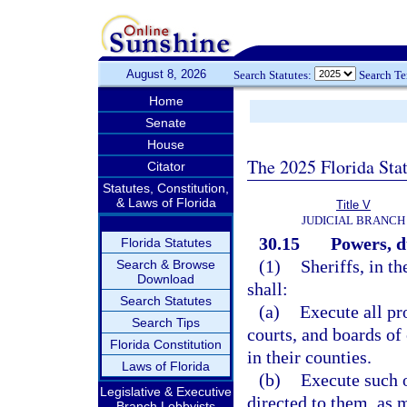
August 8, 2026
Search Statutes:
Search T
Home
Senate
House
The 2025 Florida Sta
Citator
Statutes, Constitution,
& Laws of Florida
Title V
JUDICIAL BRANCH
30.15
Powers, d
Florida Statutes
(1)
Sheriffs, in th
Search & Browse
Download
shall:
Search Statutes
(a)
Execute all pr
Search Tips
courts, and boards of
Florida Constitution
in their counties.
Laws of Florida
(b)
Execute such o
Legislative & Executive
directed to them, as 
Branch Lobbyists