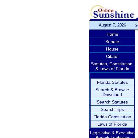
August 7, 2026
S
Home
Senate
House
Citator
Statutes, Constitution,
& Laws of Florida
Florida Statutes
Search & Browse
Download
Search Statutes
Search Tips
Florida Constitution
Laws of Florida
Legislative & Executive
Branch Lobbyists