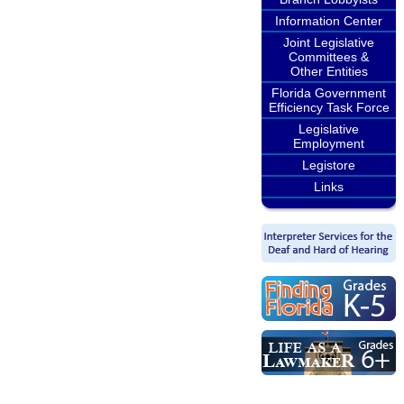
Information Center
Joint Legislative
Committees &
Other Entities
Florida Government
Efficiency Task Force
Legislative
Employment
Legistore
Links