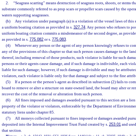
2.
“Seagrass scarring” means destruction of seagrass roots, shoots, or stems tha
substrate commonly referred to as prop scars or propeller scars caused by the opera
waters supporting seagrasses.
(b)
Any violation under paragraph (a) is a violation of the vessel laws of this 
a uniform boating citation as provided in s.
327.74
. Any person who refuses to pos
uniform boating citation commits a misdemeanor of the second degree, as provide
as provided in s.
775.082
or s.
775.083
.
(4)
Whenever any person or the agent of any person knowingly refuses to comp
any of the provisions of this chapter so that such person causes damage to the land
thereof, including removal of those products, such violator is liable for such da
persons or their agents cause damage, and if such damage is indivisible, each viola
liable for such damage; however, if such damage is divisible and may be attributed 
violators, each violator is liable only for that damage and subject to the fine attrib
(5)
If a person or the person’s agent as described in subsection (2) fails to co
board to remove or alter a structure on state-owned land, the board may alter or r
recover the cost of the removal or alteration from such person.
(6)
All fines imposed and damages awarded pursuant to this section are a lien
property of the violator or violators, enforceable by the Department of Environmen
statutory liens under chapter 85.
(7)
All moneys collected pursuant to fines imposed or damages awarded pursua
deposited into the Internal Improvement Trust Fund created by s.
253.01
and used 
that section.