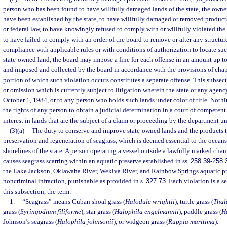
person who has been found to have willfully damaged lands of the state, the owne
have been established by the state, to have willfully damaged or removed products 
or federal law, to have knowingly refused to comply with or willfully violated the 
to have failed to comply with an order of the board to remove or alter any structure 
compliance with applicable rules or with conditions of authorization to locate such
state-owned land, the board may impose a fine for each offense in an amount up to
and imposed and collected by the board in accordance with the provisions of cha
portion of which such violation occurs constitutes a separate offense. This subsec
or omission which is currently subject to litigation wherein the state or any agency 
October 1, 1984, or to any person who holds such lands under color of title. Noth
the rights of any person to obtain a judicial determination in a court of competent
interest in lands that are the subject of a claim or proceeding by the department un
(3)(a)
The duty to conserve and improve state-owned lands and the products t
preservation and regeneration of seagrass, which is deemed essential to the oceans,
shorelines of the state. A person operating a vessel outside a lawfully marked chan
causes seagrass scarring within an aquatic preserve established in ss.
258.39
-
258.
the Lake Jackson, Oklawaha River, Wekiva River, and Rainbow Springs aquatic pr
noncriminal infraction, punishable as provided in s.
327.73
. Each violation is a s
this subsection, the term:
1.
“Seagrass” means Cuban shoal grass (
Halodule wrightii
), turtle grass (
Thal
grass (
Syringodium filiforme
), star grass (
Halophila engelmannii
), paddle grass (
H
Johnson’s seagrass (
Halophila johnsonii
), or widgeon grass (
Ruppia maritima
).