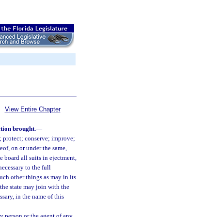
View Entire Chapter
ction brought.
—
 protect; conserve; improve;
eof, on or under the same,
 board all suits in ejectment,
ecessary to the full
uch other things as may in its
the state may join with the
sary, in the name of this
y person or the agent of any