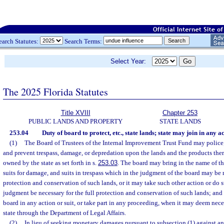
earch Statutes:
Search Terms:
Select Year:
The 2025 Florida Statutes
Title XVIII
Chapter 253
PUBLIC LANDS AND PROPERTY
STATE LANDS
253.04
Duty of board to protect, etc., state lands; state may join in any a
(1)
The Board of Trustees of the Internal Improvement Trust Fund may police;
and prevent trespass, damage, or depredation upon the lands and the products ther
owned by the state as set forth in s.
253.03
. The board may bring in the name of the
suits for damage, and suits in trespass which in the judgment of the board may be n
protection and conservation of such lands, or it may take such other action or do s
judgment be necessary for the full protection and conservation of such lands; and 
board in any action or suit, or take part in any proceeding, when it may deem neces
state through the Department of Legal Affairs.
(2)
In lieu of seeking monetary damages pursuant to subsection (1) against an