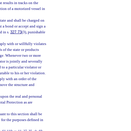
t results in tracks on the
tion of a motorized vessel in
state and shall be charged on
t a bond or accept and sign a
d in s.
327.73
(3), punishable
ly with or willfully violates
s of the state or products
mage. Whenever two or more
tor is jointly and severally
to a particular violator or
utable to his or her violation.
mply with an order of the
emove the structure and
 upon the real and personal
tal Protection as are
nt to this section shall be
for the purposes defined in