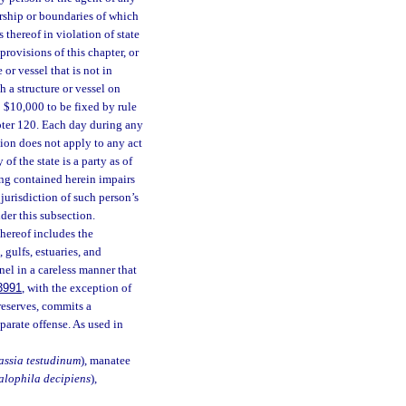
rship or boundaries of which
thereof in violation of state
provisions of this chapter, or
or vessel that is not in
 a structure or vessel on
 $10,000 to be fixed by rule
pter 120. Each day during any
tion does not apply to any act
of the state is a party as of
ing contained herein impairs
 jurisdiction of such person’s
der this subsection.
hereof includes the
 gulfs, estuaries, and
nel in a careless manner that
3991
, with the exception of
eserves, commits a
eparate offense. As used in
assia testudinum
), manatee
alophila decipiens
),