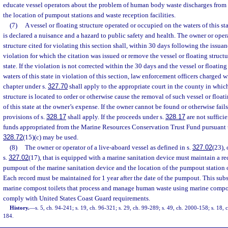
educate vessel operators about the problem of human body waste discharges from 
the location of pumpout stations and waste reception facilities.
(7)
A vessel or floating structure operated or occupied on the waters of this sta
is declared a nuisance and a hazard to public safety and health. The owner or opera
structure cited for violating this section shall, within 30 days following the issuanc
violation for which the citation was issued or remove the vessel or floating structu
state. If the violation is not corrected within the 30 days and the vessel or floatin
waters of this state in violation of this section, law enforcement officers charged 
chapter under s.
327.70
shall apply to the appropriate court in the county in which
structure is located to order or otherwise cause the removal of such vessel or float
of this state at the owner’s expense. If the owner cannot be found or otherwise fail
provisions of s.
328.17
shall apply. If the proceeds under s.
328.17
are not sufficie
funds appropriated from the Marine Resources Conservation Trust Fund pursuant to
328.72
(15)(c) may be used.
(8)
The owner or operator of a live-aboard vessel as defined in s.
327.02
(23),
s.
327.02
(17), that is equipped with a marine sanitation device must maintain a re
pumpout of the marine sanitation device and the location of the pumpout station or
Each record must be maintained for 1 year after the date of the pumpout. This sub
marine compost toilets that process and manage human waste using marine compos
comply with United States Coast Guard requirements.
History.
—
s. 5, ch. 94-241; s. 19, ch. 96-321; s. 29, ch. 99-289; s. 49, ch. 2000-158; s. 18,
184.