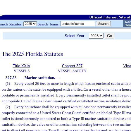
earch Statutes:
Search Terms:
Select Year:
The 2025 Florida Statutes
Title XXIV
Chapter 327
View
VESSELS
VESSEL SAFETY
327.53
Marine sanitation.
—
(1)
Every vessel 26 feet or more in length which has an enclosed cabin with ber
on the waters of the state, be equipped with a toilet. On a vessel other than a hous
portable or permanently installed. Every permanently installed toilet shall be prop
appropriate United States Coast Guard certified or labeled marine sanitation devic
(2)
Every houseboat shall be equipped with at least one permanently installed
properly connected to a United States Coast Guard certified or labeled Type III mar
toilet is simultaneously connected to both a Type III marine sanitation device an
sanitation device, the valve or other mechanism selecting between the two marine 
set to direct all sewage to the Type III marine sanitation device and, while the vess