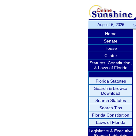
August 6, 2026
S
Home
Senate
House
Citator
Statutes, Constitution,
& Laws of Florida
Florida Statutes
Search & Browse
Download
Search Statutes
Search Tips
Florida Constitution
Laws of Florida
Legislative & Executive
Branch Lobbyists