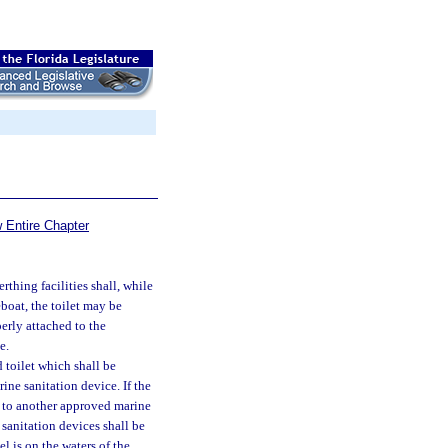
 Entire Chapter
thing facilities shall, while
eboat, the toilet may be
erly attached to the
e.
 toilet which shall be
ine sanitation device. If the
d to another approved marine
sanitation devices shall be
el is on the waters of the