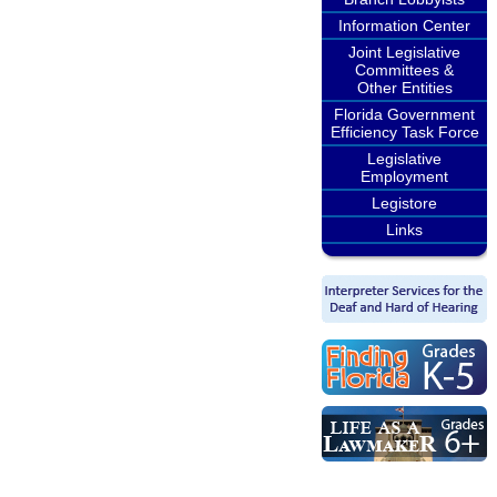
Information Center
Joint Legislative
Committees &
Other Entities
Florida Government
Efficiency Task Force
Legislative
Employment
Legistore
Links