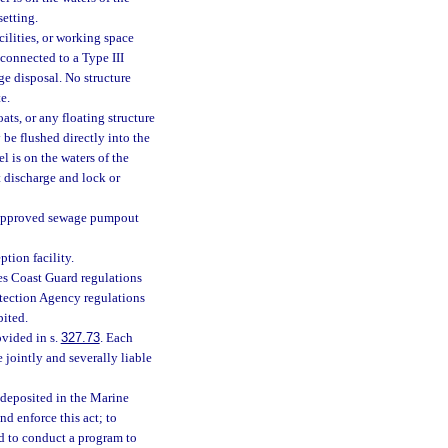
setting.
cilities, or working space
 connected to a Type III
e disposal. No structure
e.
ts, or any floating structure
 be flushed directly into the
l is on the waters of the
t discharge and lock or
n approved sewage pumpout
tion facility.
es Coast Guard regulations
otection Agency regulations
bited.
ovided in s.
327.73
. Each
 jointly and severally liable
e deposited in the Marine
d enforce this act; to
nd to conduct a program to