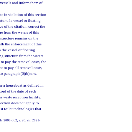
vessels and inform them of
te in violation of this section
tor of a vessel or floating
e of the citation, correct the
re from the waters of this
g structure remains on the
with the enforcement of this
 the vessel or floating
ing structure from the waters
s to pay the removal costs, the
nt to pay all removal costs,
 paragraph (6)(b) or s.
 or a houseboat as defined in
cord of the date of each
 waste reception facility.
section does not apply to
t toilet technologies that
 ch. 2000-362; s. 20, ch. 2021-