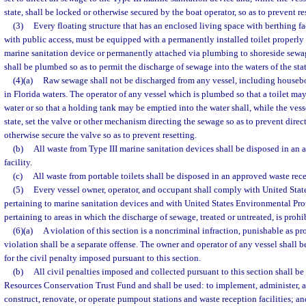
state, shall be locked or otherwise secured by the boat operator, so as to prevent re
(3)
Every floating structure that has an enclosed living space with berthing fa
with public access, must be equipped with a permanently installed toilet properly
marine sanitation device or permanently attached via plumbing to shoreside sewag
shall be plumbed so as to permit the discharge of sewage into the waters of the stat
(4)(a)
Raw sewage shall not be discharged from any vessel, including houseboa
in Florida waters. The operator of any vessel which is plumbed so that a toilet may
water or so that a holding tank may be emptied into the water shall, while the vesse
state, set the valve or other mechanism directing the sewage so as to prevent direc
otherwise secure the valve so as to prevent resetting.
(b)
All waste from Type III marine sanitation devices shall be disposed in a
facility.
(c)
All waste from portable toilets shall be disposed in an approved waste recep
(5)
Every vessel owner, operator, and occupant shall comply with United Stat
pertaining to marine sanitation devices and with United States Environmental Pr
pertaining to areas in which the discharge of sewage, treated or untreated, is prohi
(6)(a)
A violation of this section is a noncriminal infraction, punishable as pr
violation shall be a separate offense. The owner and operator of any vessel shall be
for the civil penalty imposed pursuant to this section.
(b)
All civil penalties imposed and collected pursuant to this section shall b
Resources Conservation Trust Fund and shall be used: to implement, administer, an
construct, renovate, or operate pumpout stations and waste reception facilities; a