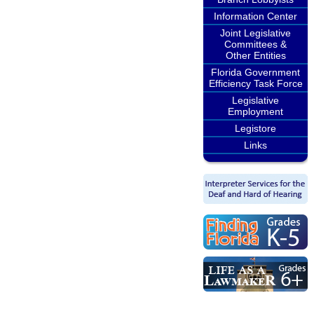
Information Center
Joint Legislative
Committees &
Other Entities
Florida Government
Efficiency Task Force
Legislative
Employment
Legistore
Links