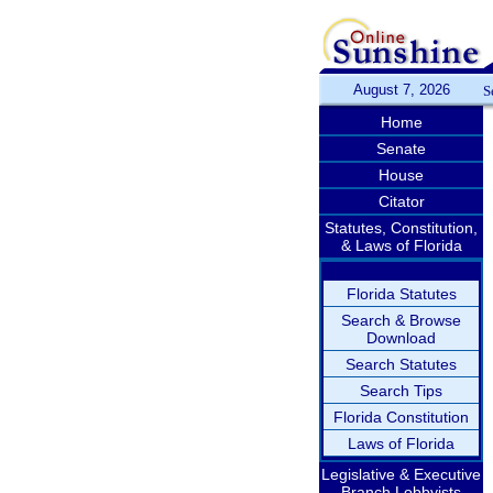
August 7, 2026
S
Home
Senate
House
Citator
Statutes, Constitution,
& Laws of Florida
Florida Statutes
Search & Browse
Download
Search Statutes
Search Tips
Florida Constitution
Laws of Florida
Legislative & Executive
Branch Lobbyists