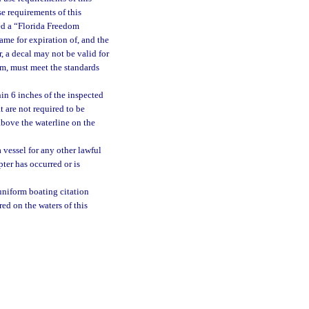
e requirements of this
sued a “Florida Freedom
me for expiration of, and the
, a decal may not be valid for
mum, must meet the standards
in 6 inches of the inspected
t are not required to be
above the waterline on the
 vessel for any other lawful
pter has occurred or is
uniform boating citation
ed on the waters of this