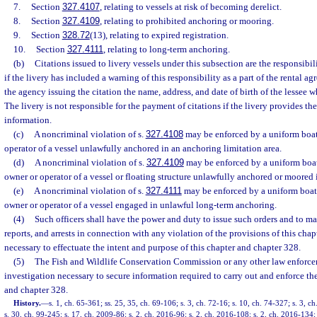
7.
Section
327.4107
, relating to vessels at risk of becoming derelict.
8.
Section
327.4109
, relating to prohibited anchoring or mooring.
9.
Section
328.72
(13), relating to expired registration.
10.
Section
327.4111
, relating to long-term anchoring.
(b)
Citations issued to livery vessels under this subsection are the responsibili
if the livery has included a warning of this responsibility as a part of the rental 
the agency issuing the citation the name, address, and date of birth of the lessee 
The livery is not responsible for the payment of citations if the livery provides t
information.
(c)
A noncriminal violation of s.
327.4108
may be enforced by a uniform boati
operator of a vessel unlawfully anchored in an anchoring limitation area.
(d)
A noncriminal violation of s.
327.4109
may be enforced by a uniform boati
owner or operator of a vessel or floating structure unlawfully anchored or moored i
(e)
A noncriminal violation of s.
327.4111
may be enforced by a uniform boati
owner or operator of a vessel engaged in unlawful long-term anchoring.
(4)
Such officers shall have the power and duty to issue such orders and to ma
reports, and arrests in connection with any violation of the provisions of this chap
necessary to effectuate the intent and purpose of this chapter and chapter 328.
(5)
The Fish and Wildlife Conservation Commission or any other law enfor
investigation necessary to secure information required to carry out and enforce the
and chapter 328.
History.
—
s. 1, ch. 65-361; ss. 25, 35, ch. 69-106; s. 3, ch. 72-16; s. 10, ch. 74-327; s. 3, c
s. 30, ch. 99-245; s. 17, ch. 2009-86; s. 2, ch. 2016-96; s. 2, ch. 2016-108; s. 2, ch. 2016-134; 