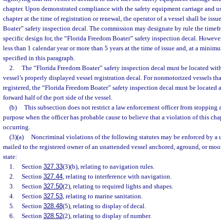
chapter. Upon demonstrated compliance with the safety equipment carriage and us
chapter at the time of registration or renewal, the operator of a vessel shall be is
Boater” safety inspection decal. The commission may designate by rule the timefra
specific design for, the “Florida Freedom Boater” safety inspection decal. However
less than 1 calendar year or more than 5 years at the time of issue and, at a mini
specified in this paragraph.
2.
The “Florida Freedom Boater” safety inspection decal must be located with
vessel’s properly displayed vessel registration decal. For nonmotorized vessels tha
registered, the “Florida Freedom Boater” safety inspection decal must be located 
forward half of the port side of the vessel.
(b)
This subsection does not restrict a law enforcement officer from stopping a
purpose when the officer has probable cause to believe that a violation of this cha
occurring.
(3)(a)
Noncriminal violations of the following statutes may be enforced by a 
mailed to the registered owner of an unattended vessel anchored, aground, or moor
state:
1.
Section
327.33
(3)(b), relating to navigation rules.
2.
Section
327.44
, relating to interference with navigation.
3.
Section
327.50
(2), relating to required lights and shapes.
4.
Section
327.53
, relating to marine sanitation.
5.
Section
328.48
(5), relating to display of decal.
6.
Section
328.52
(2), relating to display of number.