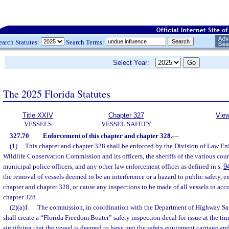
earch Statutes:
Search Terms:
Select Year:
The 2025 Florida Statutes
Title XXIV
Chapter 327
View
VESSELS
VESSEL SAFETY
327.70
Enforcement of this chapter and chapter 328.
—
(1)
This chapter and chapter 328 shall be enforced by the Division of Law En
Wildlife Conservation Commission and its officers, the sheriffs of the various coun
municipal police officers, and any other law enforcement officer as defined in s.
9
the removal of vessels deemed to be an interference or a hazard to public safety, en
chapter and chapter 328, or cause any inspections to be made of all vessels in acc
chapter 328.
(2)(a)1.
The commission, in coordination with the Department of Highway Sa
shall create a “Florida Freedom Boater” safety inspection decal for issue at the tim
signifying that the vessel is deemed to have met the safety equipment carriage and