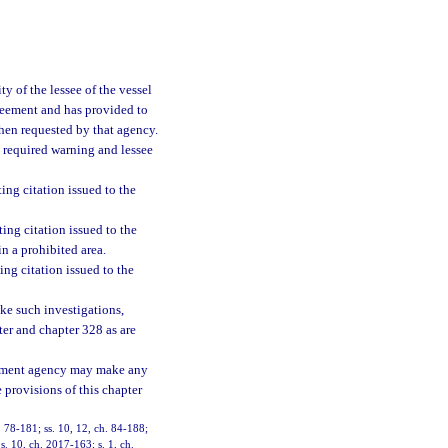
ty of the lessee of the vessel
agreement and has provided to
when requested by that agency.
he required warning and lessee
ng citation issued to the
ng citation issued to the
n a prohibited area.
ng citation issued to the
ke such investigations,
ter and chapter 328 as are
cement agency may make any
 provisions of this chapter
h. 78-181; ss. 10, 12, ch. 84-188;
s. 10, ch. 2017-163; s. 1, ch.