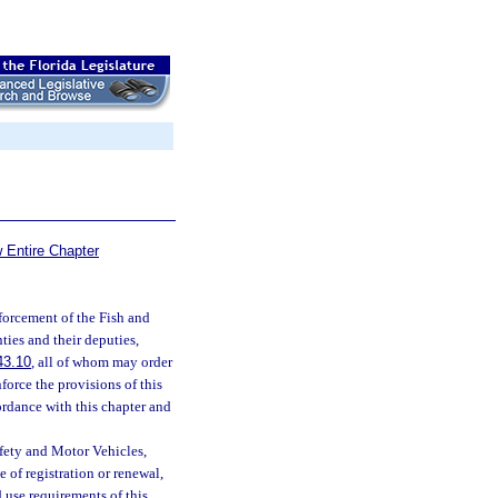
 Entire Chapter
forcement of the Fish and
ties and their deputies,
43.10
, all of whom may order
force the provisions of this
ordance with this chapter and
fety and Motor Vehicles,
e of registration or renewal,
 use requirements of this