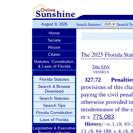
August 9, 2026
Search Statutes:
Search T
Home
Senate
House
The 2025 Florida Sta
Citator
Statutes, Constitution,
& Laws of Florida
Title XXIV
VESSELS
327.72
Penaltie
Florida Statutes
provisions of this cha
Search & Browse
Download
paying the civil penal
Search Statutes
otherwise provided in
Search Tips
misdemeanor of the s
Florida Constitution
or s.
775.083
.
Laws of Florida
History.
—
s. 1, ch. 65-
Legislative & Executive
13, ch. 84-188; s. 4, ch. 
Branch Lobbyists