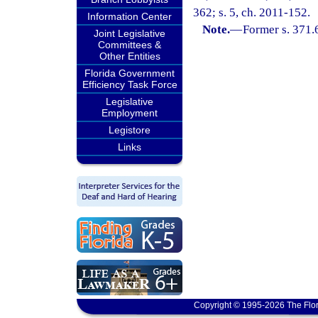
362; s. 5, ch. 2011-152.
Information Center
Note.
—
Former s. 371.
Joint Legislative
Committees &
Other Entities
Florida Government
Efficiency Task Force
Legislative
Employment
Legistore
Links
Copyright © 1995-2026 The Flor