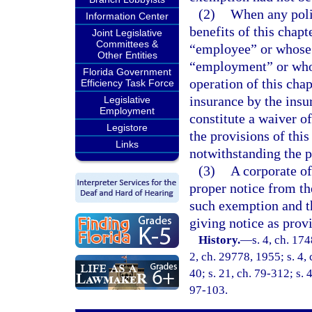
(2)
When any polic
Information Center
benefits of this chapt
Joint Legislative
Committees &
“employee” or whose s
Other Entities
“employment” or who 
Florida Government
operation of this chap
Efficiency Task Force
insurance by the insu
Legislative
Employment
constitute a waiver o
Legistore
the provisions of this
Links
notwithstanding the p
(3)
A corporate of
proper notice from th
such exemption and th
giving notice as prov
History.
—
s. 4, ch. 17
2, ch. 29778, 1955; s. 4, 
40; s. 21, ch. 79-312; s. 
97-103.