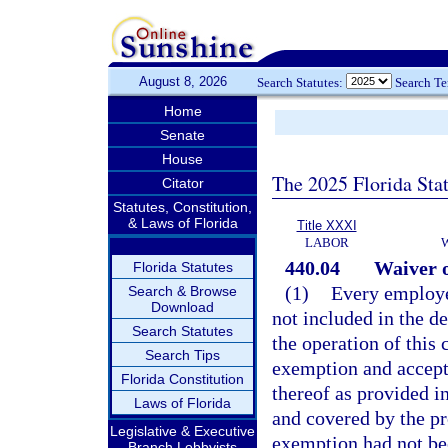
August 8, 2026
Search Statutes:
Search T
Home
Senate
House
The 2025 Florida Sta
Citator
Statutes, Constitution,
& Laws of Florida
Title XXXI
LABOR
440.04
Waiver o
Florida Statutes
(1)
Every employe
Search & Browse
Download
not included in the 
Search Statutes
the operation of this
Search Tips
exemption and accept 
Florida Constitution
thereof as provided i
Laws of Florida
and covered by the pr
Legislative & Executive
exemption had not be
Branch Lobbyists