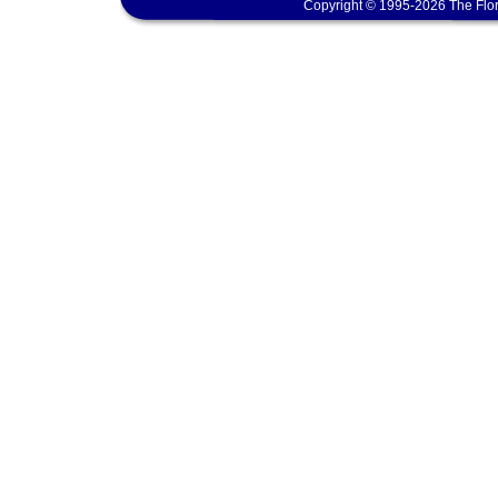
Copyright © 1995-2026 The Flor