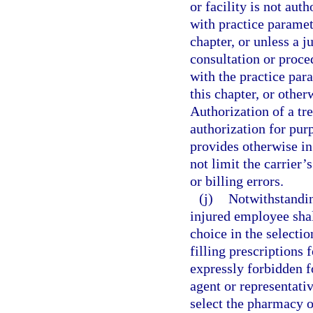
or facility is not aut
with practice paramet
chapter, or unless a 
consultation or proce
with the practice par
this chapter, or othe
Authorization of a tr
authorization for purp
provides otherwise in
not limit the carrier’
or billing errors.
(j)
Notwithstanding
injured employee shall
choice in the selecti
filling prescriptions 
expressly forbidden f
agent or representativ
select the pharmacy 