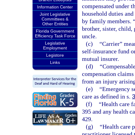
compensated under thi
Information Center
household duties and 
Joint Legislative
Committees &
by family members. “
Other Entities
brother, sister, child
Florida Government
uncle.
Efficiency Task Force
(c)
“Carrier” mean
Legislative
Employment
self-insurance fund o
Legistore
mutual insurer.
Links
(d)
“Compensable”
compensation claims t
from an injury arisin
(e)
“Emergency se
care as defined in s.
(f)
“Health care f
395 and any health ca
429.
(g)
“Health care 
practitioner licensed 