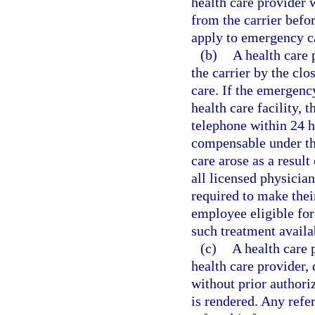
health care provider 
from the carrier befo
apply to emergency c
(b)
A health care
the carrier by the clo
care. If the emergenc
health care facility, 
telephone within 24 h
compensable under th
care arose as a result
all licensed physician
required to make thei
employee eligible for
such treatment availab
(c)
A health care 
health care provider, 
without prior authori
is rendered. Any refer