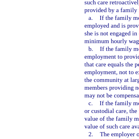
such care retroactive
provided by a family
a.
If the family m
employed and is provi
she is not engaged in
minimum hourly wag
b.
If the family m
employment to provide
that care equals the 
employment, not to ex
the community at lar
members providing no
may not be compensate
c.
If the family 
or custodial care, the
value of the family 
value of such care av
2.
The employer or