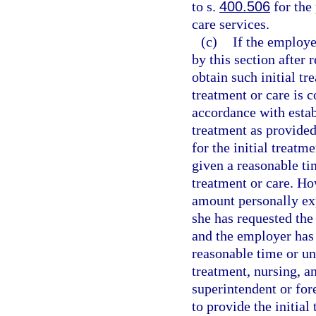
to s.
400.506
for the
care services.
(c)
If the employer
by this section after
obtain such initial tr
treatment or care is 
accordance with estab
treatment as provided 
for the initial treatm
given a reasonable ti
treatment or care. Ho
amount personally exp
she has requested the 
and the employer has 
reasonable time or unl
treatment, nursing, a
superintendent or for
to provide the initial