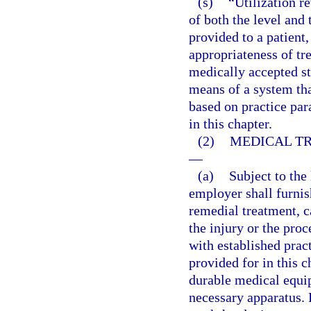
(s)
“Utilization r
of both the level and 
provided to a patient,
appropriateness of tre
medically accepted s
means of a system that
based on practice par
in this chapter.
(2)
MEDICAL TR
—
(a)
Subject to the 
employer shall furni
remedial treatment, c
the injury or the pro
with established prac
provided for in this 
durable medical equip
necessary apparatus. 