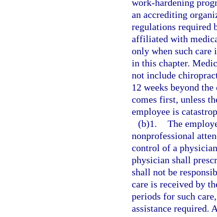
work-hardening prog
an accrediting organ
regulations required
affiliated with medic
only when such care i
in this chapter. Medi
not include chiroprac
12 weeks beyond the d
comes first, unless th
employee is catastrop
(b)1.
The employer
nonprofessional atten
control of a physicia
physician shall presc
shall not be responsib
care is received by t
periods for such care,
assistance required. A