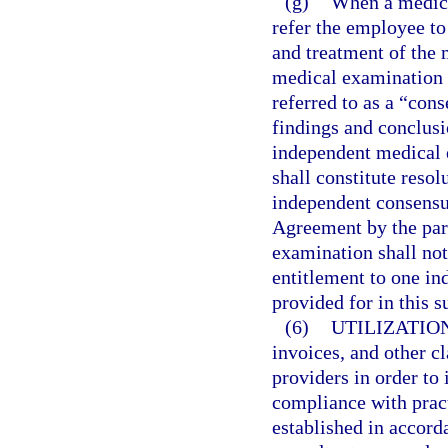
(g)
When a medical
refer the employee to
and treatment of the 
medical examination 
referred to as a “co
findings and conclus
independent medical e
shall constitute resol
independent consensu
Agreement by the par
examination shall not
entitlement to one i
provided for in this s
(6)
UTILIZATIO
invoices, and other c
providers in order to 
compliance with prac
established in accord