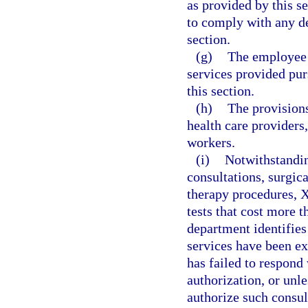
as provided by this s
to comply with any de
section.
(g)
The employee i
services provided pur
this section.
(h)
The provisions
health care providers,
workers.
(i)
Notwithstandin
consultations, surgic
therapy procedures, X
tests that cost more t
department identifies
services have been exp
has failed to respond 
authorization, or unl
authorize such consul