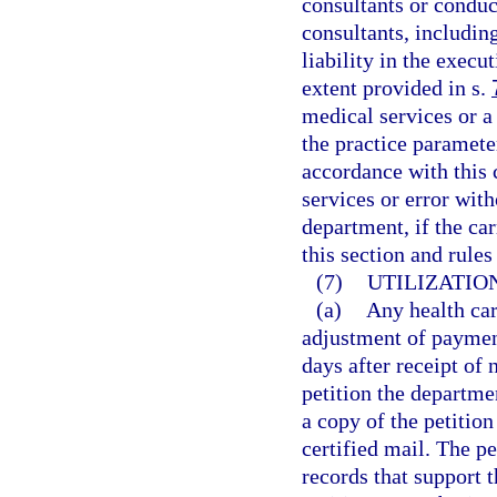
consultants or condu
consultants, includi
liability in the execu
extent provided in s.
medical services or a 
the practice paramete
accordance with this 
services or error wit
department, if the ca
this section and rule
(7)
UTILIZATIO
(a)
Any health car
adjustment of payment
days after receipt of
petition the departme
a copy of the petition
certified mail. The 
records that support t