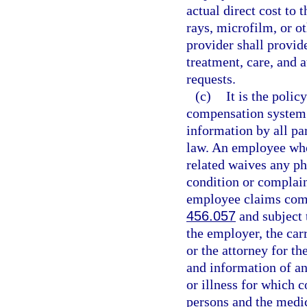
actual direct cost to 
rays, microfilm, or o
provider shall provid
treatment, care, and 
requests.
(c)
It is the polic
compensation system t
information by all par
law. An employee who 
related waives any ph
condition or complain
employee claims comp
456.057
and subject t
the employer, the carr
or the attorney for th
and information of an
or illness for which 
persons and the medi