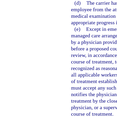
(d)
The carrier has
employee from the att
medical examination 
appropriate progress 
(e)
Except in emer
managed care arrangem
by a physician provid
before a proposed cou
review, in accordance
course of treatment,
recognized as reason
all applicable worker
of treatment establis
must accept any such 
notifies the physician
treatment by the close
physician, or a super
course of treatment.