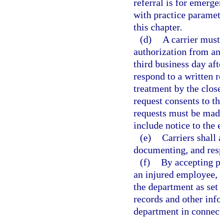
referral is for emerg
with practice paramet
this chapter.
(d)
A carrier must
authorization from an
third business day aft
respond to a written r
treatment by the close
request consents to t
requests must be made 
include notice to the
(e)
Carriers shall
documenting, and resp
(f)
By accepting p
an injured employee, a
the department as set 
records and other inf
department in connect