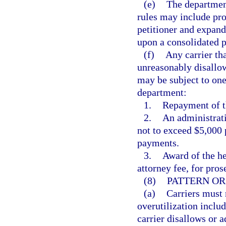
(e)
The department
rules may include pro
petitioner and expand
upon a consolidated p
(f)
Any carrier tha
unreasonably disallow
may be subject to one
department:
1.
Repayment of th
2.
An administrati
not to exceed $5,000 
payments.
3.
Award of the he
attorney fee, for pros
(8)
PATTERN OR
(a)
Carriers must 
overutilization includ
carrier disallows or 