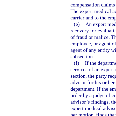
compensation claims w
The expert medical ad
carrier and to the em
(e)
An expert medi
recovery for evaluati
of fraud or malice. T
employee, or agent of
agent of any entity w
subsection.
(f)
If the departm
services of an expert
section, the party r
advisor for his or he
department. If the em
order by a judge of 
advisor’s findings, th
expert medical adviso
her motion, finds tha