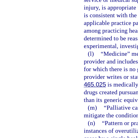
injury, is appropriate
is consistent with the
applicable practice p
among practicing healt
determined to be reas
experimental, investig
(l)
“Medicine” mea
provider and includes
for which there is no 
provider writes or sta
465.025
is medically
drugs created pursuan
than its generic equiv
(m)
“Palliative c
mitigate the condition
(n)
“Pattern or pr
instances of overutili