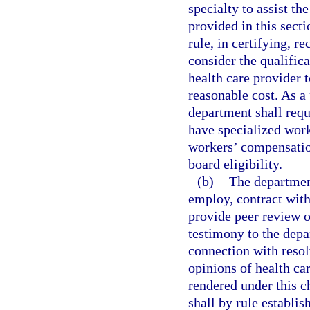
specialty to assist th
provided in this sect
rule, in certifying, r
consider the qualific
health care provider t
reasonable cost. As a 
department shall requ
have specialized work
workers’ compensation
board eligibility.
(b)
The department
employ, contract with
provide peer review o
testimony to the depa
connection with resol
opinions of health ca
rendered under this c
shall by rule establis