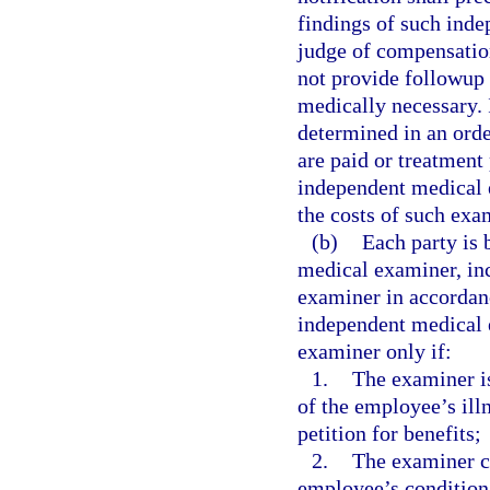
findings of such ind
judge of compensatio
not provide followup 
medically necessary. 
determined in an orde
are paid or treatment
independent medical 
the costs of such exa
(b)
Each party is 
medical examiner, inc
examiner in accordan
independent medical e
examiner only if:
1.
The examiner is
of the employee’s illn
petition for benefits;
2.
The examiner ce
employee’s condition