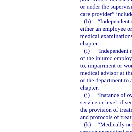
or under the supervis
care provider” include
(h)
“Independent 
either an employee or
medical examinations 
chapter.
(i)
“Independent m
of the injured employ
to, impairment or wor
medical advisor at th
or the department to a
chapter.
(j)
“Instance of o
service or level of s
the provision of trea
and protocols of trea
(k)
“Medically ne
service or medical sup