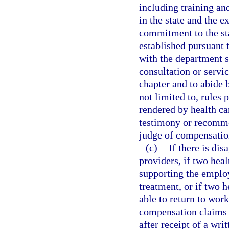
including training a
in the state and the 
commitment to the sta
established pursuant 
with the department sh
consultation or servic
chapter and to abide 
not limited to, rules 
rendered by health ca
testimony or recomme
judge of compensatio
(c)
If there is dis
providers, if two hea
supporting the employ
treatment, or if two h
able to return to wor
compensation claims 
after receipt of a wri