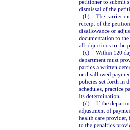
petitioner to submit 
dismissal of the petit
(b)
The carrier mu
receipt of the petitio
disallowance or adjus
documentation to the 
all objections to the p
(c)
Within 120 day
department must provid
parties a written det
or disallowed paymen
policies set forth in 
schedules, practice p
its determination.
(d)
If the depart
adjustment of payment
health care provider, 
to the penalties provi