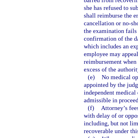
barred from recoveri
she has refused to su
shall reimburse the e
cancellation or no-sh
the examination fails
confirmation of the d
which includes an exp
employee may appeal 
reimbursement when t
excess of the authorit
(e)
No medical opi
appointed by the jud
independent medical e
admissible in proceed
(f)
Attorney’s fee
with delay of or oppo
including, but not lim
recoverable under thi