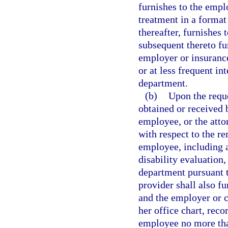
furnishes to the emplo
treatment in a format
thereafter, furnishes 
subsequent thereto fu
employer or insurance 
or at less frequent in
department.
(b)
Upon the reque
obtained or received b
employee, or the atto
with respect to the re
employee, including a
disability evaluation
department pursuant t
provider shall also fu
and the employer or ca
her office chart, reco
employee no more than