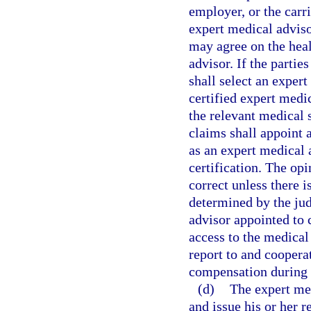
employer, or the carr
expert medical adviso
may agree on the heal
advisor. If the parti
shall select an exper
certified expert medic
the relevant medical 
claims shall appoint 
as an expert medical 
certification. The op
correct unless there i
determined by the ju
advisor appointed to 
access to the medical
report to and coopera
compensation during t
(d)
The expert med
and issue his or her r