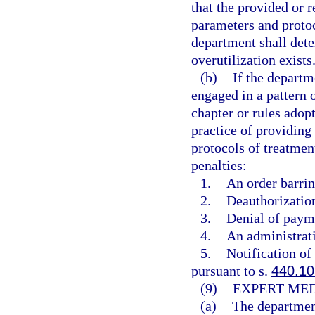
that the provided or 
parameters and protoc
department shall dete
overutilization exists
(b)
If the departm
engaged in a pattern o
chapter or rules adop
practice of providing
protocols of treatmen
penalties:
1.
An order barrin
2.
Deauthorization
3.
Denial of payme
4.
An administrati
5.
Notification of
pursuant to s.
440.10
(9)
EXPERT MED
(a)
The department