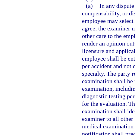
(a)
In any dispute
compensability, or dis
employee may select 
agree, the examiner m
other care to the em
render an opinion out
licensure and applica
employee shall be en
per accident and not
specialty. The party 
examination shall be 
examination, includin
diagnostic testing pe
for the evaluation. T
examination shall ide
examiner to all other 
medical examination i
notification shall pr