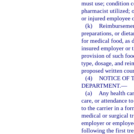
must use; condition c
pharmacist utilized; o
or injured employee 
(k)
Reimbursement 
preparations, or die
for medical food, as d
insured employer or th
provision of such foo
type, dosage, and rei
proposed written cour
(4)
NOTICE OF 
DEPARTMENT.
—
(a)
Any health car
care, or attendance t
to the carrier in a fo
medical or surgical t
employer or employee,
following the first t