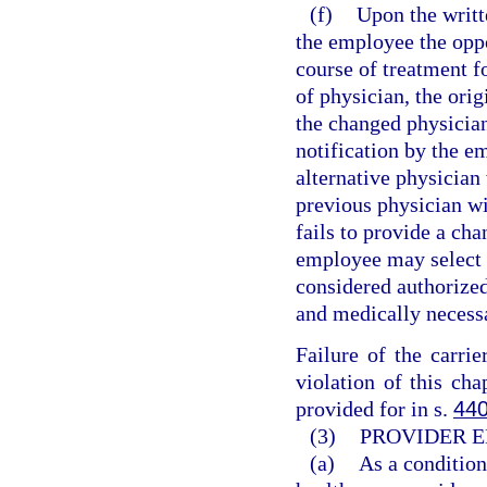
(f)
Upon the writt
the employee the oppo
course of treatment f
of physician, the orig
the changed physicia
notification by the em
alternative physician 
previous physician wit
fails to provide a ch
employee may select t
considered authorized
and medically necess
Failure of the carri
violation of this cha
provided for in s.
440
(3)
PROVIDER E
(a)
As a condition