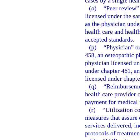
cases by a single heal
(o)
“Peer review”
licensed under the sa
as the physician under
health care and healt
accepted standards.
(p)
“Physician” or
458, an osteopathic p
physician licensed un
under chapter 461, an
licensed under chapte
(q)
“Reimbursemen
health care provider o
payment for medical 
(r)
“Utilization c
measures that assure
services delivered, i
protocols of treatment