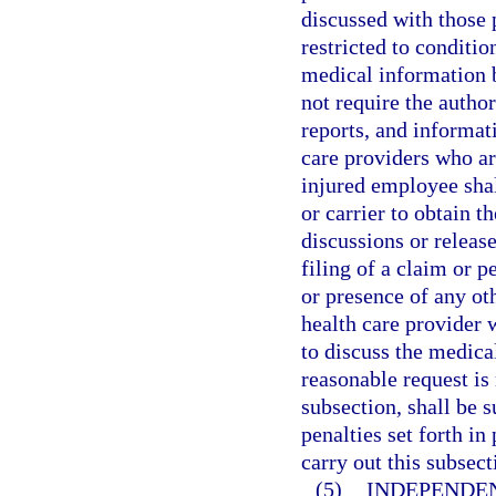
discussed with those p
restricted to conditio
medical information b
not require the autho
reports, and informat
care providers who are
injured employee shal
or carrier to obtain t
discussions or releas
filing of a claim or p
or presence of any oth
health care provider 
to discuss the medica
reasonable request is
subsection, shall be 
penalties set forth i
carry out this subsect
(5)
INDEPENDE