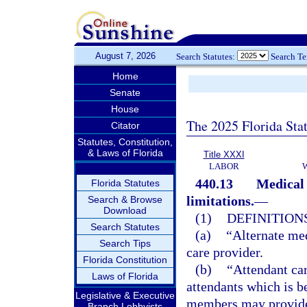
August 7, 2026
Search Statutes:
Search T
Home
Senate
House
The 2025 Florida Sta
Citator
Statutes, Constitution,
& Laws of Florida
Title XXXI
LABOR
440.13
Medical 
Florida Statutes
limitations.
—
Search & Browse
Download
(1)
DEFINITIONS
Search Statutes
(a)
“Alternate med
Search Tips
care provider.
Florida Constitution
(b)
“Attendant car
Laws of Florida
attendants which is b
Legislative & Executive
members may provide 
Branch Lobbyists