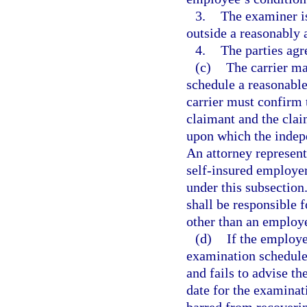
3.
The examiner is
outside a reasonably 
4.
The parties agr
(c)
The carrier may
schedule a reasonabl
carrier must confirm 
claimant and the claim
upon which the indep
An attorney represent
self-insured employer
under this subsection
shall be responsible
other than an employ
(d)
If the employe
examination schedule
and fails to advise th
date for the examinat