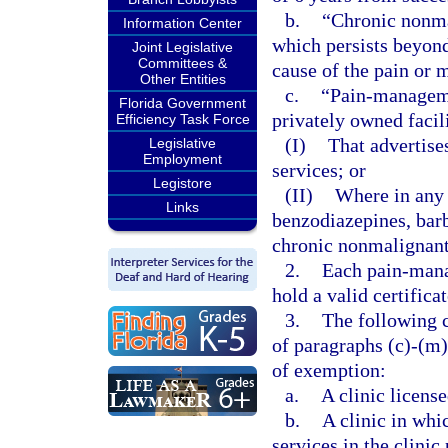
b.
“Chronic nonma
Information Center
which persists beyond 
Joint Legislative
Committees &
cause of the pain or 
Other Entities
c.
“Pain-managemen
Florida Government
privately owned facil
Efficiency Task Force
(I)
That advertis
Legislative
Employment
services; or
Legistore
(II)
Where in any 
Links
benzodiazepines, barb
chronic nonmalignant
2.
Each pain-mana
hold a valid certifica
3.
The following c
of paragraphs (c)-(m)
of exemption:
a.
A clinic license
b.
A clinic in whi
services in the clinic