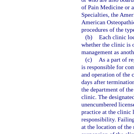
of Pain Medicine or 
Specialties, the Amer
American Osteopathic
procedures of the type
(b)
Each clinic lo
whether the clinic is
management as anothe
(c)
As a part of r
is responsible for co
and operation of the 
days after termination
the department of the
clinic. The designated
unencumbered license 
practice at the clini
responsibility. Failin
at the location of th