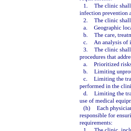
1.
The clinic shal
infection prevention a
2.
The clinic shall
a.
Geographic loc
b.
The care, treat
c.
An analysis of i
3.
The clinic shal
procedures that addre
a.
Prioritized risk
b.
Limiting unpro
c.
Limiting the tr
performed in the clini
d.
Limiting the tr
use of medical equipm
(h)
Each physician
responsible for ensur
requirements:
1.
The clinic, incl