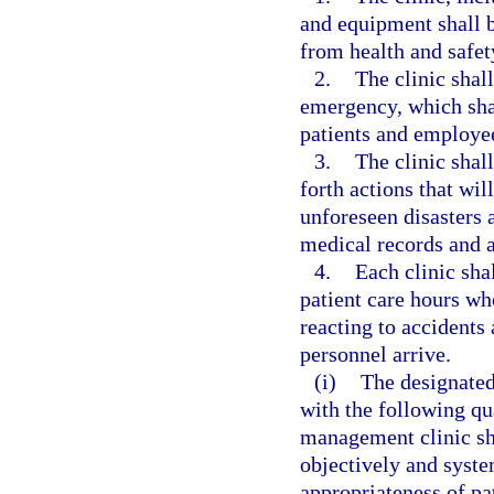
and equipment shall be
from health and safet
2.
The clinic shal
emergency, which shal
patients and employe
3.
The clinic shall
forth actions that wil
unforeseen disasters a
medical records and a
4.
Each clinic sha
patient care hours who
reacting to accident
personnel arrive.
(i)
The designated
with the following qu
management clinic sh
objectively and syste
appropriateness of pa