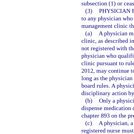
subsection (1) or cea
(3)
PHYSICIAN 
to any physician who 
management clinic that
(a)
A physician m
clinic, as described i
not registered with t
physician who qualif
clinic pursuant to ru
2012, may continue t
long as the physician 
board rules. A physici
disciplinary action b
(b)
Only a physici
dispense medication o
chapter 893 on the pr
(c)
A physician, a
registered nurse must