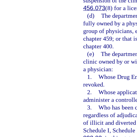
suspension of the clin
456.073
(8) for a lic
(d)
The department
fully owned by a phys
group of physicians, 
chapter 459; or that i
chapter 400.
(e)
The departmen
clinic owned by or wi
a physician:
1.
Whose Drug Enf
revoked.
2.
Whose applicati
administer a controll
3.
Who has been co
regardless of adjudica
of illicit and diverte
Schedule I, Schedule 