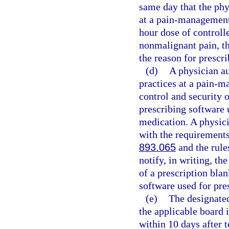
same day that the phy
at a pain-management 
hour dose of controll
nonmalignant pain, th
the reason for prescri
(d)
A physician au
practices at a pain-m
control and security o
prescribing software 
medication. A physici
with the requirements 
893.065
and the rule
notify, in writing, th
of a prescription blan
software used for pre
(e)
The designated
the applicable board 
within 10 days after 