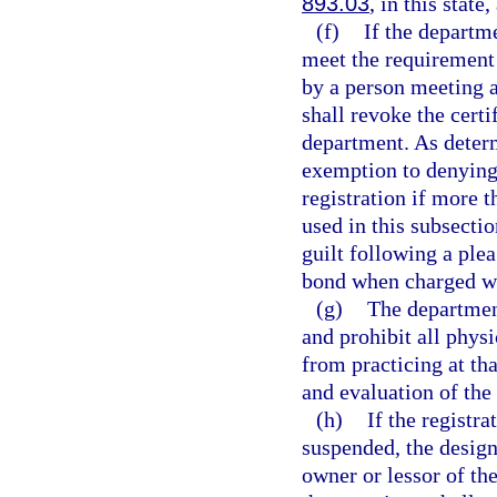
893.03
, in this state
(f)
If the departm
meet the requirement 
by a person meeting a
shall revoke the certi
department. As deter
exemption to denying 
registration if more 
used in this subsecti
guilt following a plea
bond when charged wi
(g)
The department
and prohibit all phys
from practicing at th
and evaluation of the 
(h)
If the registr
suspended, the design
owner or lessor of th