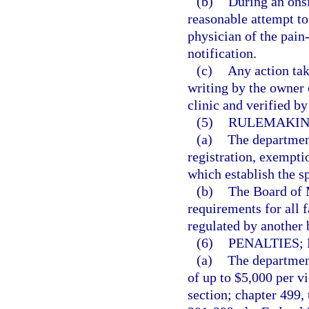
(b)
During an onsi
reasonable attempt to
physician of the pain
notification.
(c)
Any action tak
writing by the owner
clinic and verified b
(5)
RULEMAKIN
(a)
The department
registration, exempti
which establish the s
(b)
The Board of M
requirements for all f
regulated by another 
(6)
PENALTIES;
(a)
The department
of up to $5,000 per vi
section; chapter 499,