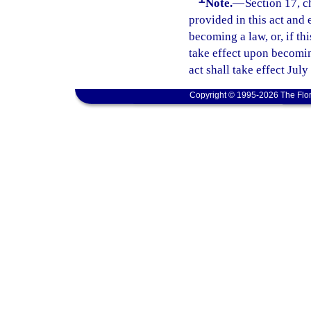
Note.
—
Section 17, c
provided in this act and 
becoming a law, or, if thi
take effect upon becoming
act shall take effect July
Copyright © 1995-2026 The Flor