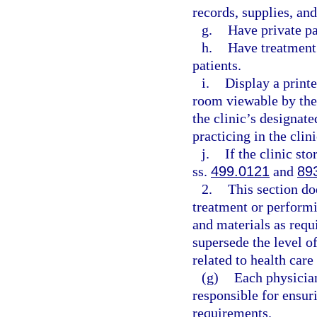
records, supplies, an
g.
Have private p
h.
Have treatment 
patients.
i.
Display a printe
room viewable by the
the clinic’s designat
practicing in the clini
j.
If the clinic st
ss.
499.0121
and
89
2.
This section do
treatment or perform
and materials as requ
supersede the level of
related to health care
(g)
Each physician
responsible for ensur
requirements.