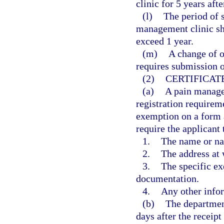
clinic for 5 years afte
(l)
The period of s
management clinic sh
exceed 1 year.
(m)
A change of o
requires submission o
(2)
CERTIFICAT
(a)
A pain manage
registration requireme
exemption on a form 
require the applicant 
1.
The name or na
2.
The address at 
3.
The specific ex
documentation.
4.
Any other info
(b)
The department
days after the receipt