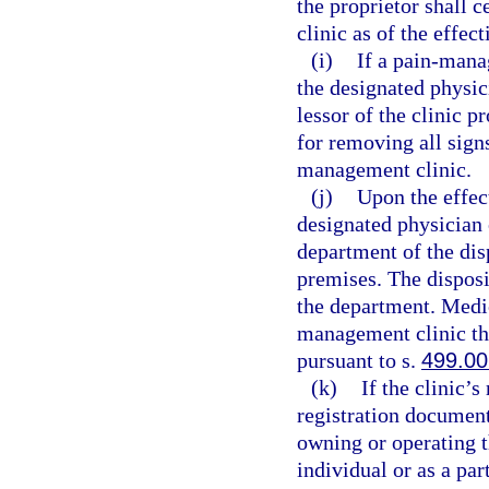
the proprietor shall 
clinic as of the effec
(i)
If a pain-mana
the designated physic
lessor of the clinic p
for removing all sign
management clinic.
(j)
Upon the effect
designated physician 
department of the dis
premises. The disposi
the department. Medic
management clinic th
pursuant to s.
499.00
(k)
If the clinic’
registration document
owning or operating 
individual or as a pa