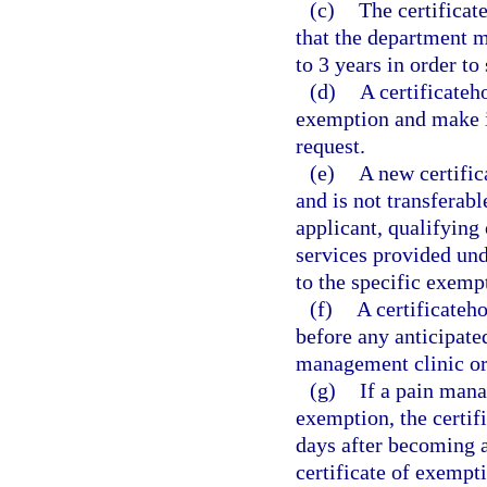
(c)
The certificat
that the department ma
to 3 years in order to
(d)
A certificateh
exemption and make it
request.
(e)
A new certific
and is not transferabl
applicant, qualifying 
services provided und
to the specific exemp
(f)
A certificateh
before any anticipate
management clinic or
(g)
If a pain mana
exemption, the certif
days after becoming aw
certificate of exempt