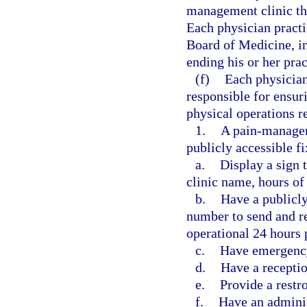
management clinic tha
Each physician practi
Board of Medicine, in
ending his or her pra
(f)
Each physician
responsible for ensur
physical operations r
1.
A pain-manageme
publicly accessible f
a.
Display a sign 
clinic name, hours of 
b.
Have a publicl
number to send and re
operational 24 hours 
c.
Have emergency
d.
Have a receptio
e.
Provide a restr
f.
Have an adminis