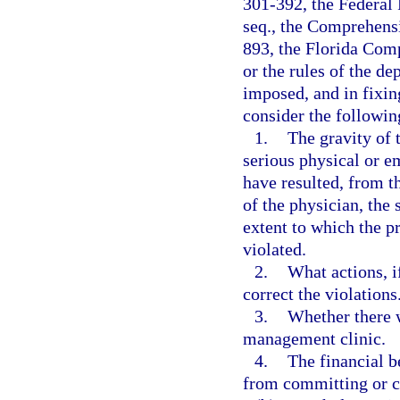
301-392, the Federal 
seq., the Comprehens
893, the Florida Com
or the rules of the d
imposed, and in fixin
consider the followin
1.
The gravity of t
serious physical or e
have resulted, from t
of the physician, the 
extent to which the p
violated.
2.
What actions, i
correct the violations
3.
Whether there w
management clinic.
4.
The financial b
from committing or c