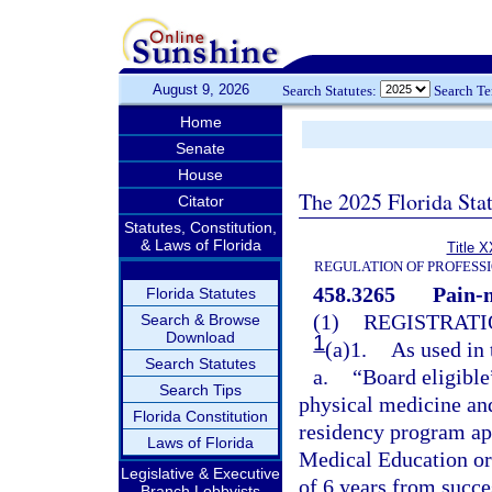
August 9, 2026
Search Statutes:
Search T
Home
Senate
House
The 2025 Florida Sta
Citator
Statutes, Constitution,
& Laws of Florida
Title X
REGULATION OF PROFESS
458.3265
Pain-
Florida Statutes
(1)
REGISTRATI
Search & Browse
Download
1
(a)1.
As used in 
Search Statutes
a.
“Board eligible
Search Tips
physical medicine and
Florida Constitution
residency program ap
Laws of Florida
Medical Education or
Legislative & Executive
of 6 years from succ
Branch Lobbyists