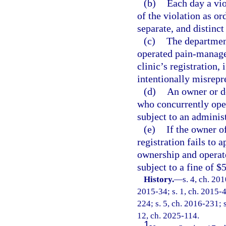
(b)
Each day a vio
of the violation as or
separate, and distinct
(c)
The department
operated pain-manage
clinic’s registration,
intentionally misrepre
(d)
An owner or d
who concurrently ope
subject to an administ
(e)
If the owner o
registration fails to 
ownership and operate
subject to a fine of $
History.
—
s. 4, ch. 20
2015-34; s. 1, ch. 2015-4
224; s. 5, ch. 2016-231; s
12, ch. 2025-114.
1