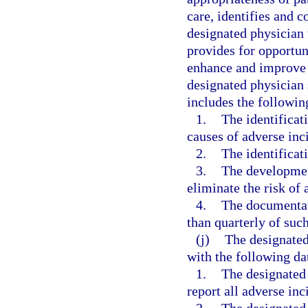
care, identifies and co
designated physician 
provides for opportun
enhance and improve t
designated physician 
includes the followi
1.
The identificat
causes of adverse inci
2.
The identificati
3.
The developmen
eliminate the risk of 
4.
The documentati
than quarterly of suc
(j)
The designated
with the following da
1.
The designated
report all adverse inc