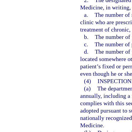
2.
The designated 
Medicine, in writing, 
a.
The number of n
clinic who are prescr
treatment of chronic,
b.
The number of p
c.
The number of p
d.
The number of p
located somewhere othe
patient’s fixed or pe
even though he or sh
(4)
INSPECTION
(a)
The departmen
annually, including a 
complies with this se
adopted pursuant to su
nationally recognize
Medicine.