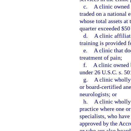
c.
A clinic owned 
traded on a national 
whose total assets at 
quarter exceeded $50
d.
A clinic affili
training is provided f
e.
A clinic that do
treatment of pain;
f.
A clinic owned 
under 26 U.S.C. s. 50
g.
A clinic wholl
or board-certified ane
neurologists; or
h.
A clinic wholly
practice where one or
specialists, who have
approved by the Accr
or who are also board