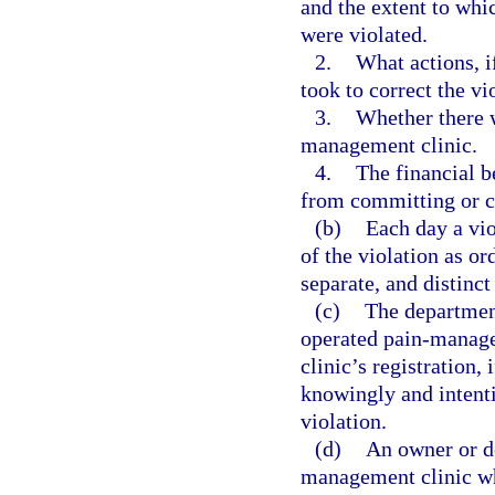
and the extent to whic
were violated.
2.
What actions, i
took to correct the vi
3.
Whether there w
management clinic.
4.
The financial b
from committing or c
(b)
Each day a vio
of the violation as or
separate, and distinct
(c)
The department
operated pain-manage
clinic’s registration,
knowingly and intenti
violation.
(d)
An owner or de
management clinic wh