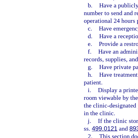
b.
Have a publicl
number to send and re
operational 24 hours 
c.
Have emergency
d.
Have a receptio
e.
Provide a restr
f.
Have an adminis
records, supplies, an
g.
Have private p
h.
Have treatment 
patient.
i.
Display a printe
room viewable by the
the clinic-designated
in the clinic.
j.
If the clinic st
ss.
499.0121
and
89
2.
This section do