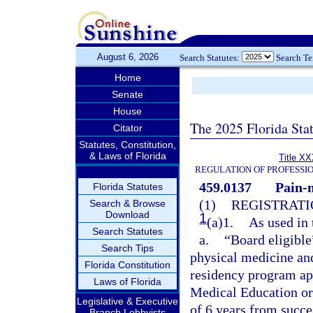
August 6, 2026
Search Statutes:
Search T
Home
Senate
House
The 2025 Florida Sta
Citator
Statutes, Constitution,
& Laws of Florida
Title XX
REGULATION OF PROFESSI
459.0137
Pain-
Florida Statutes
(1)
REGISTRATI
Search & Browse
Download
1
(a)1.
As used in 
Search Statutes
a.
“Board eligible
Search Tips
physical medicine and
Florida Constitution
residency program ap
Laws of Florida
Medical Education or
Legislative & Executive
of 6 years from succ
Branch Lobbyists