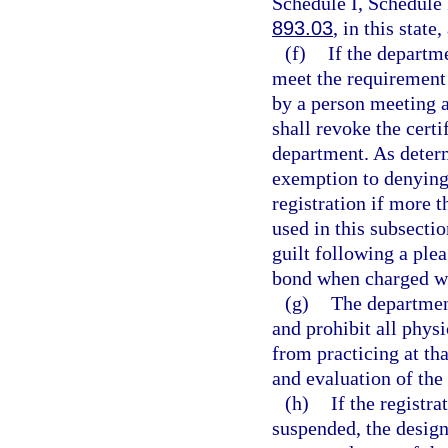
Schedule I, Schedule 
893.03
, in this state
(f)
If the departm
meet the requirement 
by a person meeting a
shall revoke the certi
department. As deter
exemption to denying 
registration if more 
used in this subsecti
guilt following a plea
bond when charged wi
(g)
The department
and prohibit all phys
from practicing at th
and evaluation of the 
(h)
If the registr
suspended, the design