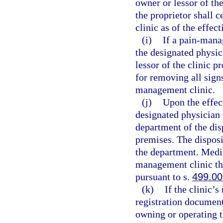
owner or lessor of th
the proprietor shall 
clinic as of the effec
(i)
If a pain-mana
the designated physic
lessor of the clinic p
for removing all sign
management clinic.
(j)
Upon the effect
designated physician 
department of the dis
premises. The disposi
the department. Medic
management clinic th
pursuant to s.
499.00
(k)
If the clinic’
registration document
owning or operating 