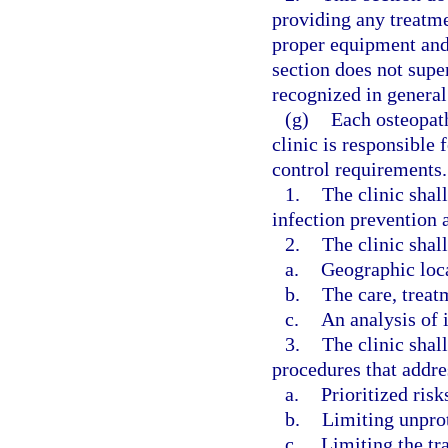
providing any treatm
proper equipment and 
section does not super
recognized in general 
(g)
Each osteopat
clinic is responsible
control requirements.
1.
The clinic shal
infection prevention a
2.
The clinic shall
a.
Geographic loc
b.
The care, treat
c.
An analysis of i
3.
The clinic shal
procedures that addre
a.
Prioritized risk
b.
Limiting unpro
c.
Limiting the tr