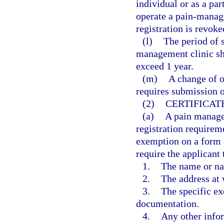
individual or as a par
operate a pain-manage
registration is revoke
(l)
The period of s
management clinic sh
exceed 1 year.
(m)
A change of o
requires submission o
(2)
CERTIFICAT
(a)
A pain manage
registration requireme
exemption on a form 
require the applicant 
1.
The name or na
2.
The address at 
3.
The specific ex
documentation.
4.
Any other info