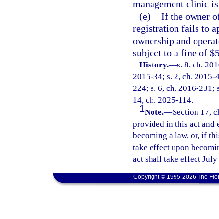
management clinic is 
(e)
If the owner o
registration fails to 
ownership and operate
subject to a fine of $
History.
—
s. 8, ch. 20
2015-34; s. 2, ch. 2015-4
224; s. 6, ch. 2016-231; s
14, ch. 2025-114.
1
Note.
—
Section 17, c
provided in this act and 
becoming a law, or, if thi
take effect upon becoming
act shall take effect July
Copyright © 1995-2026 The Flor