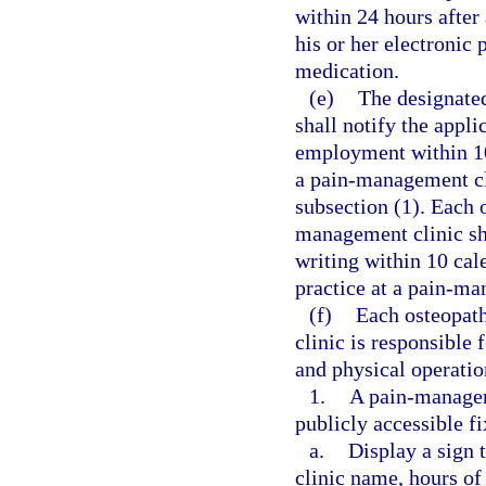
within 24 hours after 
his or her electronic 
medication.
(e)
The designate
shall notify the appli
employment within 10
a pain-management cli
subsection (1). Each 
management clinic sh
writing within 10 cal
practice at a pain-ma
(f)
Each osteopath
clinic is responsible
and physical operatio
1.
A pain-manageme
publicly accessible f
a.
Display a sign 
clinic name, hours of 