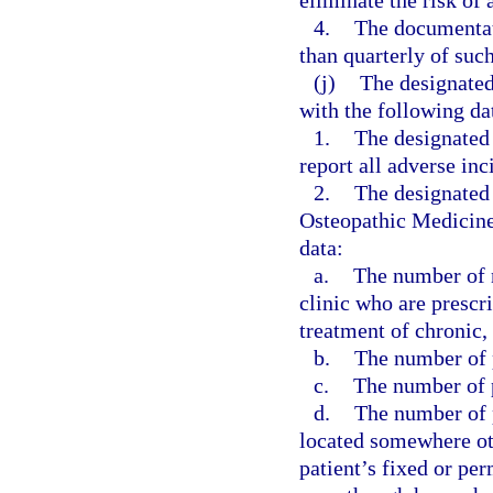
eliminate the risk of 
4.
The documentati
than quarterly of suc
(j)
The designated
with the following da
1.
The designated
report all adverse inc
2.
The designated 
Osteopathic Medicine,
data:
a.
The number of n
clinic who are prescr
treatment of chronic,
b.
The number of p
c.
The number of p
d.
The number of p
located somewhere othe
patient’s fixed or pe