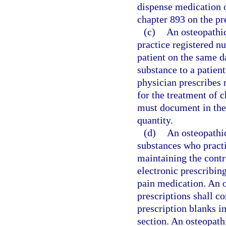
dispense medication o
chapter 893 on the pr
(c)
An osteopathic
practice registered n
patient on the same d
substance to a patien
physician prescribes 
for the treatment of 
must document in the 
quantity.
(d)
An osteopathic
substances who practi
maintaining the contro
electronic prescribin
pain medication. An o
prescriptions shall c
prescription blanks in
section. An osteopathi