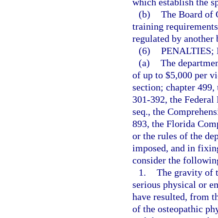
which establish the s
(b)
The Board of O
training requirements 
regulated by another 
(6)
PENALTIES;
(a)
The department
of up to $5,000 per vi
section; chapter 499,
301-392, the Federal 
seq., the Comprehens
893, the Florida Com
or the rules of the d
imposed, and in fixin
consider the followin
1.
The gravity of t
serious physical or e
have resulted, from t
of the osteopathic phy