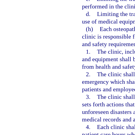
performed in the clini
d.
Limiting the tr
use of medical equipm
(h)
Each osteopat
clinic is responsible
and safety requiremen
1.
The clinic, incl
and equipment shall be
from health and safet
2.
The clinic shal
emergency which shall
patients and employe
3.
The clinic shall
sets forth actions tha
unforeseen disasters a
medical records and a
4.
Each clinic sha
patient care hours who