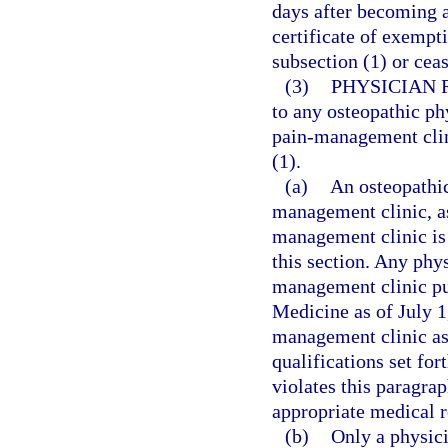
days after becoming aw
certificate of exempt
subsection (1) or cea
(3)
PHYSICIAN 
to any osteopathic ph
pain-management clini
(1).
(a)
An osteopathic
management clinic, as
management clinic is 
this section. Any phy
management clinic pu
Medicine as of July 1
management clinic as 
qualifications set fo
violates this paragrap
appropriate medical r
(b)
Only a physici