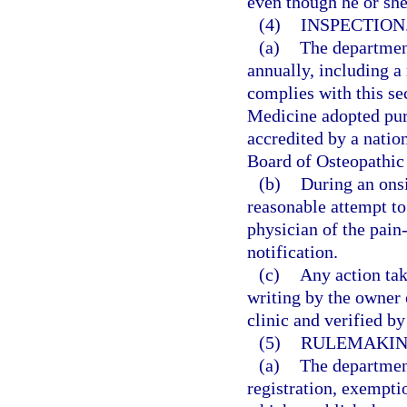
even though he or sh
(4)
INSPECTION
(a)
The departmen
annually, including a 
complies with this se
Medicine adopted purs
accredited by a natio
Board of Osteopathic
(b)
During an onsi
reasonable attempt to
physician of the pain
notification.
(c)
Any action tak
writing by the owner
clinic and verified b
(5)
RULEMAKIN
(a)
The department
registration, exempti