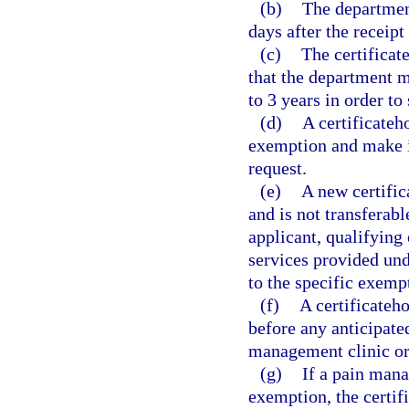
(b)
The department
days after the receipt
(c)
The certificat
that the department ma
to 3 years in order to
(d)
A certificateh
exemption and make it
request.
(e)
A new certific
and is not transferabl
applicant, qualifying 
services provided und
to the specific exemp
(f)
A certificateh
before any anticipate
management clinic or
(g)
If a pain mana
exemption, the certif