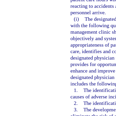
reacting to accident
personnel arrive.
(i)
The designated
with the following qu
management clinic sh
objectively and syste
appropriateness of pa
care, identifies and co
designated physician 
provides for opportun
enhance and improve t
designated physician 
includes the followi
1.
The identificat
causes of adverse inci
2.
The identificati
3.
The developmen