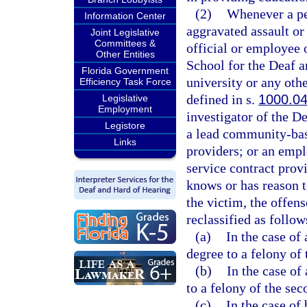
(2)
Whenever a pe
Information Center
aggravated assault or
Joint Legislative
Committees &
official or employee o
Other Entities
School for the Deaf an
Florida Government
university or any othe
Efficiency Task Force
defined in s.
1000.0
Legislative
Employment
investigator of the D
Legistore
a lead community-base
Links
providers; or an empl
service contract prov
knows or has reason t
the victim, the offens
reclassified as follow
(a)
In the case of
degree to a felony of 
(b)
In the case of
to a felony of the sec
(c)
In the case of