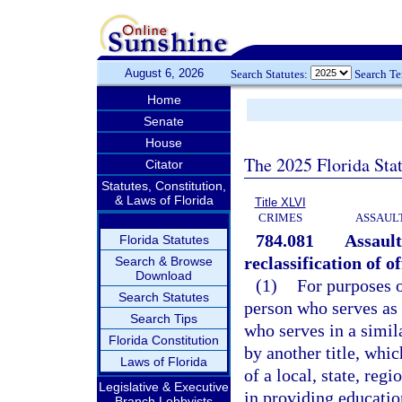
August 6, 2026
Search Statutes:
Search T
Home
Senate
House
The 2025 Florida Sta
Citator
Statutes, Constitution,
& Laws of Florida
Title XLVI
CRIMES
ASSAULT
784.081
Assault
Florida Statutes
reclassification of of
Search & Browse
Download
(1)
For purposes o
Search Statutes
person who serves as 
Search Tips
who serves in a simil
Florida Constitution
by another title, whic
Laws of Florida
of a local, state, reg
Legislative & Executive
in providing education
Branch Lobbyists