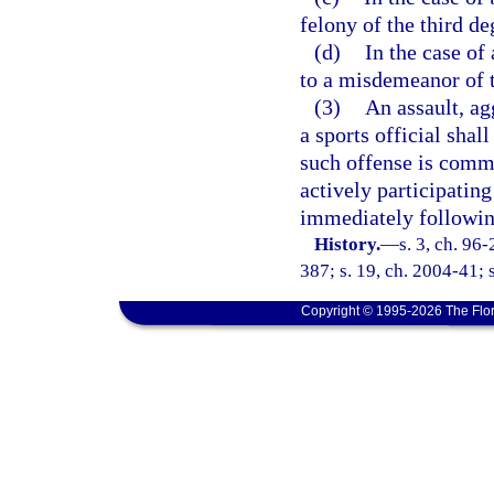
felony of the third de
(d)
In the case of
to a misdemeanor of t
(3)
An assault, ag
a sports official shal
such offense is commi
actively participating 
immediately following
History.
—
s. 3, ch. 96
387; s. 19, ch. 2004-41; 
Copyright © 1995-2026 The Flor