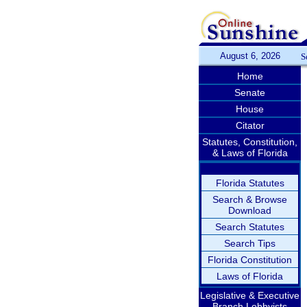
August 6, 2026
S
Home
Senate
House
Citator
Statutes, Constitution,
& Laws of Florida
Florida Statutes
Search & Browse
Download
Search Statutes
Search Tips
Florida Constitution
Laws of Florida
Legislative & Executive
Branch Lobbyists