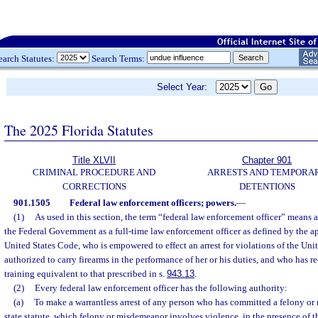
earch Statutes:
Search Terms:
Select Year:
The 2025 Florida Statutes
Title XLVII
Chapter 901
CRIMINAL PROCEDURE AND
ARRESTS AND TEMPORA
CORRECTIONS
DETENTIONS
901.1505
Federal law enforcement officers; powers.
—
(1)
As used in this section, the term “federal law enforcement officer” means
the Federal Government as a full-time law enforcement officer as defined by the ap
United States Code, who is empowered to effect an arrest for violations of the Uni
authorized to carry firearms in the performance of her or his duties, and who has 
training equivalent to that prescribed in s.
943.13
.
(2)
Every federal law enforcement officer has the following authority:
(a)
To make a warrantless arrest of any person who has committed a felony o
state statute, which felony or misdemeanor involves violence, in the presence of the