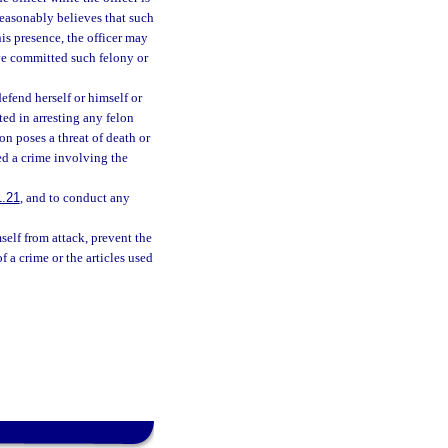
 reasonably believes that such
is presence, the officer may
ve committed such felony or
efend herself or himself or
ed in arresting any felon
on poses a threat of death or
ted a crime involving the
1.21
, and to conduct any
self from attack, prevent the
f a crime or the articles used