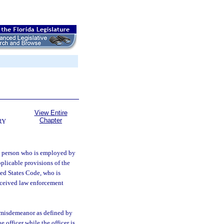
View Entire
Chapter
RY
 a person who is employed by
plicable provisions of the
ted States Code, who is
received law enforcement
r misdemeanor as defined by
 officer while the officer is