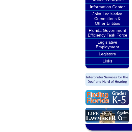
Information Center
Joint Legislative
Committees &
Other Entities
Florida Government
Efficiency Task Force
Legislative
Employment
Legistore
Links