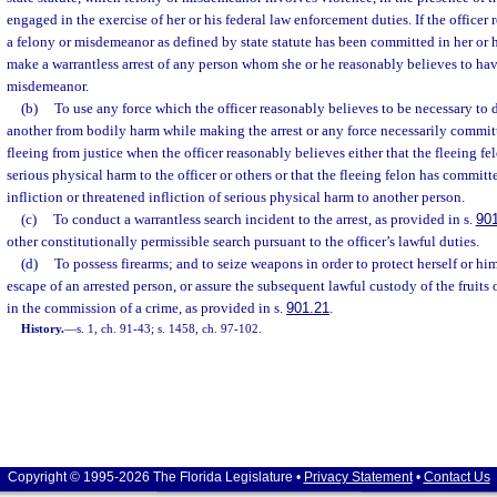
engaged in the exercise of her or his federal law enforcement duties. If the officer
a felony or misdemeanor as defined by state statute has been committed in her or h
make a warrantless arrest of any person whom she or he reasonably believes to ha
misdemeanor.
(b)
To use any force which the officer reasonably believes to be necessary to d
another from bodily harm while making the arrest or any force necessarily committ
fleeing from justice when the officer reasonably believes either that the fleeing fel
serious physical harm to the officer or others or that the fleeing felon has commit
infliction or threatened infliction of serious physical harm to another person.
(c)
To conduct a warrantless search incident to the arrest, as provided in s.
90
other constitutionally permissible search pursuant to the officer’s lawful duties.
(d)
To possess firearms; and to seize weapons in order to protect herself or him
escape of an arrested person, or assure the subsequent lawful custody of the fruits o
in the commission of a crime, as provided in s.
901.21
.
History.
—
s. 1, ch. 91-43; s. 1458, ch. 97-102.
Copyright © 1995-2026 The Florida Legislature •
Privacy Statement
•
Contact Us