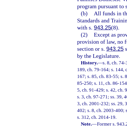
program pursuant to 
(b)
All funds in 
Standards and Trainin
with s.
943.25
(8).
(2)
Except as pro
provision of law, no 
section or s.
943.25
s
by the Legislature.
History.
—
s. 8, ch. 74-
189, ch. 79-164; s. 144, c
167; s. 85, ch. 83-55; s. 
85-250; s. 11, ch. 86-154;
5, ch. 91-429; s. 42, ch. 
s. 3, ch. 97-271; ss. 39, 
3, ch. 2001-232; ss. 29, 
402; s. 8, ch. 2003-400; 
s. 312, ch. 2014-19.
Note.
—
Former s. 943.