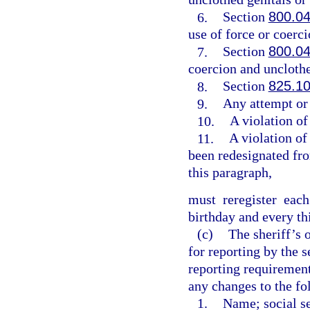
6.
Section
800.0
use of force or coerci
7.
Section
800.0
coercion and unclothe
8.
Section
825.1
9.
Any attempt or
10.
A violation of
11.
A violation of
been redesignated fro
this paragraph,
must reregister eac
birthday and every th
(c)
The sheriff’s 
for reporting by the 
reporting requirement
any changes to the fo
1.
Name; social se