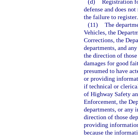
(d)
Registration f
defense and does not r
the failure to register.
(11)
The departme
Vehicles, the Depart
Corrections, the Depa
departments, and any 
the direction of thos
damages for good fait
presumed to have acte
or providing informa
if technical or cleri
of Highway Safety an
Enforcement, the Depa
departments, or any in
direction of those de
providing information
because the informati