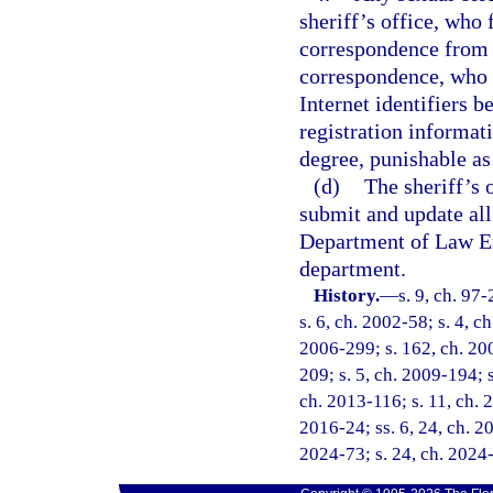
sheriff’s office, who 
correspondence from t
correspondence, who f
Internet identifiers 
registration informat
degree, punishable as
(d)
The sheriff’s 
submit and update all
Department of Law En
department.
History.
—
s. 9, ch. 97
s. 6, ch. 2002-58; s. 4, c
2006-299; s. 162, ch. 200
209; s. 5, ch. 2009-194; s
ch. 2013-116; s. 11, ch. 2
2016-24; ss. 6, 24, ch. 20
2024-73; s. 24, ch. 2024-