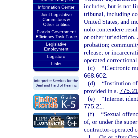
includes, but is not l
Information Center
tribunal, including c
Joint Legislative
Committees &
United States, and inc
Other Entities
nolo contendere result
Florida Government
or other jurisdiction. 
Efficiency Task Force
probation; community 
Legislative
Employment
release; or incarcerat
Legistore
operated correctional f
Links
(c)
“Electronic ma
668.602
.
(d)
“Institution o
provided in s.
775.2
(e)
“Internet iden
775.21
.
(f)
“Sexual offend
of, or under the super
contractor-operated co
1.
On or after Octo