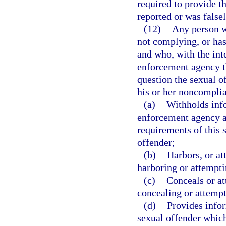
required to provide t
reported or was falsel
(12)
Any person wh
not complying, or has
and who, with the inte
enforcement agency th
question the sexual of
his or her noncomplia
(a)
Withholds info
enforcement agency a
requirements of this 
offender;
(b)
Harbors, or at
harboring or attempti
(c)
Conceals or at
concealing or attempt
(d)
Provides info
sexual offender which