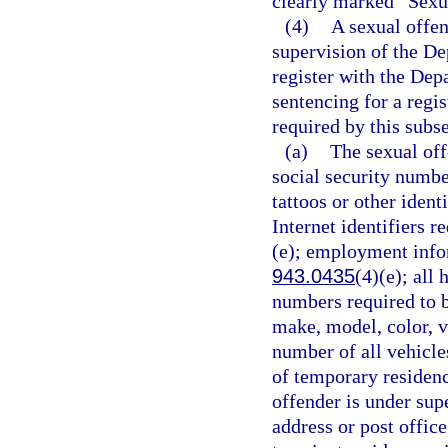
clearly marked “Sexu
(4)
A sexual offen
supervision of the De
register with the Dep
sentencing for a regi
required by this subse
(a)
The sexual off
social security number
tattoos or other ident
Internet identifiers r
(e); employment infor
943.0435
(4)(e); all
numbers required to b
make, model, color, v
number of all vehicle
of temporary residence
offender is under supe
address or post offic