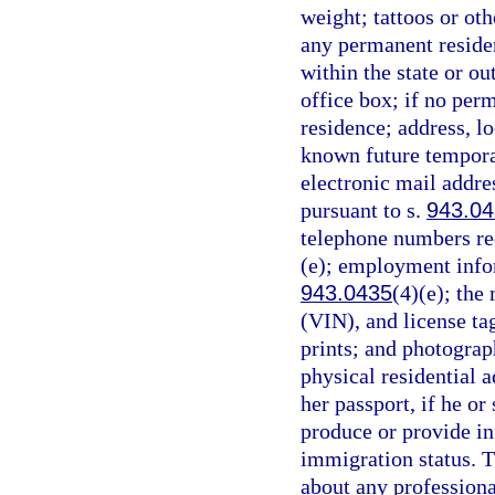
weight; tattoos or oth
any permanent reside
within the state or ou
office box; if no per
residence; address, lo
known future temporary
electronic mail addre
pursuant to s.
943.0
telephone numbers req
(e); employment infor
943.0435
(4)(e); the
(VIN), and license ta
prints; and photograp
physical residential a
her passport, if he or 
produce or provide in
immigration status. T
about any professiona