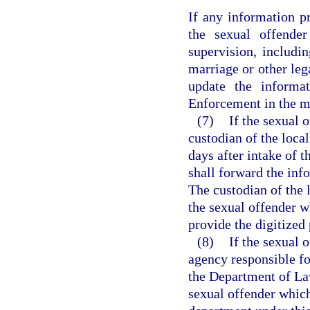
If any information p
the sexual offender
supervision, includi
marriage or other leg
update the informa
Enforcement in the ma
(7)
If the sexual o
custodian of the local
days after intake of 
shall forward the in
The custodian of the l
the sexual offender w
provide the digitize
(8)
If the sexual 
agency responsible fo
the Department of La
sexual offender which