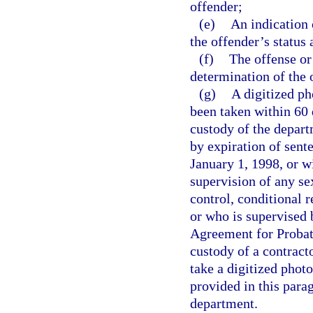
offender;
(e)
An indication 
the offender’s status
(f)
The offense or
determination of the 
(g)
A digitized p
been taken within 60 
custody of the depart
by expiration of sent
January 1, 1998, or w
supervision of any s
control, conditional r
or who is supervised 
Agreement for Probati
custody of a contracto
take a digitized phot
provided in this para
department.