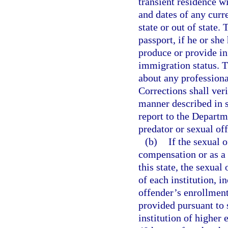
transient residence wi
and dates of any curr
state or out of state.
passport, if he or she 
produce or provide in
immigration status. T
about any professiona
Corrections shall veri
manner described in 
report to the Depart
predator or sexual of
(b)
If the sexual 
compensation or as a v
this state, the sexual
of each institution, 
offender’s enrollment
provided pursuant to 
institution of higher