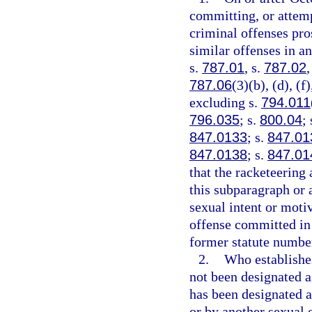
committing, or attemp
criminal offenses pros
similar offenses in an
s.
787.01
, s.
787.02
,
787.06
(3)(b), (d), (f
excluding s.
794.011
796.035
; s.
800.04
;
847.0133
; s.
847.01
847.0138
; s.
847.01
that the racketeering 
this subparagraph or a
sexual intent or moti
offense committed in 
former statute number 
2.
Who establishes
not been designated as
has been designated as
or by another sexual o