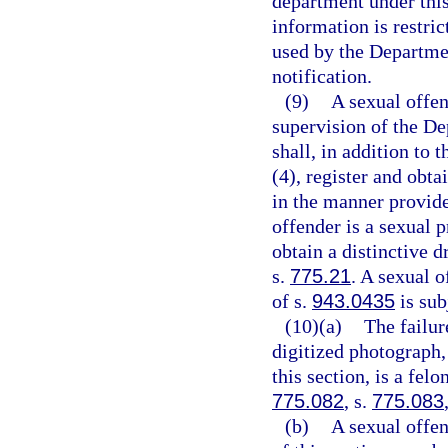
department under this
information is restri
used by the Departme
notification.
(9)
A sexual offen
supervision of the De
shall, in addition to 
(4), register and obta
in the manner provide
offender is a sexual p
obtain a distinctive d
s.
775.21
. A sexual 
of s.
943.0435
is sub
(10)(a)
The failur
digitized photograph,
this section, is a fel
775.082
, s.
775.083
(b)
A sexual offe