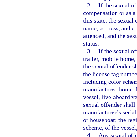
2.
If the sexual o
compensation or as a v
this state, the sexual
name, address, and co
attended, and the sex
status.
3.
If the sexual o
trailer, mobile home,
the sexual offender s
the license tag numbe
including color schem
manufactured home. If
vessel, live-aboard ve
sexual offender shall 
manufacturer’s serial
or houseboat; the reg
scheme, of the vessel
4.
Any sexual offe