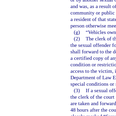
and was, as a result o
community or public n
a resident of that sta
person otherwise meets
(g)
“Vehicles own
(2)
The clerk of t
the sexual offender fo
shall forward to the
a certified copy of a
condition or restricti
access to the victim, 
Department of Law En
special conditions or 
(3)
If a sexual of
the clerk of the court
are taken and forwar
48 hours after the cou