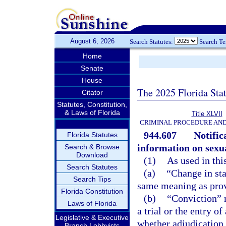
August 6, 2026
Search Statutes:
Search T
Home
Senate
House
The 2025 Florida Sta
Citator
Statutes, Constitution,
& Laws of Florida
Title XLVII
CRIMINAL PROCEDURE AN
944.607
Notific
Florida Statutes
information on sexua
Search & Browse
Download
(1)
As used in thi
Search Statutes
(a)
“Change in sta
Search Tips
same meaning as prov
Florida Constitution
(b)
“Conviction” m
Laws of Florida
a trial or the entry o
Legislative & Executive
whether adjudication 
Branch Lobbyists