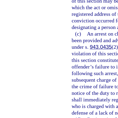
of this section may b
which the act or omis
registered address of 
conviction occurred fo
designating a person 
(c)
An arrest on c
been provided and advi
under s.
943.0435
(2)
violation of this sect
this section constitut
offender’s failure to 
following such arrest
subsequent charge of 
the crime of failure to
notice of the duty to 
shall immediately reg
who is charged with a
defense of a lack of n