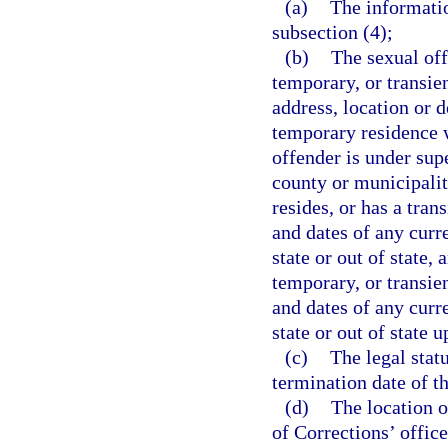
(a)
The informati
subsection (4);
(b)
The sexual off
temporary, or transien
address, location or 
temporary residence wi
offender is under supe
county or municipalit
resides, or has a tran
and dates of any curr
state or out of state,
temporary, or transien
and dates of any curr
state or out of state u
(c)
The legal stat
termination date of th
(d)
The location o
of Corrections’ office