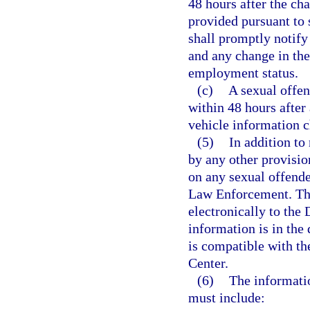
48 hours after the cha
provided pursuant to 
shall promptly notify
and any change in the
employment status.
(c)
A sexual offend
within 48 hours after
vehicle information 
(5)
In addition to
by any other provisio
on any sexual offende
Law Enforcement. The
electronically to the
information is in the
is compatible with th
Center.
(6)
The informati
must include: