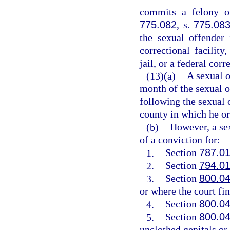
commits a felony of
775.082
, s.
775.08
the sexual offender 
correctional facility,
jail, or a federal corr
(13)(a)
A sexual o
month of the sexual o
following the sexual o
county in which he or 
(b)
However, a sex
of a conviction for:
1.
Section
787.0
2.
Section
794.0
3.
Section
800.0
or where the court fin
4.
Section
800.0
5.
Section
800.0
unclothed genitals or 