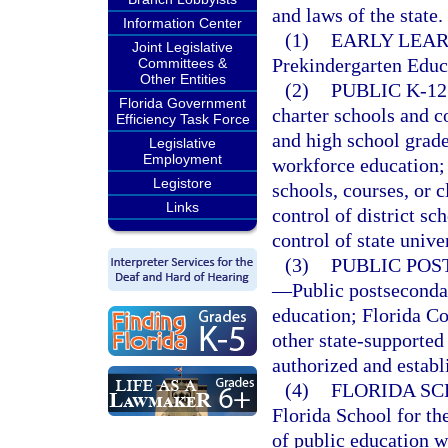
and laws of the state.
Information Center
(1)
EARLY LEAR
Joint Legislative
Prekindergarten Educ
Committees &
Other Entities
(2)
PUBLIC K-1
Florida Government
charter schools and c
Efficiency Task Force
and high school grade
Legislative
Employment
workforce education; 
Legistore
schools, courses, or c
Links
control of district s
control of state univer
(3)
PUBLIC POS
—
Public postseconda
education; Florida Col
other state-supported
authorized and establ
(4)
FLORIDA SC
Florida School for th
of public education w