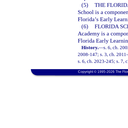
(5)
THE FLORID
School is a component
Florida’s Early Lear
(6)
FLORIDA S
Academy is a componen
Florida Early Learni
History.
—
s. 6, ch. 20
2008-147; s. 3, ch. 2011-
s. 6, ch. 2023-245; s. 7, 
Copyright © 1995-2026 The Flor