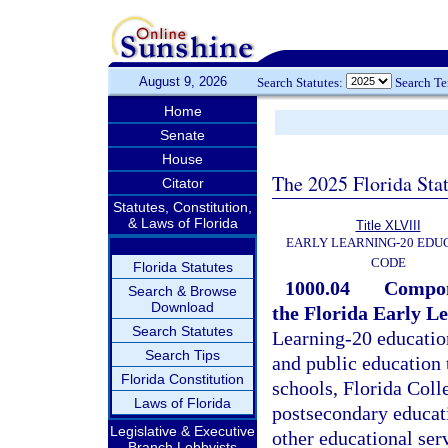
August 9, 2026
Search Statutes:
Search T
Home
Senate
House
The 2025 Florida Sta
Citator
Statutes, Constitution,
& Laws of Florida
Title XLVIII
EARLY LEARNING-20 EDU
CODE
Florida Statutes
1000.04
Compone
Search & Browse
Download
the Florida Early L
Search Statutes
Learning-20 education
Search Tips
and public education
Florida Constitution
schools, Florida Colle
Laws of Florida
postsecondary educatio
Legislative & Executive
other educational ser
Branch Lobbyists