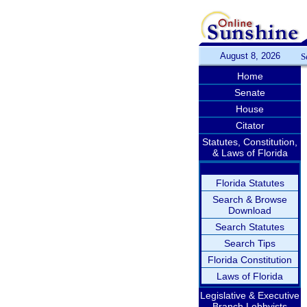
August 8, 2026
S
Home
Senate
House
Citator
Statutes, Constitution,
& Laws of Florida
Florida Statutes
Search & Browse
Download
Search Statutes
Search Tips
Florida Constitution
Laws of Florida
Legislative & Executive
Branch Lobbyists