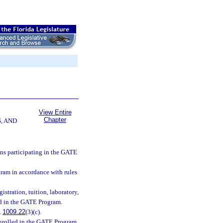
View Entire
Chapter
, AND
ons participating in the GATE
ram in accordance with rules
stration, tuition, laboratory,
led in the GATE Program.
.
1009.22
(3)(c).
 enrolled in the GATE Program