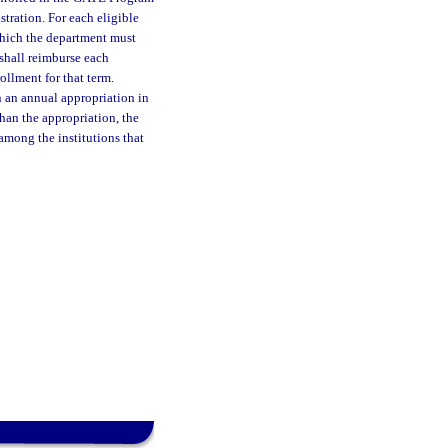
stration. For each eligible
 which the department must
 shall reimburse each
rollment for that term.
an annual appropriation in
han the appropriation, the
among the institutions that