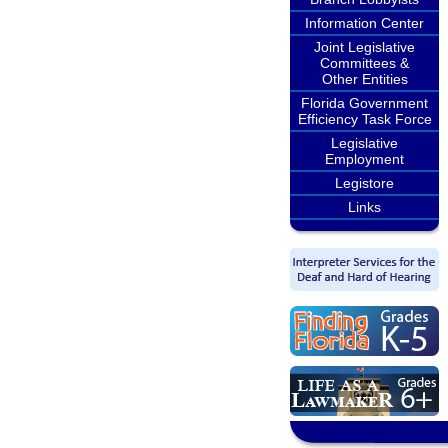
Information Center
Joint Legislative
Committees &
Other Entities
Florida Government
Efficiency Task Force
Legislative
Employment
Legistore
Links