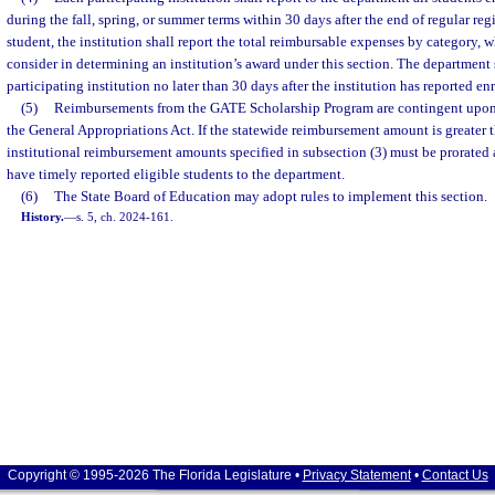
during the fall, spring, or summer terms within 30 days after the end of regular regi
student, the institution shall report the total reimbursable expenses by category,
consider in determining an institution’s award under this section. The department
participating institution no later than 30 days after the institution has reported en
(5)
Reimbursements from the GATE Scholarship Program are contingent upon 
the General Appropriations Act. If the statewide reimbursement amount is greater t
institutional reimbursement amounts specified in subsection (3) must be prorated 
have timely reported eligible students to the department.
(6)
The State Board of Education may adopt rules to implement this section.
History.
—
s. 5, ch. 2024-161.
Copyright © 1995-2026 The Florida Legislature •
Privacy Statement
•
Contact Us