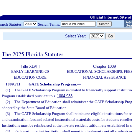
earch Statutes:
Search Terms:
Select Year:
The 2025 Florida Statutes
Title XLVIII
Chapter 1009
EARLY LEARNING-20
EDUCATIONAL SCHOLARSHIPS, FEES
EDUCATION CODE
FINANCIAL ASSISTANCE
1009.711
GATE Scholarship Program.
—
(1)
The GATE Scholarship Program is created to financially support instituti
Program established pursuant to s.
1004.933
.
(2)
The Department of Education shall administer the GATE Scholarship Prog
adopted by the State Board of Education.
(3)
The GATE Scholarship Program shall reimburse eligible institutions for regi
and examination fees and related instructional materials costs for students enrol
Institutions must be reimbursed at the in-state resident tuition rate established in s
(4)
Each participating institution shall report to the department all students