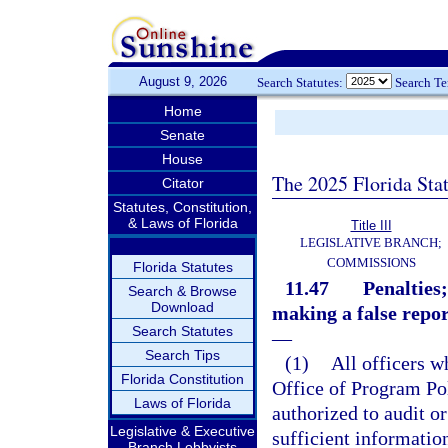
August 9, 2026
Search Statutes:
Search T
Home
Senate
House
The 2025 Florida Sta
Citator
Statutes, Constitution,
& Laws of Florida
Title III
LEGISLATIVE BRANCH;
COMMISSIONS
Florida Statutes
11.47
Penalties
Search & Browse
Download
making a false repor
Search Statutes
—
Search Tips
(1)
All officers w
Florida Constitution
Office of Program Po
Laws of Florida
authorized to audit or
Legislative & Executive
sufficient informatio
Branch Lobbyists