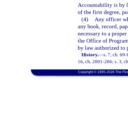
Accountability is by
of the first degree, p
(4)
Any officer wh
any book, record, pap
necessary to a proper
the Office of Progra
by law authorized to 
History.
—
s. 7, ch. 69-
16, ch. 2001-266; s. 3, c
Copyright © 1995-2026 The Flor