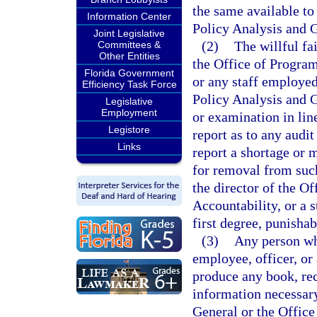
the same available to
Information Center
Policy Analysis and 
Joint Legislative
(2)
The willful fa
Committees &
Other Entities
the Office of Progra
Florida Government
or any staff employed
Efficiency Task Force
Policy Analysis and 
Legislative
Employment
or examination in line
Legistore
report as to any audit
Links
report a shortage or 
for removal from suc
the director of the 
Accountability, or a 
first degree, punishab
(3)
Any person who
employee, officer, or 
produce any book, rec
information necessary
General or the Offic