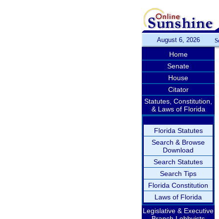
August 6, 2026
S
Home
Senate
House
Citator
Statutes, Constitution,
& Laws of Florida
Florida Statutes
Search & Browse
Download
Search Statutes
Search Tips
Florida Constitution
Laws of Florida
Legislative & Executive
Branch Lobbyists