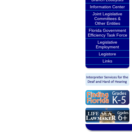
Information Center
Joint Legislative
Committees &
Other Entities
Florida Government
Efficiency Task Force
Legislative
Employment
Legistore
Links