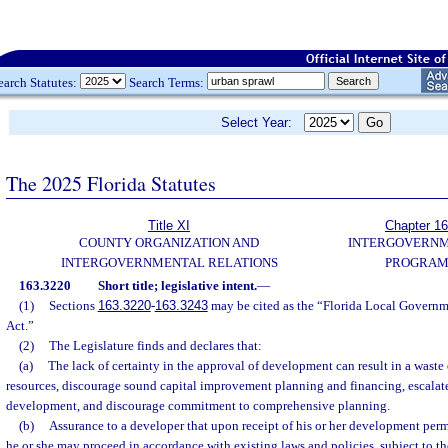
earch Statutes:
Search Terms:
Select Year:
The 2025 Florida Statutes
Title XI
Chapter 1
COUNTY ORGANIZATION AND
INTERGOVERN
INTERGOVERNMENTAL RELATIONS
PROGRAM
163.3220
Short title; legislative intent.
—
(1)
Sections
163.3220
-
163.3243
may be cited as the “Florida Local Gover
Act.”
(2)
The Legislature finds and declares that:
(a)
The lack of certainty in the approval of development can result in a wast
resources, discourage sound capital improvement planning and financing, escalate
development, and discourage commitment to comprehensive planning.
(b)
Assurance to a developer that upon receipt of his or her development perm
he or she may proceed in accordance with existing laws and policies, subject to th