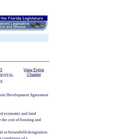
63
View Entire
Chapter
MENTAL
S
nment Development Agreement
e of economic and land
 the cost of housing and
it or brownfield designation
e conditions of a