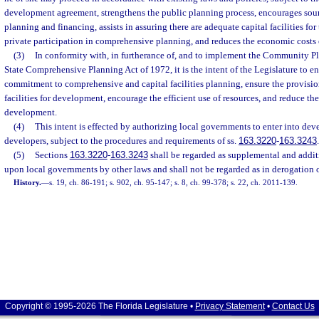
development agreement, strengthens the public planning process, encourages so
planning and financing, assists in assuring there are adequate capital facilities f
private participation in comprehensive planning, and reduces the economic costs
(3)
In conformity with, in furtherance of, and to implement the Community Pl
State Comprehensive Planning Act of 1972, it is the intent of the Legislature to e
commitment to comprehensive and capital facilities planning, ensure the provisio
facilities for development, encourage the efficient use of resources, and reduce th
development.
(4)
This intent is effected by authorizing local governments to enter into d
developers, subject to the procedures and requirements of ss.
163.3220
-
163.3243
.
(5)
Sections
163.3220
-
163.3243
shall be regarded as supplemental and addit
upon local governments by other laws and shall not be regarded as in derogation 
History.
—
s. 19, ch. 86-191; s. 902, ch. 95-147; s. 8, ch. 99-378; s. 22, ch. 2011-139.
Copyright © 1995-2026 The Florida Legislature •
Privacy Statement
•
Contact Us