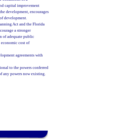
und capital improvement
or the development, encourages
 of development.
anning Act and the Florida
ncourage a stronger
n of adequate public
e economic cost of
evelopment agreements with
ional to the powers conferred
of any powers now existing.