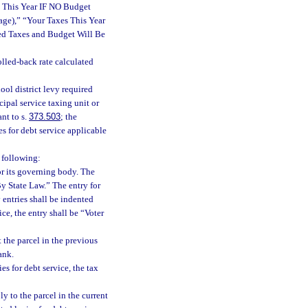
s This Year IF NO Budget
ge),” “Your Taxes This Year
d Taxes and Budget Will Be
rolled-back rate calculated
ol district levy required
cipal service taxing unit or
nt to s.
373.503
; the
ies for debt service applicable
e following:
or its governing body. The
By State Law.” The entry for
 entries shall be indented
ce, the entry shall be “Voter
 the parcel in the previous
ank.
ies for debt service, the tax
y to the parcel in the current