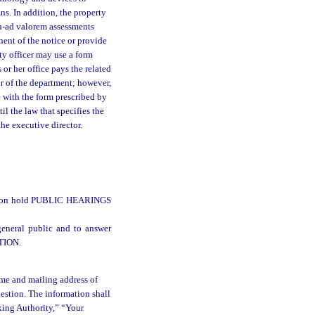
ns. In addition, the property
on-ad valorem assessments
ent of the notice or provide
ty officer may use a form
 or her office pays the related
or of the department; however,
e with the form prescribed by
l the law that specifies the
the executive director.
ll soon hold PUBLIC HEARINGS
eneral public and to answer
TION.
name and mailing address of
uestion. The information shall
xing Authority,” “Your