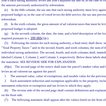
year if each taxing authority levies last year’s adjusted tax rate or, in the case of v
the amount previously authorized by referendum.
(e)
In the fifth column, the tax rate that each taxing authority must levy again
proposed budget or, in the case of voted levies for debt service, the tax rate previ
referendum.
(f)
In the sixth column, the gross amount of ad valorem taxes that must be levie
proposed budget is adopted.
(g)
In the seventh column, the date, the time, and a brief description of the lo
required pursuant to s.
200.065
(2)(c).
(5)
Following the entries for each taxing authority, a final entry shall show: i
“Total Property Taxes:” and in the second, fourth, and sixth columns, the sum of th
individual taxing authorities. The second, fourth, and sixth columns shall, immedi
labeled Column 1, Column 2, and Column 3, respectively. Below these labels shall
the statement: SEE REVERSE SIDE FOR EXPLANATION.
(6)(a)
The second page of the notice shall state the parcel’s market value and 
levies an ad valorem tax against the parcel:
1.
The assessed value, value of exemptions, and taxable value for the previous
2.
Each assessment reduction and exemption applicable to the property, inclu
assessment reduction or exemption and tax levies to which they apply.
(b)
The reverse side of the second page shall contain definitions and explanat
on the front side.
(7)
The following statement shall appear after the values listed on the front o