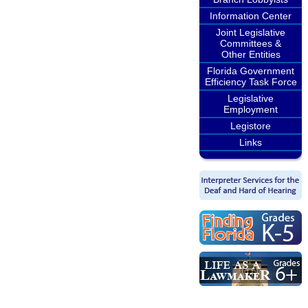
Information Center
Joint Legislative
Committees &
Other Entities
Florida Government
Efficiency Task Force
Legislative
Employment
Legistore
Links