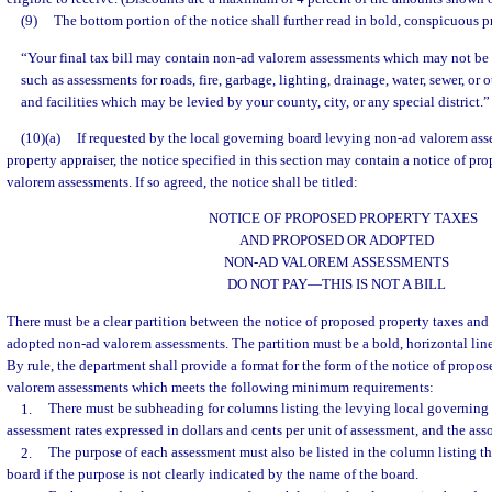
(9)
The bottom portion of the notice shall further read in bold, conspicuous pr
“Your final tax bill may contain non-ad valorem assessments which may not be r
such as assessments for roads, fire, garbage, lighting, drainage, water, sewer, or
and facilities which may be levied by your county, city, or any special district.”
(10)(a)
If requested by the local governing board levying non-ad valorem ass
property appraiser, the notice specified in this section may contain a notice of p
valorem assessments. If so agreed, the notice shall be titled:
NOTICE OF PROPOSED PROPERTY TAXES
AND PROPOSED OR ADOPTED
NON-AD VALOREM ASSESSMENTS
DO NOT PAY
—
THIS IS NOT A BILL
There must be a clear partition between the notice of proposed property taxes and
adopted non-ad valorem assessments. The partition must be a bold, horizontal li
By rule, the department shall provide a format for the form of the notice of propo
valorem assessments which meets the following minimum requirements:
1.
There must be subheading for columns listing the levying local governing
assessment rates expressed in dollars and cents per unit of assessment, and the as
2.
The purpose of each assessment must also be listed in the column listing t
board if the purpose is not clearly indicated by the name of the board.