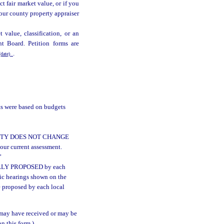
ct fair market value, or if you
 your county property appraiser
t value, classification, or an
t Board. Petition forms are
.
date)
ts were based on budgets
HORITY DOES NOT CHANGE
ur current assessment.
”
UALLY PROPOSED by each
lic hearings shown on the
e proposed by each local
may have received or may be
n this form.)