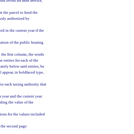
oted levies for debt service,
st the parcel to fund the
ously authorized by
d in the current year if the
cation of the public hearing
n the first column, the words
e entries for each of the
ately below said entries, be
 appear, in boldfaced type,
for each taxing authority that
 year and the current year.
ding the value of the
ions for the values included
f the second page: