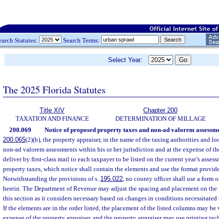
earch Statutes:
Search Terms:
Select Year:
The 2025 Florida Statutes
Title XIV
Chapter 200
TAXATION AND FINANCE
DETERMINATION OF MILLAGE
200.069
Notice of proposed property taxes and non-ad valorem assessme
200.065
(2)(b), the property appraiser, in the name of the taxing authorities and 
non-ad valorem assessments within his or her jurisdiction and at the expense of th
deliver by first-class mail to each taxpayer to be listed on the current year’s asses
property taxes, which notice shall contain the elements and use the format provid
Notwithstanding the provisions of s.
195.022
, no county officer shall use a form 
herein. The Department of Revenue may adjust the spacing and placement on the f
this section as it considers necessary based on changes in conditions necessitated 
If the elements are in the order listed, the placement of the listed columns may be 
expense of the property appraiser, and the property appraiser may use printing te