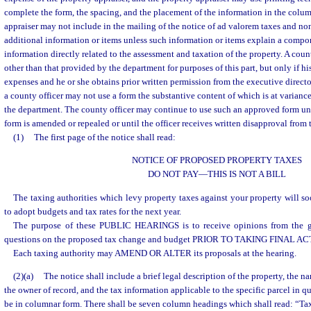
complete the form, the spacing, and the placement of the information in the colum
appraiser may not include in the mailing of the notice of ad valorem taxes and n
additional information or items unless such information or items explain a compon
information directly related to the assessment and taxation of the property. A coun
other than that provided by the department for purposes of this part, but only if his
expenses and he or she obtains prior written permission from the executive direct
a county officer may not use a form the substantive content of which is at varianc
the department. The county officer may continue to use such an approved form unti
form is amended or repealed or until the officer receives written disapproval from 
(1)
The first page of the notice shall read:
NOTICE OF PROPOSED PROPERTY TAXES
DO NOT PAY
—
THIS IS NOT A BILL
The taxing authorities which levy property taxes against your property wi
to adopt budgets and tax rates for the next year.
The purpose of these PUBLIC HEARINGS is to receive opinions from the g
questions on the proposed tax change and budget PRIOR TO TAKING FINAL AC
Each taxing authority may AMEND OR ALTER its proposals at the hearing.
(2)(a)
The notice shall include a brief legal description of the property, the 
the owner of record, and the tax information applicable to the specific parcel in q
be in columnar form. There shall be seven column headings which shall read: “Ta