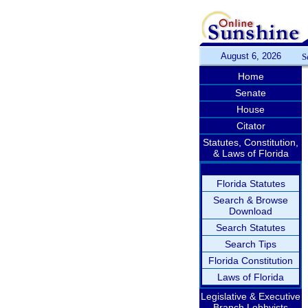
August 6, 2026
S
Home
Senate
House
Citator
Statutes, Constitution,
& Laws of Florida
Florida Statutes
Search & Browse
Download
Search Statutes
Search Tips
Florida Constitution
Laws of Florida
Legislative & Executive
Branch Lobbyists