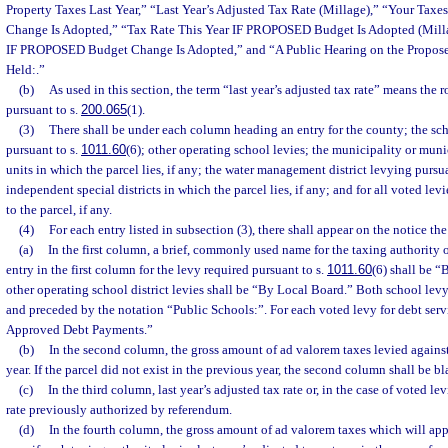
Property Taxes Last Year,” “Last Year’s Adjusted Tax Rate (Millage),” “Your Taxe
Change Is Adopted,” “Tax Rate This Year IF PROPOSED Budget Is Adopted (Milla
IF PROPOSED Budget Change Is Adopted,” and “A Public Hearing on the Propose
Held:.”
(b)
As used in this section, the term “last year’s adjusted tax rate” means the 
pursuant to s.
200.065
(1).
(3)
There shall be under each column heading an entry for the county; the scho
pursuant to s.
1011.60
(6); other operating school levies; the municipality or muni
units in which the parcel lies, if any; the water management district levying pursua
independent special districts in which the parcel lies, if any; and for all voted lev
to the parcel, if any.
(4)
For each entry listed in subsection (3), there shall appear on the notice th
(a)
In the first column, a brief, commonly used name for the taxing authority 
entry in the first column for the levy required pursuant to s.
1011.60
(6) shall be “
other operating school district levies shall be “By Local Board.” Both school levy
and preceded by the notation “Public Schools:”. For each voted levy for debt servi
Approved Debt Payments.”
(b)
In the second column, the gross amount of ad valorem taxes levied against
year. If the parcel did not exist in the previous year, the second column shall be bl
(c)
In the third column, last year’s adjusted tax rate or, in the case of voted lev
rate previously authorized by referendum.
(d)
In the fourth column, the gross amount of ad valorem taxes which will appl