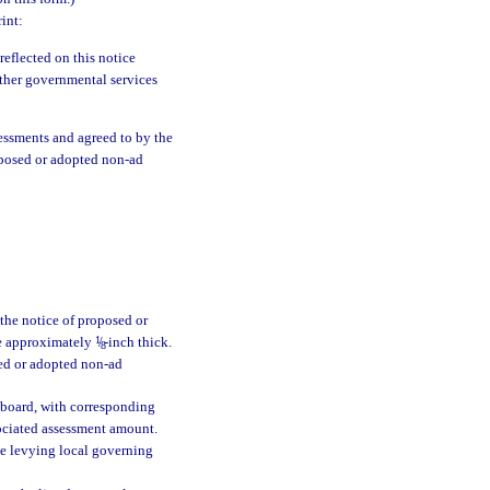
int:
eflected on this notice
 other governmental services
essments and agreed to by the
roposed or adopted non-ad
 the notice of proposed or
ne approximately
1
/
-inch thick.
8
sed or adopted non-ad
 board, with corresponding
sociated assessment amount.
he levying local governing