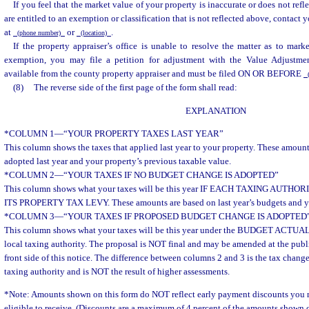
If you feel that the market value of your property is inaccurate or does not refle
are entitled to an exemption or classification that is not reflected above, contact
at
or
.
(phone number)
(location)
If the property appraiser’s office is unable to resolve the matter as to marke
exemption, you may file a petition for adjustment with the Value Adjustmen
available from the county property appraiser and must be filed ON OR BEFORE
(
(8)
The reverse side of the first page of the form shall read:
EXPLANATION
*COLUMN 1
—
“YOUR PROPERTY TAXES LAST YEAR”
This column shows the taxes that applied last year to your property. These amoun
adopted last year and your property’s previous taxable value.
*COLUMN 2
—
“YOUR TAXES IF NO BUDGET CHANGE IS ADOPTED”
This column shows what your taxes will be this year IF EACH TAXING AUT
ITS PROPERTY TAX LEVY. These amounts are based on last year’s budgets and yo
*COLUMN 3
—
“YOUR TAXES IF PROPOSED BUDGET CHANGE IS ADOPTED
This column shows what your taxes will be this year under the BUDGET ACT
local taxing authority. The proposal is NOT final and may be amended at the pub
front side of this notice. The difference between columns 2 and 3 is the tax chang
taxing authority and is NOT the result of higher assessments.
*Note: Amounts shown on this form do NOT reflect early payment discounts you 
eligible to receive. (Discounts are a maximum of 4 percent of the amounts shown o