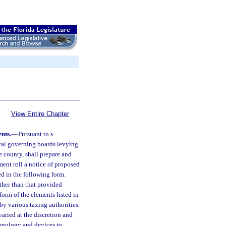
View Entire Chapter
nts.
—
Pursuant to s.
local governing boards levying
e county, shall prepare and
sment roll a notice of proposed
ed in the following form.
other than that provided
orm of the elements listed in
by various taxing authorities.
varied at the discretion and
chnology and devices to