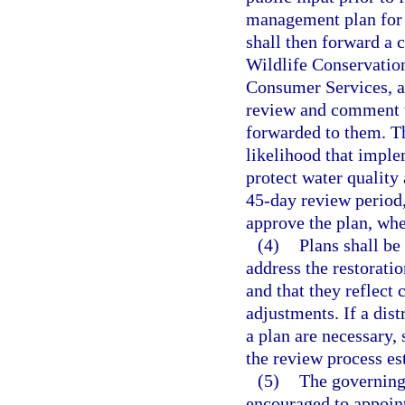
management plan for 
shall then forward a 
Wildlife Conservatio
Consumer Services, an
review and comment wi
forwarded to them. T
likelihood that imple
protect water quality
45-day review period
approve the plan, wh
(4)
Plans shall be
address the restoratio
and that they reflect
adjustments. If a dist
a plan are necessary, 
the review process est
(5)
The governing
encouraged to appoint