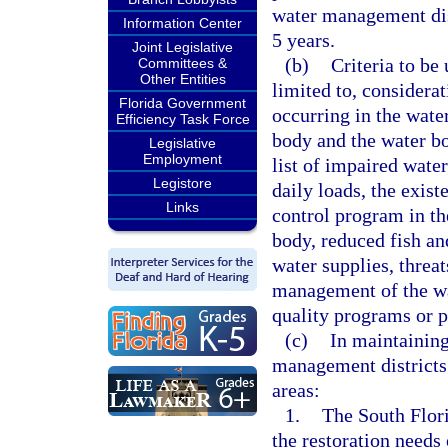
water management dist
Information Center
5 years.
Joint Legislative
(b)
Criteria to be 
Committees &
Other Entities
limited to, considerat
Florida Government
occurring in the wate
Efficiency Task Force
body and the water bo
Legislative
Employment
list of impaired wate
Legistore
daily loads, the exis
Links
control program in th
body, reduced fish and
water supplies, threat
management of the wat
quality programs or p
(c)
In maintaining
management districts 
areas:
1.
The South Flori
the restoration need