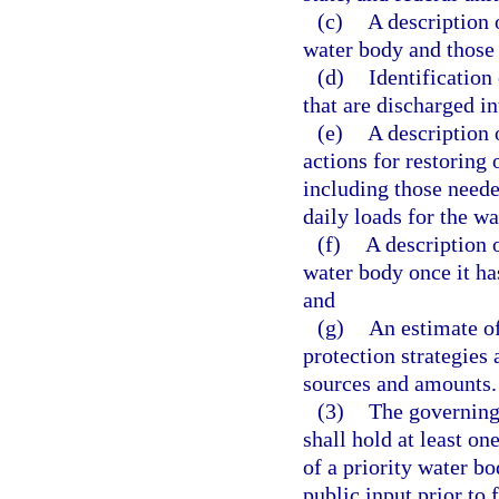
(c)
A description 
water body and those 
(d)
Identification
that are discharged in
(e)
A description 
actions for restoring 
including those need
daily loads for the w
(f)
A description 
water body once it ha
and
(g)
An estimate of
protection strategies 
sources and amounts.
(3)
The governing
shall hold at least on
of a priority water b
public input prior to