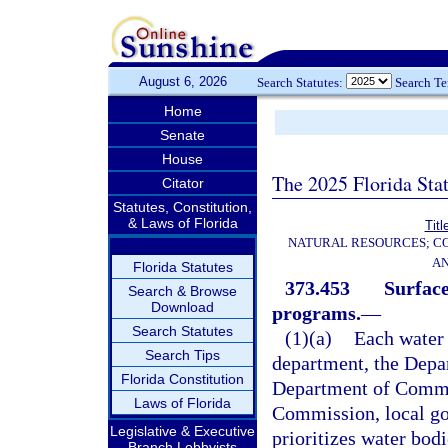
August 6, 2026
Search Statutes:
Search T
Home
Senate
House
The 2025 Florida Sta
Citator
Statutes, Constitution,
& Laws of Florida
Titl
NATURAL RESOURCES; CO
AN
Florida Statutes
373.453
Surfac
Search & Browse
Download
programs.
—
Search Statutes
(1)(a)
Each water 
Search Tips
department, the Depa
Florida Constitution
Department of Commer
Laws of Florida
Commission, local gov
Legislative & Executive
prioritizes water bodi
Branch Lobbyists