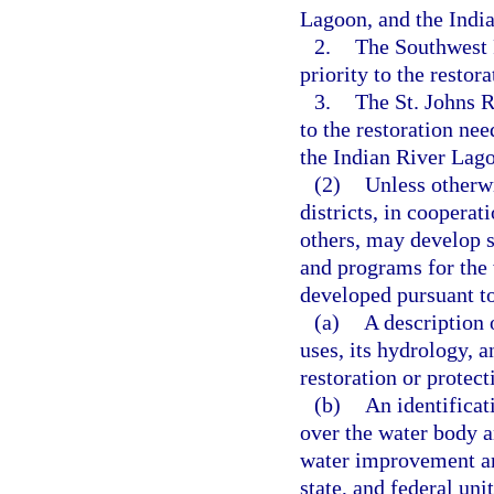
Lagoon, and the India
2.
The Southwest 
priority to the restor
3.
The St. Johns R
to the restoration ne
the Indian River Lago
(2)
Unless otherw
districts, in cooperat
others, may develop
and programs for the w
developed pursuant to 
(a)
A description 
uses, its hydrology, a
restoration or protect
(b)
An identificat
over the water body a
water improvement an
state, and federal unit