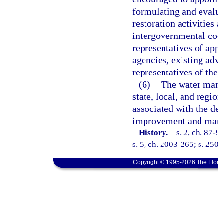
formulating and evalu
restoration activitie
intergovernmental co
representatives of ap
agencies, existing ad
representatives of th
(6)
The water man
state, local, and regi
associated with the 
improvement and man
History.
—
s. 2, ch. 87
s. 5, ch. 2003-265; s. 25
Copyright © 1995-2026 The Flor