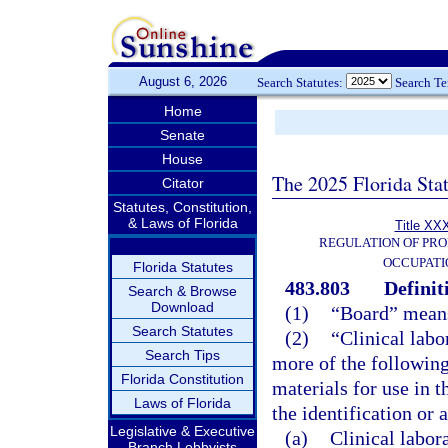
August 6, 2026
Search Statutes:
Search T
Home
Senate
House
The 2025 Florida Sta
Citator
Statutes, Constitution,
& Laws of Florida
Title XXX
REGULATION OF PRO
OCCUPATI
Florida Statutes
483.803
Definit
Search & Browse
Download
(1)
“Board” means
Search Statutes
(2)
“Clinical labo
Search Tips
more of the following
Florida Constitution
materials for use in t
Laws of Florida
the identification or
Legislative & Executive
(a)
Clinical labor
Branch Lobbyists