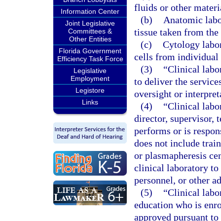
fluids or other mater
Information Center
(b)
Anatomic labor
Joint Legislative
tissue taken from th
Committees &
Other Entities
(c)
Cytology labor
Florida Government
cells from individual
Efficiency Task Force
(3)
“Clinical lab
Legislative
Employment
to deliver the service
Legistore
oversight or interpret
Links
(4)
“Clinical labo
director, supervisor, 
performs or is respons
does not include trai
or plasmapheresis cen
clinical laboratory to
personnel, or other ad
(5)
“Clinical labo
education who is enro
approved pursuant to