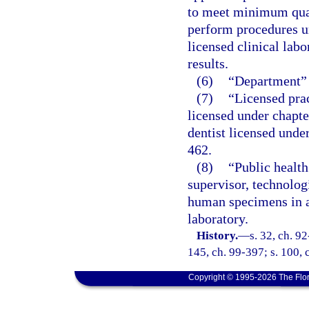
to meet minimum quali
perform procedures un
licensed clinical labo
results.
(6)
“Department” 
(7)
“Licensed prac
licensed under chapte
dentist licensed unde
462.
(8)
“Public health
supervisor, technologi
human specimens in a 
laboratory.
History.
—
s. 32, ch. 92
145, ch. 99-397; s. 100, 
Copyright © 1995-2026 The Flor