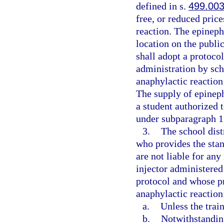
defined in s.
499.00
free, or reduced price
reaction. The epineph
location on the public
shall adopt a protoco
administration by sch
anaphylactic reaction
The supply of epineph
a student authorized 
under subparagraph 1.
3.
The school dist
who provides the stan
are not liable for any
injector administered
protocol and whose pr
anaphylactic reaction
a.
Unless the trai
b.
Notwithstanding