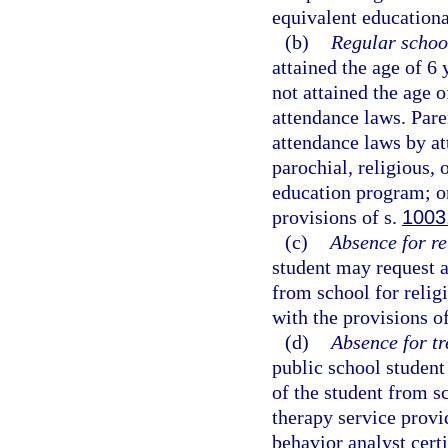
equivalent educational
(b)
Regular schoo
attained the age of 6
not attained the age 
attendance laws. Pare
attendance laws by at
parochial, religious,
education program; or
provisions of s.
1003
(c)
Absence for re
student may request a
from school for religi
with the provisions o
(d)
Absence for tr
public school student
of the student from s
therapy service provid
behavior analyst certi