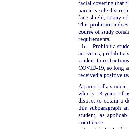
facial covering that f
parent’s sole discreti
face shield, or any ot
This prohibition does
course of study consi
requirements.
b.
Prohibit a stud
activities, prohibit a
student to restriction
COVID-19, so long as
received a positive t
A parent of a student
who is 18 years of a
district to obtain a 
this subparagraph an
student, as applica
court costs.