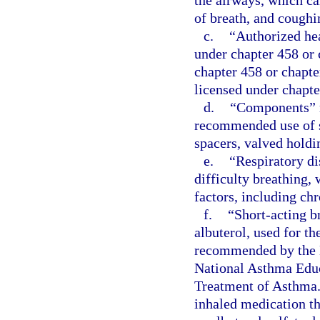
the airways, which ca
of breath, and coughi
c.
“Authorized hea
under chapter 458 or 
chapter 458 or chapte
licensed under chapte
d.
“Components” m
recommended use of s
spacers, valved holdi
e.
“Respiratory di
difficulty breathing,
factors, including ch
f.
“Short-acting b
albuterol, used for t
recommended by the N
National Asthma Educ
Treatment of Asthma.
inhaled medication th