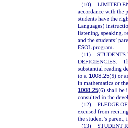
(10)
LIMITED E
accordance with the p
students have the rig
Languages) instructio
listening, speaking, r
and the students’ par
ESOL program.
(11)
STUDENTS 
DEFICIENCIES.
—
Th
substantial reading de
to s.
1008.25
(5) or a
in mathematics or the 
1008.25
(6) shall be
consulted in the deve
(12)
PLEDGE OF
excused from reciting
the student’s parent, 
(13)
STUDENT R