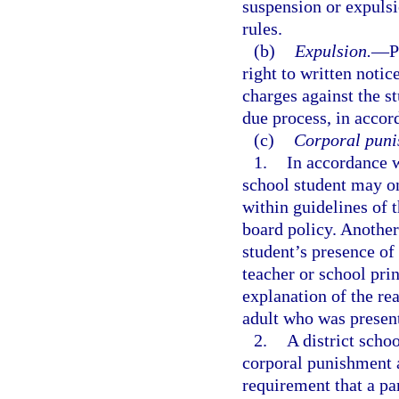
suspension or expuls
rules.
(b)
Expulsion.
—
P
right to written noti
charges against the st
due process, in accor
(c)
Corporal puni
1.
In accordance 
school student may on
within guidelines of t
board policy. Another
student’s presence of
teacher or school pri
explanation of the re
adult who was presen
2.
A district scho
corporal punishment a
requirement that a pa