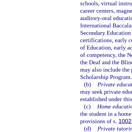
schools, virtual instr
career centers, magne
auditory-oral educat
International Baccala
Secondary Education 
certifications, early
of Education, early a
of competency, the Ne
the Deaf and the Blin
may also include the 
Scholarship Program.
(b)
Private educat
may seek private edu
established under this
(c)
Home educati
the student in a hom
provisions of s.
1002
(d)
Private tutori