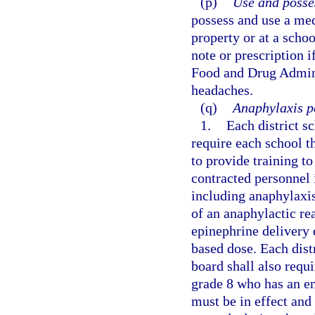
(p)
Use and posse
possess and use a med
property or at a scho
note or prescription i
Food and Drug Adminis
headaches.
(q)
Anaphylaxis po
1.
Each district s
require each school t
to provide training t
contracted personnel 
including anaphylaxis
of an anaphylactic r
epinephrine delivery 
based dose. Each dist
board shall also requi
grade 8 who has an e
must be in effect and 