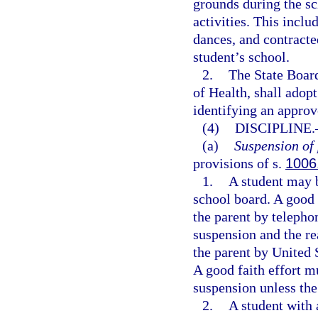
grounds during the sc
activities. This includ
dances, and contracte
student’s school.
2.
The State Board
of Health, shall adop
identifying an approv
(4)
DISCIPLINE.
(a)
Suspension of 
provisions of s.
1006
1.
A student may b
school board. A good
the parent by telepho
suspension and the re
the parent by United 
A good faith effort m
suspension unless the
2.
A student with