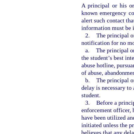
A principal or his o
known emergency con
alert such contact tha
information must be i
2.
The principal o
notification for no mo
a.
The principal o
the student’s best int
abuse hotline, pursuan
of abuse, abandonment
b.
The principal o
delay is necessary to 
student.
3.
Before a princi
enforcement officer, h
have been utilized an
initiated unless the p
believes that any del