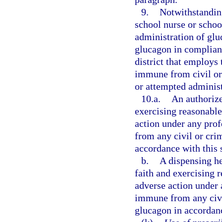
9.
Notwithstanding
school nurse or school
administration of glu
glucagon in complianc
district that employs 
immune from civil or 
or attempted administ
10.a.
An authorize
exercising reasonable 
action under any prof
from any civil or crim
accordance with this 
b.
A dispensing he
faith and exercising r
adverse action under a
immune from any civil
glucagon in accordanc