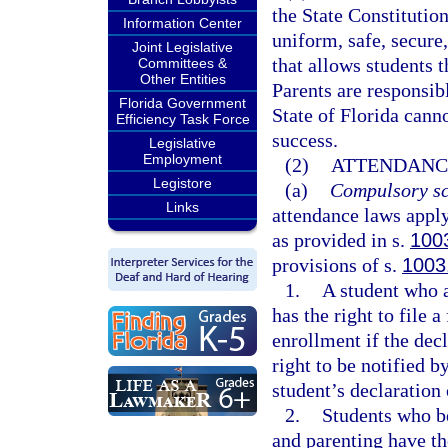
the State Constitution
Information Center
uniform, safe, secure,
Joint Legislative
that allows students t
Committees &
Other Entities
Parents are responsibl
Florida Government
State of Florida cann
Efficiency Task Force
success.
Legislative
Employment
(2)
ATTENDANC
Legistore
(a)
Compulsory sc
Links
attendance laws apply
as provided in s.
100
provisions of s.
1003
1.
A student who a
has the right to file 
enrollment if the decl
right to be notified by
student’s declaration 
2.
Students who b
and parenting have th