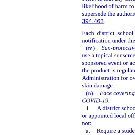
likelihood of harm to
supersede the authori
394.463
.
Each district schoo
notification under thi
(m)
Sun-protectiv
use a topical sunscre
sponsored event or act
the product is regula
Administration for ov
skin damage.
(n)
Face covering
COVID-19.
—
1.
A district schoo
or appointed local of
not:
a.
Require a stude