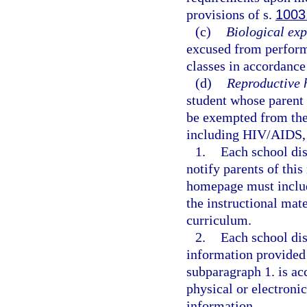
provisions of s.
1003
(c)
Biological exp
excused from performi
classes in accordance
(d)
Reproductive 
student whose parent 
be exempted from the 
including HIV/AIDS, 
1.
Each school dis
notify parents of thi
homepage must include
the instructional mate
curriculum.
2.
Each school dis
information provided
subparagraph 1. is ac
physical or electroni
information.