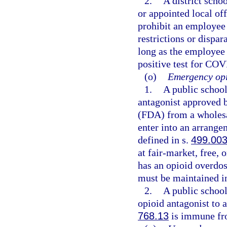
2.
A district schoo
or appointed local of
prohibit an employee
restrictions or dispa
long as the employee
positive test for COV
(o)
Emergency opi
1.
A public schoo
antagonist approved 
(FDA) from a wholesal
enter into an arrange
defined in s.
499.00
at fair-market, free, 
has an opioid overdo
must be maintained in
2.
A public schoo
opioid antagonist to 
768.13
is immune fro