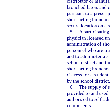
distributor or manufa
bronchodilators and c
pursuant to a prescri
short-acting broncho
secure location on a 
5.
A participating
physician licensed un
administration of sho
personnel who are tra
and to administer a s
school district and t
short-acting bronchod
distress for a studen
by the school distric
6.
The supply of 
provided to and used 
authorized to self-ad
components.