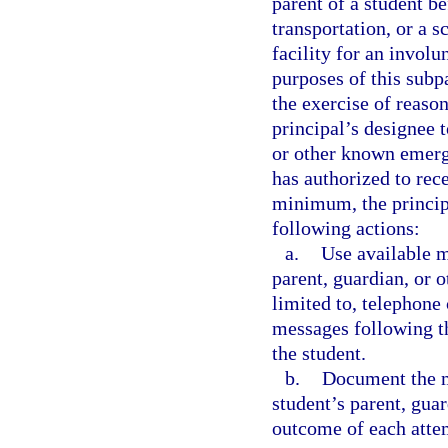
parent of a student b
transportation, or a s
facility for an invol
purposes of this subp
the exercise of reason
principal’s designee 
or other known emerg
has authorized to rec
minimum, the principa
following actions:
a.
Use available m
parent, guardian, or 
limited to, telephone 
messages following th
the student.
b.
Document the m
student’s parent, gua
outcome of each atte