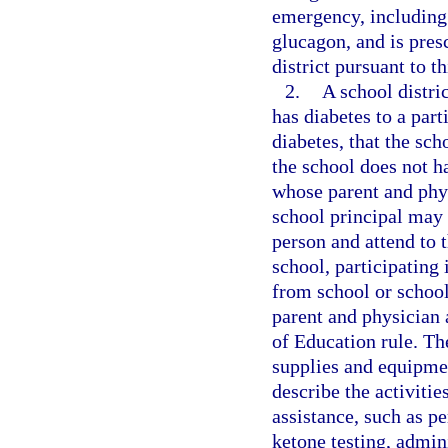
emergency, including 
glucagon, and is pres
district pursuant to t
2.
A school distri
has diabetes to a part
diabetes, that the sch
the school does not h
whose parent and phys
school principal may 
person and attend to 
school, participating 
from school or school
parent and physician 
of Education rule. The
supplies and equipmen
describe the activitie
assistance, such as p
ketone testing, admin