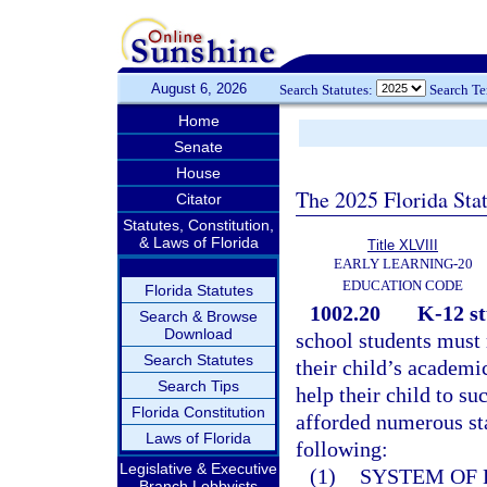
August 6, 2026
Search Statutes:
Search T
Home
Senate
House
The 2025 Florida Sta
Citator
Statutes, Constitution,
& Laws of Florida
Title XLVIII
EARLY LEARNING-20
EDUCATION CODE
Florida Statutes
1002.20
K-12 st
Search & Browse
Download
school students must 
Search Statutes
their child’s academi
Search Tips
help their child to su
Florida Constitution
afforded numerous sta
Laws of Florida
following:
Legislative & Executive
(1)
SYSTEM OF 
Branch Lobbyists