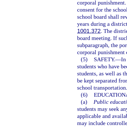
corporal punishment. 
consent for the school
school board shall re
years during a distric
1001.372
. The distr
board meeting. If suc
subparagraph, the port
corporal punishment 
(5)
SAFETY.
—
In
students who have bee
students, as well as t
be kept separated fro
school transportation
(6)
EDUCATIONA
(a)
Public educati
students may seek any
applicable and availa
may include controll