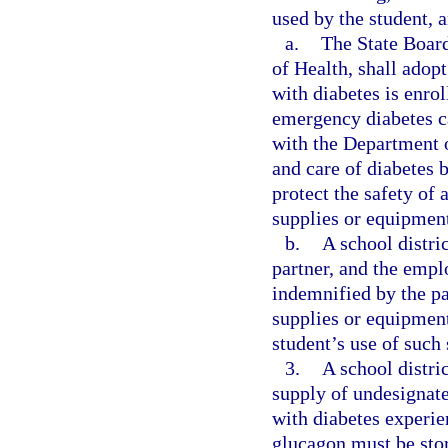
used by the student,
a.
The State Board
of Health, shall adop
with diabetes is enrol
emergency diabetes ca
with the Department o
and care of diabetes b
protect the safety of 
supplies or equipmen
b.
A school distri
partner, and the emplo
indemnified by the pa
supplies or equipment 
student’s use of such
3.
A school distri
supply of undesignate
with diabetes experi
glucagon must be stor