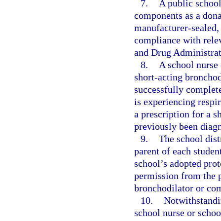
7.
A public school
components as a donat
manufacturer-sealed, n
compliance with relev
and Drug Administrat
8.
A school nurse 
short-acting bronchod
successfully complete
is experiencing respir
a prescription for a 
previously been diag
9.
The school distr
parent of each student
school’s adopted prot
permission from the p
bronchodilator or com
10.
Notwithstandin
school nurse or school