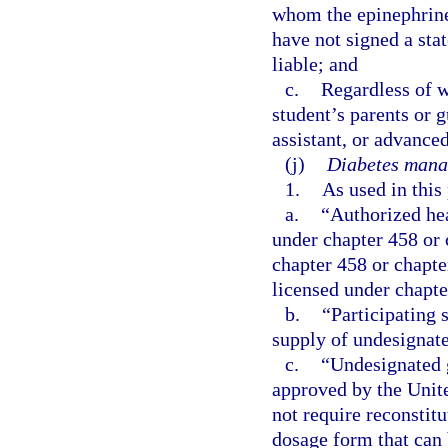
whom the epinephrine
have not signed a sta
liable; and
c.
Regardless of w
student’s parents or 
assistant, or advanced
(j)
Diabetes mana
1.
As used in this
a.
“Authorized hea
under chapter 458 or 
chapter 458 or chapte
licensed under chapte
b.
“Participating 
supply of undesignate
c.
“Undesignated 
approved by the Unit
not require reconstit
dosage form that can 