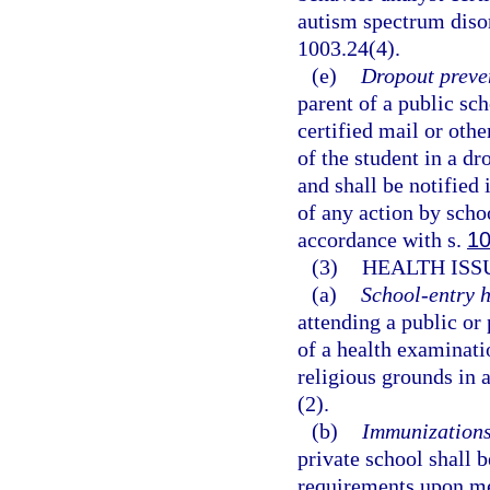
autism spectrum disor
1003.24(4).
(e)
Dropout preve
parent of a public sch
certified mail or oth
of the student in a d
and shall be notified 
of any action by scho
accordance with s.
10
(3)
HEALTH ISS
(a)
School-entry h
attending a public or
of a health examinati
religious grounds in 
(2).
(b)
Immunizations
private school shall
requirements upon me