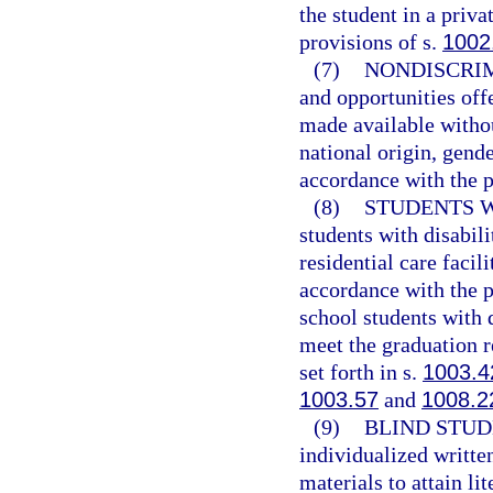
the student in a priv
provisions of s.
1002
(7)
NONDISCRIM
and opportunities off
made available withou
national origin, gender
accordance with the p
(8)
STUDENTS W
students with disabili
residential care facil
accordance with the p
school students with 
meet the graduation r
set forth in s.
1003.4
1003.57
and
1008.2
(9)
BLIND STUD
individualized writte
materials to attain li