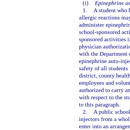
(i)
Epinephrine us
1.
A student who h
allergic reactions ma
administer epinephrin
school-sponsored activ
sponsored activities 
physician authorizati
with the Department o
epinephrine auto-injec
safety of all students
district, county healt
employees and volunte
authorized to carry an
with respect to the st
to this paragraph.
2.
A public school
injectors from a whole
enter into an arrange