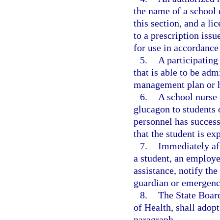
the name of a school 
this section, and a l
to a prescription issu
for use in accordance
5.
A participating
that is able to be adm
management plan or he
6.
A school nurse 
glucagon to students 
personnel has success
that the student is e
7.
Immediately af
a student, an employe
assistance, notify the
guardian or emergenc
8.
The State Board
of Health, shall adopt
paragraph.