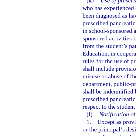
(k)
Use of prescr
who has experienced o
been diagnosed as hav
prescribed pancreatic
in school-sponsored ac
sponsored activities 
from the student’s pa
Education, in coopera
rules for the use of 
shall include provisio
misuse or abuse of th
department, public-pr
shall be indemnified 
prescribed pancreatic
respect to the studen
(l)
Notification o
1.
Except as provi
or the principal’s de