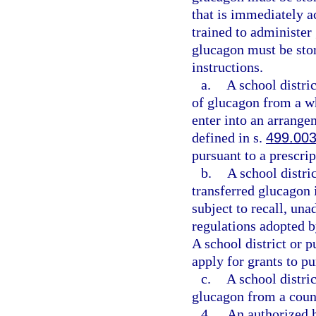
that is immediately a
trained to administer
glucagon must be sto
instructions.
a.
A school distri
of glucagon from a wh
enter into an arrange
defined in s.
499.00
pursuant to a prescrip
b.
A school distri
transferred glucagon 
subject to recall, un
regulations adopted 
A school district or 
apply for grants to p
c.
A school distri
glucagon from a coun
4.
An authorized h