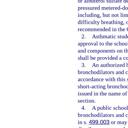
or albuterol sulfate 
pressured metered-dose
including, but not lim
difficulty breathing,
recommended in the G
2.
Asthmatic stude
approval to the schoo
and components on the
shall be provided a c
3.
An authorized h
bronchodilators and c
accordance with this 
short-acting bronchod
issued in the name of
section.
4.
A public school
bronchodilators and 
in s.
499.003
or may 