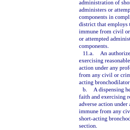
administration of sh
administers or attemp
components in compli
district that employs 
immune from civil or 
or attempted administ
components.
11.a.
An authorize
exercising reasonable 
action under any prof
from any civil or crim
acting bronchodilator
b.
A dispensing he
faith and exercising r
adverse action under a
immune from any civil
short-acting bronchod
section.