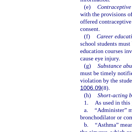
(e)
Contraceptive 
with the provisions o
offered contraceptive 
consent.
(f)
Career educati
school students must 
education courses inv
cause eye injury.
(g)
Substance abu
must be timely notifi
violation by the stude
1006.09
(8).
(h)
Short-acting b
1.
As used in this
a.
“Administer” me
bronchodilator or com
b.
“Asthma” means