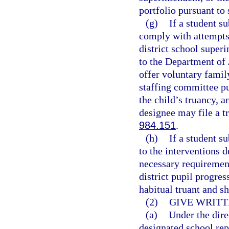
portfolio pursuant to 
(g)
If a student s
comply with attempts 
district school superi
to the Department of 
offer voluntary famil
staffing committee pu
the child’s truancy, a
designee may file a tr
984.151
.
(h)
If a student s
to the interventions 
necessary requirement
district pupil progre
habitual truant and s
(2)
GIVE WRITT
(a)
Under the dire
designated school rep