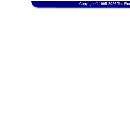
Copyright © 1995-2026 The Flor