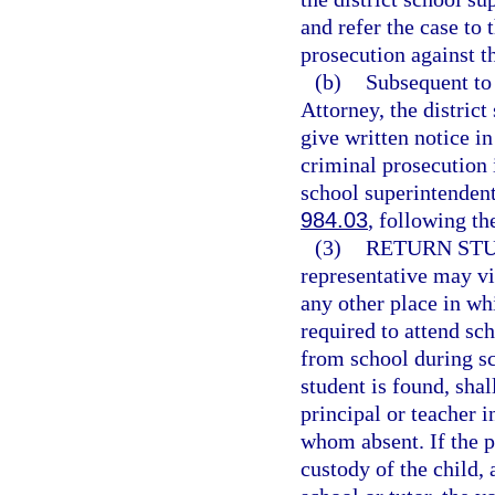
and refer the case to 
prosecution against t
(b)
Subsequent to 
Attorney, the distric
give written notice in
criminal prosecution 
school superintendent 
984.03
, following th
(3)
RETURN STU
representative may vi
any other place in whi
required to attend sch
from school during s
student is found, shal
principal or teacher i
whom absent. If the p
custody of the child, 