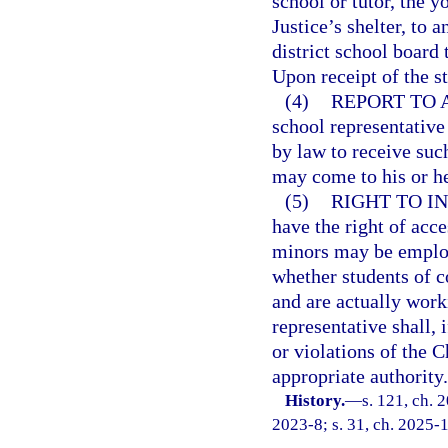
school or tutor, the y
Justice’s shelter, to a
district school board
Upon receipt of the s
(4)
REPORT TO 
school representative 
by law to receive such
may come to his or h
(5)
RIGHT TO IN
have the right of acc
minors may be employ
whether students of 
and are actually work
representative shall, 
or violations of the C
appropriate authority.
History.
—
s. 121, ch. 
2023-8; s. 31, ch. 2025-