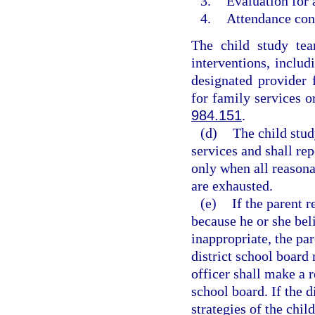
3.
Evaluation for 
4.
Attendance cont
The child study tea
interventions, includ
designated provider 
for family services o
984.151
.
(d)
The child stud
services and shall rep
only when all reasona
are exhausted.
(e)
If the parent r
because he or she bel
inappropriate, the pa
district school board
officer shall make a 
school board. If the d
strategies of the chil