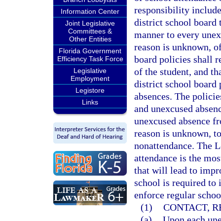
responsibility includ
Information Center
district school board 
Joint Legislative
Committees &
manner to every unex
Other Entities
reason is unknown, of
Florida Government
board policies shall r
Efficiency Task Force
of the student, and th
Legislative
Employment
district school board
Legistore
absences. The policie
Links
and unexcused absence
unexcused absence fr
reason is unknown, to
nonattendance. The Le
attendance is the mos
that will lead to imp
school is required to
enforce regular schoo
(1)
CONTACT, R
(a)
Upon each unex