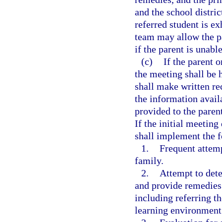
and the school distri
referred student is ex
team may allow the pa
if the parent is unabl
(c)
If the parent o
the meeting shall be 
shall make written r
the information avail
provided to the paren
If the initial meeting
shall implement the 
1.
Frequent attem
family.
2.
Attempt to dete
and provide remedies i
including referring th
learning environment 