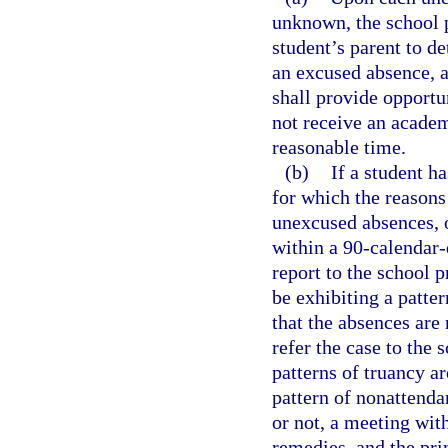
unknown, the school p
student’s parent to de
an excused absence, a
shall provide opportu
not receive an academ
reasonable time.
(b)
If a student h
for which the reason
unexcused absences, 
within a 90-calendar-
report to the school p
be exhibiting a patte
that the absences are
refer the case to the 
patterns of truancy ar
pattern of nonattenda
or not, a meeting wit
remedies, and the pri