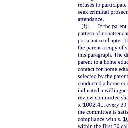
refuses to participate
seek criminal prosec
attendance.
(f)1.
If the parent
pattern of nonattenda
pursuant to chapter 1
the parent a copy of s
this paragraph. The di
parent to a home edu
contact for home edu
selected by the paren
conducted a home edu
indicated a willingne
review committee shal
s.
1002.41
, every 30
the committee is sati
compliance with s.
1
within the first 30 ca