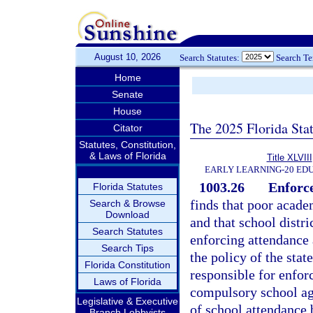
August 10, 2026
Search Statutes:
Search T
Home
Senate
House
The 2025 Florida Sta
Citator
Statutes, Constitution,
& Laws of Florida
Title XLVIII
EARLY LEARNING-20 ED
1003.26
Enforce
Florida Statutes
finds that poor acad
Search & Browse
Download
and that school distr
Search Statutes
enforcing attendance 
Search Tips
the policy of the stat
Florida Constitution
responsible for enforc
Laws of Florida
compulsory school age
Legislative & Executive
of school attendance 
Branch Lobbyists