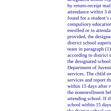
by return-receipt mail
attendance within 3 da
found for a student’s 
compulsory education 
enrolled or in attenda
provided, the designa
district school superi
team in paragraph (1)
according to district 
the designated school
Department of Juvenil
services. The child st
services and report th
within 15 days after r
the nonenrollment beh
attending school. If t
school within 15 days 
the district school s