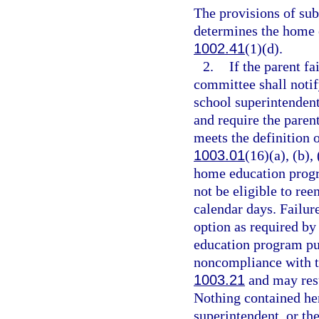
The provisions of su
determines the home 
1002.41
(1)(d).
2.
If the parent fa
committee shall notify
school superintenden
and require the parent
meets the definition 
1003.01
(16)(a), (b),
home education progra
not be eligible to re
calendar days. Failure
option as required by
education program pur
noncompliance with t
1003.21
and may resu
Nothing contained here
superintendent, or the